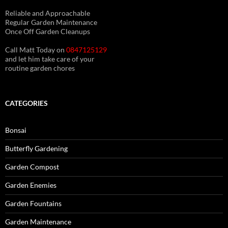
(See About page for details)
Reliable and Approachable
Regular Garden Maintenance
Once Off Garden Cleanups
Call Matt Today on
0847125129
and let him take care of your
routine garden chores
CATEGORIES
Bonsai
Butterfly Gardening
Garden Compost
Garden Enemies
Garden Fountains
Garden Maintenance