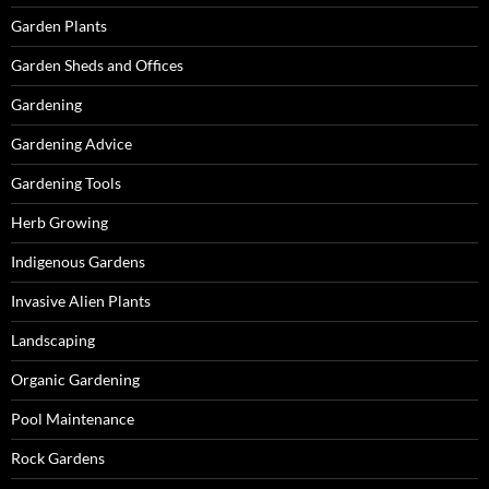
Garden Plants
Garden Sheds and Offices
Gardening
Gardening Advice
Gardening Tools
Herb Growing
Indigenous Gardens
Invasive Alien Plants
Landscaping
Organic Gardening
Pool Maintenance
Rock Gardens