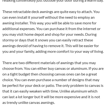
relaxing contentedly just outside your door during a warm day.
These retractable deck awnings are quite easy to attach. You
can even install it yourself without the need to employ an
awning installer. This way, you will be able to save more for
additional expenses. You can purchase it from the internet or
you may visit home depot and shop for your needs. During
stormy or days that it snows you can easily retract these
awnings devoid of having to remove it. This will be easier for
you and your family, adding more comfort to your way of living.
There are two different materials of awnings that you may
choose from. You can either buy canvas or aluminum. If you are
on a tight budget then choosing canvas ones can be a great
choice. You can even purchase a number of designs that may
be perfect for your deck or patio. The only problem to canvas is
that it can easily weaken with time. Unlike aluminum which
can last a lot longer but it will be more expensive and it is not
as trendy unlike canvas awnings.