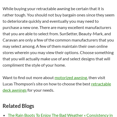
While buying your retractable awning be certain that it is
rather tough. You should not buy bargain ones since they seem
to deteriorate quickly and eventually you may need to
purchase a new one. There are many excellent manufacturers
that you are able to select from. SunSetter, Beauty-Mark, and
Caravan are only a few of the common manufacturers that you
may select among. A few of them maintain their own online
stores wherein you may view their options. Choose something
that you will actually make use of and select designs that will
compliment the style of your home.
Want to find out more about
motorized awning
, then visit
Lucas Thompson’s site on how to choose the best
retractable
deck awnings
for your needs.
Related Blogs
The Rain Boots To Enjoy The Bad Weather « Consistency in