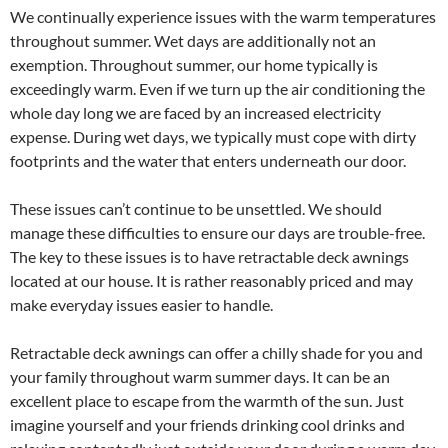
We continually experience issues with the warm temperatures
throughout summer. Wet days are additionally not an
exemption. Throughout summer, our home typically is
exceedingly warm. Even if we turn up the air conditioning the
whole day long we are faced by an increased electricity
expense. During wet days, we typically must cope with dirty
footprints and the water that enters underneath our door.
These issues can’t continue to be unsettled. We should
manage these difficulties to ensure our days are trouble-free.
The key to these issues is to have retractable deck awnings
located at our house. It is rather reasonably priced and may
make everyday issues easier to handle.
Retractable deck awnings can offer a chilly shade for you and
your family throughout warm summer days. It can be an
excellent place to escape from the warmth of the sun. Just
imagine yourself and your friends drinking cool drinks and