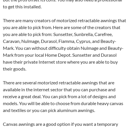
to get this installed.
There are many creators of motorized retractable awnings that
you are able to pick from. Here are some of the creators that
you are able to pick from: Sunsetter, Sunbrella, Carefree,
Caravan, Nulmage, Durasol, Fiamma, Cyprus, and Beauty-
Mark. You can without difficulty obtain Nulmage and Beauty-
Mark from your local Home Depot. Sunsetter and Durasol
have their private Internet store where you are able to buy
their goods.
There are several motorized retractable awnings that are
available in the internet sector that you can purchase and
receive a great deal. You can pick from a lot of designs and
models. You will be able to choose from durable heavy canvas
and textiles or you can pick aluminum awnings.
Canvas awnings are a good option if you want a temporary