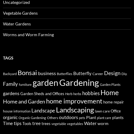
Uncategorized
Vegetable Gardens
Water Gardens
Worms and Worm Farming
TAGS
Bonsai
Design
business
Butterfly
Career
Diy.
Backyard
Butterflies
Gardening
garden
Family
furniture
Garden Plants
Home
hobbies
gardens
Garden Sheds and Offices
Herb
herbs
home improvement
Home and Garden
home repair
Landscaping
Landscape
Office
house
lawn care
information
outdoors
organic
Plant
plants
Others
Organic Gardening
pets
plant care
tips
Time
tree
Water
worm
Tools
trees
vegetable
vegetables