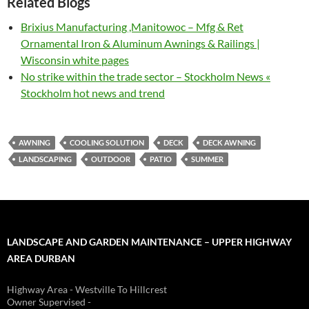
Related Blogs
Brixius Manufacturing ,Manitowoc – Mfg & Ret
Ornamental Iron & Aluminum Awnings & Railings |
Wisconsin white pages
No strike within the trade sector – Stockholm News «
Stockholm hot news and trend
AWNING
COOLING SOLUTION
DECK
DECK AWNING
LANDSCAPING
OUTDOOR
PATIO
SUMMER
LANDSCAPE AND GARDEN MAINTENANCE – UPPER HIGHWAY
AREA DURBAN
Highway Area - Westville To Hillcrest
Owner Supervised -