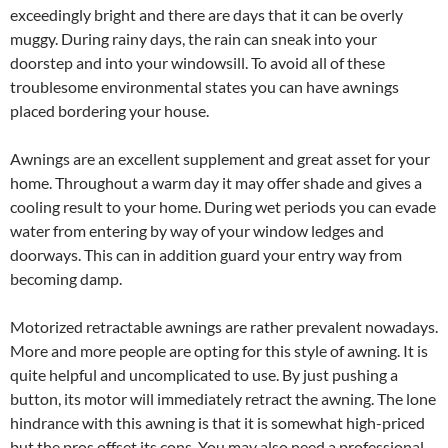
exceedingly bright and there are days that it can be overly
muggy. During rainy days, the rain can sneak into your
doorstep and into your windowsill. To avoid all of these
troublesome environmental states you can have awnings
placed bordering your house.
Awnings are an excellent supplement and great asset for your
home. Throughout a warm day it may offer shade and gives a
cooling result to your home. During wet periods you can evade
water from entering by way of your window ledges and
doorways. This can in addition guard your entry way from
becoming damp.
Motorized retractable awnings are rather prevalent nowadays.
More and more people are opting for this style of awning. It is
quite helpful and uncomplicated to use. By just pushing a
button, its motor will immediately retract the awning. The lone
hindrance with this awning is that it is somewhat high-priced
but the pros offset its cons. You may also need a professional