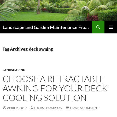
Skip
to
content
Search
Landscape and Garden Maintenance From Westville and Pinetown to Kloof , Hillcrest , Assagay , Drummond and Waterfall
PRIMAR
MENU
Tag Archives: deck awning
LANDSCAPING
CHOOSE A RETRACTABLE
AWNING FOR YOUR DECK
COOLING SOLUTION
APRIL 2, 2010
LUCAS THOMPSON
LEAVE A COMMENT