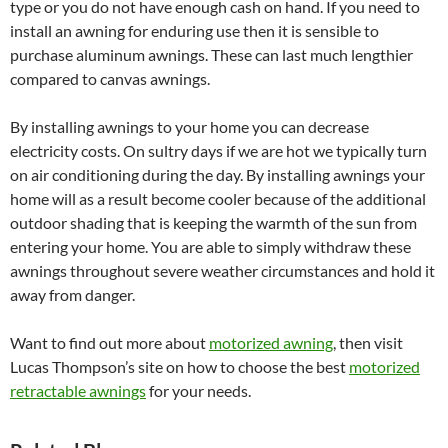
type or you do not have enough cash on hand. If you need to
install an awning for enduring use then it is sensible to
purchase aluminum awnings. These can last much lengthier
compared to canvas awnings.
By installing awnings to your home you can decrease
electricity costs. On sultry days if we are hot we typically turn
on air conditioning during the day. By installing awnings your
home will as a result become cooler because of the additional
outdoor shading that is keeping the warmth of the sun from
entering your home. You are able to simply withdraw these
awnings throughout severe weather circumstances and hold it
away from danger.
Want to find out more about
motorized awning
, then visit
Lucas Thompson’s site on how to choose the best
motorized
retractable awnings
for your needs.