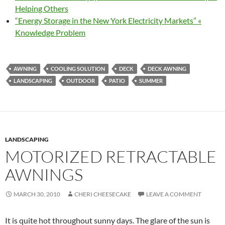
Helping Others
“Energy Storage in the New York Electricity Markets” «
Knowledge Problem
AWNING
COOLING SOLUTION
DECK
DECK AWNING
LANDSCAPING
OUTDOOR
PATIO
SUMMER
LANDSCAPING
MOTORIZED RETRACTABLE
AWNINGS
MARCH 30, 2010
CHERI CHEESECAKE
LEAVE A COMMENT
It is quite hot throughout sunny days. The glare of the sun is