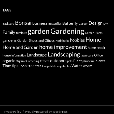
TAGS
Bonsai
Design
business
Butterfly
Career
Diy.
Backyard
Butterflies
Gardening
garden
Family
furniture
Garden Plants
Home
hobbies
gardens
Garden Sheds and Offices
Herb
herbs
home improvement
Home and Garden
home repair
Landscaping
Landscape
Office
house
lawn care
information
outdoors
organic
Plant
plants
Others
Organic Gardening
pets
plant care
tips
Time
tree
Water
worm
Tools
trees
vegetable
vegetables
Privacy Policy
Proudly powered by WordPress