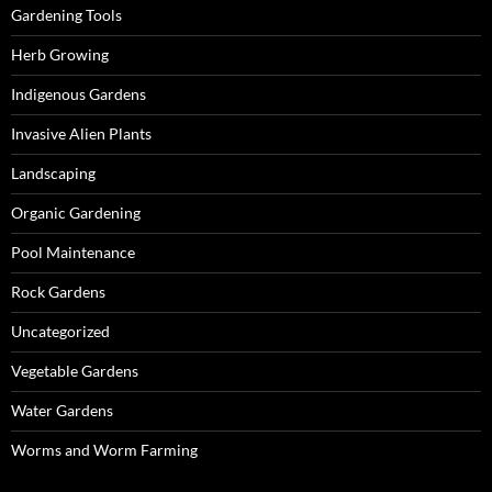
Gardening Tools
Herb Growing
Indigenous Gardens
Invasive Alien Plants
Landscaping
Organic Gardening
Pool Maintenance
Rock Gardens
Uncategorized
Vegetable Gardens
Water Gardens
Worms and Worm Farming