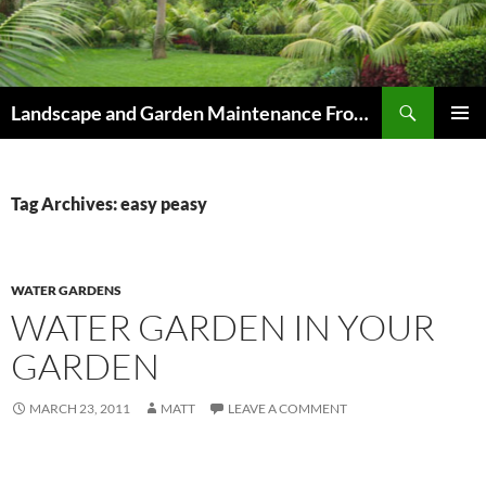
Skip
to
content
Search
Landscape and Garden Maintenance From Westville and Pinetown to Kloof , Hillcrest , Assagay , Drummond and Waterfall
PRIMAR
MENU
Tag Archives: easy peasy
WATER GARDENS
WATER GARDEN IN YOUR
GARDEN
MARCH 23, 2011
MATT
LEAVE A COMMENT