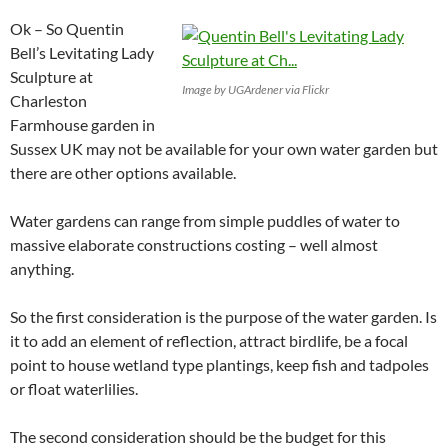
Ok – So Quentin
Bell’s Levitating Lady
Sculpture at
Image by UGArdener via Flickr
Charleston
Farmhouse garden in
Sussex UK may not be available for your own water garden but
there are other options available.
Water gardens can range from simple puddles of water to
massive elaborate constructions costing – well almost
anything.
So the first consideration is the purpose of the water garden. Is
it to add an element of reflection, attract birdlife, be a focal
point to house wetland type plantings, keep fish and tadpoles
or float waterlilies.
The second consideration should be the budget for this