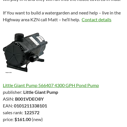
If You want to build a watergarden and need help – live in the
Highway area KZN call Matt – he’ll help.
Contact details
Little Giant Pump 566407 4300 GPH Pond Pump
publisher:
Little Giant Pump
ASIN:
B001VDEO8Y
EAN:
0101211338101
sales rank:
122572
price:
$161.00
(new)