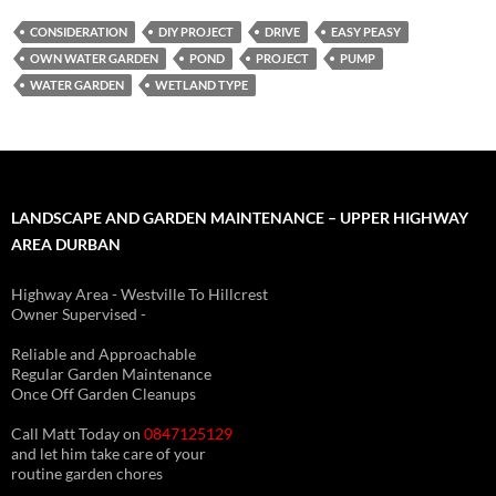
CONSIDERATION
DIY PROJECT
DRIVE
EASY PEASY
OWN WATER GARDEN
POND
PROJECT
PUMP
WATER GARDEN
WETLAND TYPE
LANDSCAPE AND GARDEN MAINTENANCE – UPPER HIGHWAY
AREA DURBAN
Highway Area - Westville To Hillcrest
Owner Supervised -
(See About page for details)
Reliable and Approachable
Regular Garden Maintenance
Once Off Garden Cleanups
Call Matt Today on
0847125129
and let him take care of your
routine garden chores