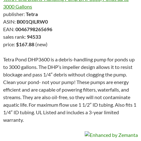
3000 Gallons
publisher:
Tetra
ASIN:
B001QILRW0
EAN:
0046798265696
sales rank:
94533
price:
$167.88
(new)
Tetra Pond DHP3600 is a debris-handling pump for ponds up
to 3000 gallons. The DHP’s impeller design allows it to resist
blockage and pass 1/4″ debris without clogging the pump.
Clean your pond- not your pump! These pumps are energy
efficient and are capable of powering filters, waterfalls, and
streams. They are also oil-free, so they will not contaminate
aquatic life. For maximum flow use 1 1/2″ ID tubing. Also fits 1
1/4″ ID tubing. UL Listed and includes a 3-year limited
warranty.