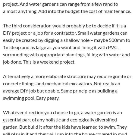
project. And water gardens can range from a few rand to
almost anything. Add into the budget the cost of maintenance.
The third consideration would probably be to decide if it is a
DIY project or a job for a contractor. Small water gardens can
easily be created by digging a shallow hole – maybe 500mm to
1m deap and as large as you want and lining it with PVC,
surrounding with appropriate plantings, filling with water and
job done. This is a weekend project.
Alternatively a more elaborate structure may require gunite or
concrete linings and mechanical excavators. Not really an
average DIY job but doable. Same principle as building a
swimming pool. Easy peasy.
Whatever direction you choose to go, a water garden is an
essential part of any holistic and ecologically diversified
garden. But build it after the kids have learned to swim. They
will play in it and they will run into the house covered in mud.