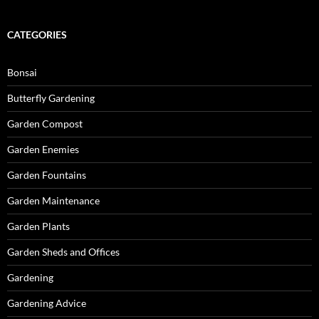
CATEGORIES
Bonsai
Butterfly Gardening
Garden Compost
Garden Enemies
Garden Fountains
Garden Maintenance
Garden Plants
Garden Sheds and Offices
Gardening
Gardening Advice