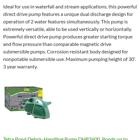
Ideal for use in waterfall and stream applications, this powerful
direct drive pump features a unique dual discharge design for
operation of 2 water features simultaneously. This pump is
extremely versatile, able to be used vertically or horizontally.
Powerful direct drive pump produces greater starting torque
and flow pressure than comparable magnetic drive
submersible pumps. Corrosion resistant body designed for
nonpotable submersible use. Maximum pumping height of 30′.
3 year warranty.
Tetra Pond Debris-Handling Pump DHP3600, Ponds up to