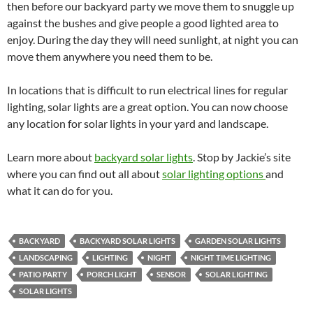
then before our backyard party we move them to snuggle up
against the bushes and give people a good lighted area to
enjoy. During the day they will need sunlight, at night you can
move them anywhere you need them to be.
In locations that is difficult to run electrical lines for regular
lighting, solar lights are a great option. You can now choose
any location for solar lights in your yard and landscape.
Learn more about
backyard solar lights
. Stop by Jackie’s site
where you can find out all about
solar lighting options
and
what it can do for you.
BACKYARD
BACKYARD SOLAR LIGHTS
GARDEN SOLAR LIGHTS
LANDSCAPING
LIGHTING
NIGHT
NIGHT TIME LIGHTING
PATIO PARTY
PORCH LIGHT
SENSOR
SOLAR LIGHTING
SOLAR LIGHTS