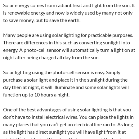
Solar energy comes from radiant heat and light from the sun. It
is renewable energy and now is widely used by many not only
to save money, but to save the earth.
Many people are using solar lighting for practicable purposes.
There are differences in this such as converting sunlight into
energy. A photo-cell sensor will automatically turn a light on at
night after being charged all day from the sun.
Solar lighting using the photo-cell sensor is easy. Simply
purchase a solar light and place it in the sunlight during the
day then at night, it will illuminate and some solar lights will
function up to 10 hours a night.
One of the best advantages of using solar lighting is that you
don’t have to install electrical wires. You can place the lights in
many places that you can’t get an electrical line ran to. As long
as the light has direct sunlight you will have light from it at