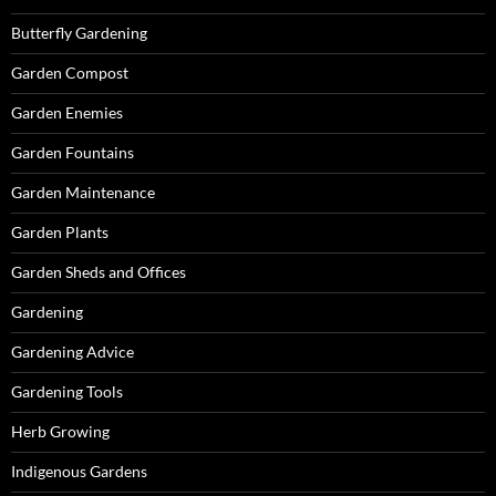
Butterfly Gardening
Garden Compost
Garden Enemies
Garden Fountains
Garden Maintenance
Garden Plants
Garden Sheds and Offices
Gardening
Gardening Advice
Gardening Tools
Herb Growing
Indigenous Gardens