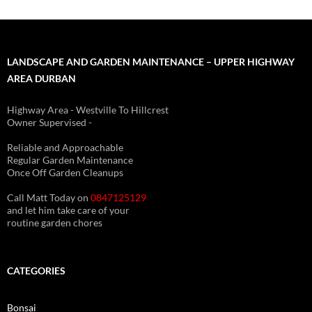
LANDSCAPE AND GARDEN MAINTENANCE – UPPER HIGHWAY
AREA DURBAN
Highway Area - Westville To Hillcrest
Owner Supervised -
(See About page for details)
Reliable and Approachable
Regular Garden Maintenance
Once Off Garden Cleanups
Call Matt Today on
0847125129
and let him take care of your
routine garden chores
CATEGORIES
Bonsai