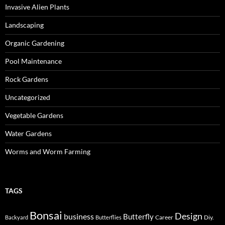
Invasive Alien Plants
Landscaping
Organic Gardening
Pool Maintenance
Rock Gardens
Uncategorized
Vegetable Gardens
Water Gardens
Worms and Worm Farming
TAGS
Bonsai
Design
business
Butterfly
Career
Diy.
Backyard
Butterflies