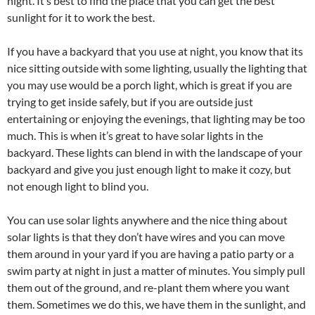
night. It’s best to find the place that you can get the best
sunlight for it to work the best.
If you have a backyard that you use at night, you know that its
nice sitting outside with some lighting, usually the lighting that
you may use would be a porch light, which is great if you are
trying to get inside safely, but if you are outside just
entertaining or enjoying the evenings, that lighting may be too
much. This is when it’s great to have solar lights in the
backyard. These lights can blend in with the landscape of your
backyard and give you just enough light to make it cozy, but
not enough light to blind you.
You can use solar lights anywhere and the nice thing about
solar lights is that they don’t have wires and you can move
them around in your yard if you are having a patio party or a
swim party at night in just a matter of minutes. You simply pull
them out of the ground, and re-plant them where you want
them. Sometimes we do this, we have them in the sunlight, and