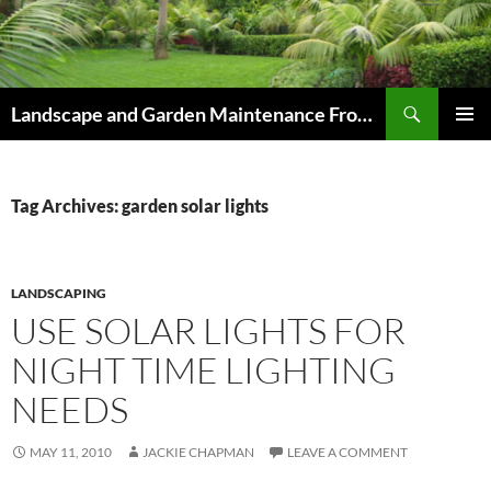
Skip
to
content
Search
Landscape and Garden Maintenance From Westville and Pinetown to Kloof , Hillcrest , Assagay , Drummond and Waterfall
PRIMAR
MENU
Tag Archives: garden solar lights
LANDSCAPING
USE SOLAR LIGHTS FOR
NIGHT TIME LIGHTING
NEEDS
MAY 11, 2010
JACKIE CHAPMAN
LEAVE A COMMENT