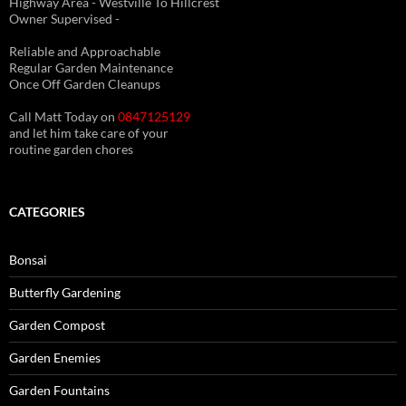
Highway Area - Westville To Hillcrest
Owner Supervised -
(See About page for details)
Reliable and Approachable
Regular Garden Maintenance
Once Off Garden Cleanups
Call Matt Today on
0847125129
and let him take care of your
routine garden chores
CATEGORIES
Bonsai
Butterfly Gardening
Garden Compost
Garden Enemies
Garden Fountains