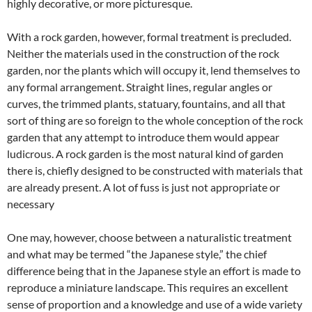
highly decorative, or more picturesque.
With a rock garden, however, formal treatment is precluded.
Neither the materials used in the construction of the rock
garden, nor the plants which will occupy it, lend themselves to
any formal arrangement. Straight lines, regular angles or
curves, the trimmed plants, statuary, fountains, and all that
sort of thing are so foreign to the whole conception of the rock
garden that any attempt to introduce them would appear
ludicrous. A rock garden is the most natural kind of garden
there is, chiefly designed to be constructed with materials that
are already present. A lot of fuss is just not appropriate or
necessary
One may, however, choose between a naturalistic treatment
and what may be termed “the Japanese style,” the chief
difference being that in the Japanese style an effort is made to
reproduce a miniature landscape. This requires an excellent
sense of proportion and a knowledge and use of a wide variety