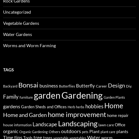
Rock Gardens
Uncategorized
Vegetable Gardens
Water Gardens
Worms and Worm Farming
TAGS
Bonsai
Design
business
Butterfly
Career
Diy.
Backyard
Butterflies
Gardening
garden
Family
furniture
Garden Plants
Home
hobbies
gardens
Garden Sheds and Offices
Herb
herbs
home improvement
Home and Garden
home repair
Landscaping
Landscape
Office
house
lawn care
information
outdoors
organic
Plant
plants
Others
Organic Gardening
pets
plant care
tips
Time
tree
Water
worm
Tools
trees
vegetable
vegetables