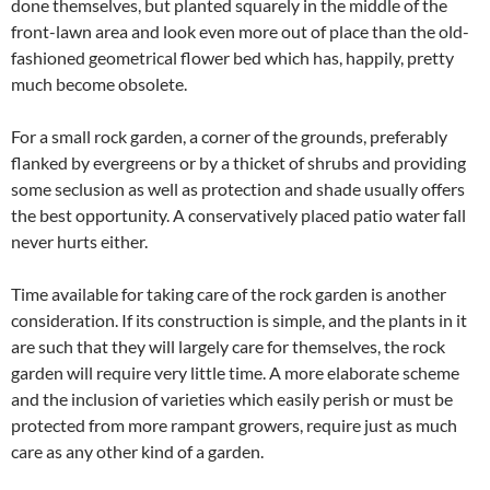
done themselves, but planted squarely in the middle of the
front-lawn area and look even more out of place than the old-
fashioned geometrical flower bed which has, happily, pretty
much become obsolete.
For a small rock garden, a corner of the grounds, preferably
flanked by evergreens or by a thicket of shrubs and providing
some seclusion as well as protection and shade usually offers
the best opportunity. A conservatively placed patio water fall
never hurts either.
Time available for taking care of the rock garden is another
consideration. If its construction is simple, and the plants in it
are such that they will largely care for themselves, the rock
garden will require very little time. A more elaborate scheme
and the inclusion of varieties which easily perish or must be
protected from more rampant growers, require just as much
care as any other kind of a garden.