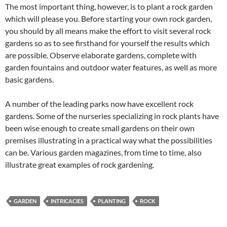
The most important thing, however, is to plant a rock garden
which will please you. Before starting your own rock garden,
you should by all means make the effort to visit several rock
gardens so as to see firsthand for yourself the results which
are possible. Observe elaborate gardens, complete with
garden fountains and outdoor water features, as well as more
basic gardens.
A number of the leading parks now have excellent rock
gardens. Some of the nurseries specializing in rock plants have
been wise enough to create small gardens on their own
premises illustrating in a practical way what the possibilities
can be. Various garden magazines, from time to time, also
illustrate great examples of rock gardening.
GARDEN
INTRICACIES
PLANTING
ROCK