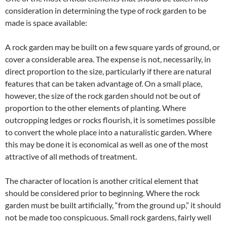
consideration in determining the type of rock garden to be
made is space available:
A rock garden may be built on a few square yards of ground, or
cover a considerable area. The expense is not, necessarily, in
direct proportion to the size, particularly if there are natural
features that can be taken advantage of. On a small place,
however, the size of the rock garden should not be out of
proportion to the other elements of planting. Where
outcropping ledges or rocks flourish, it is sometimes possible
to convert the whole place into a naturalistic garden. Where
this may be done it is economical as well as one of the most
attractive of all methods of treatment.
The character of location is another critical element that
should be considered prior to beginning. Where the rock
garden must be built artificially, “from the ground up,” it should
not be made too conspicuous. Small rock gardens, fairly well