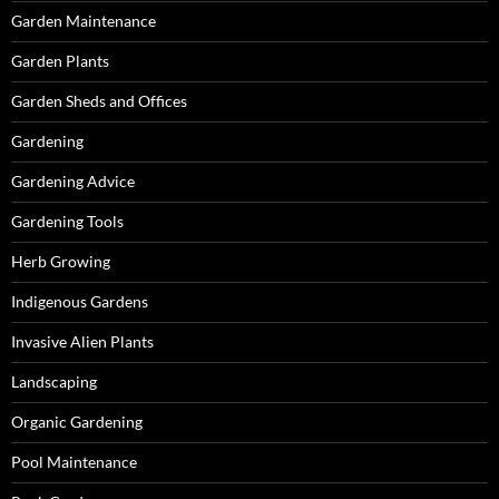
Garden Maintenance
Garden Plants
Garden Sheds and Offices
Gardening
Gardening Advice
Gardening Tools
Herb Growing
Indigenous Gardens
Invasive Alien Plants
Landscaping
Organic Gardening
Pool Maintenance