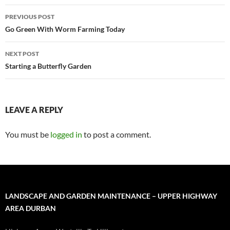
Post
PREVIOUS POST
navigation
Go Green With Worm Farming Today
NEXT POST
Starting a Butterfly Garden
LEAVE A REPLY
You must be
logged in
to post a comment.
LANDSCAPE AND GARDEN MAINTENANCE – UPPER HIGHWAY
AREA DURBAN