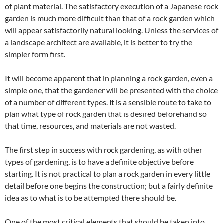
of plant material. The satisfactory execution of a Japanese rock
garden is much more difficult than that of a rock garden which
will appear satisfactorily natural looking. Unless the services of
a landscape architect are available, it is better to try the
simpler form first.
It will become apparent that in planning a rock garden, even a
simple one, that the gardener will be presented with the choice
of a number of different types. It is a sensible route to take to
plan what type of rock garden that is desired beforehand so
that time, resources, and materials are not wasted.
The first step in success with rock gardening, as with other
types of gardening, is to have a definite objective before
starting. It is not practical to plan a rock garden in every little
detail before one begins the construction; but a fairly definite
idea as to what is to be attempted there should be.
One of the most critical elements that should be taken into