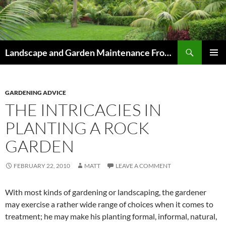
Skip
to
content
Search
Landscape and Garden Maintenance From Westville and Pinetown to Kloof , Hillcrest , Assagay , Drummond and Waterfall
PRIMAR
MENU
GARDENING ADVICE
THE INTRICACIES IN
PLANTING A ROCK
GARDEN
FEBRUARY 22, 2010
MATT
LEAVE A COMMENT
With most kinds of gardening or landscaping, the gardener
may exercise a rather wide range of choices when it comes to
treatment; he may make his planting formal, informal, natural,