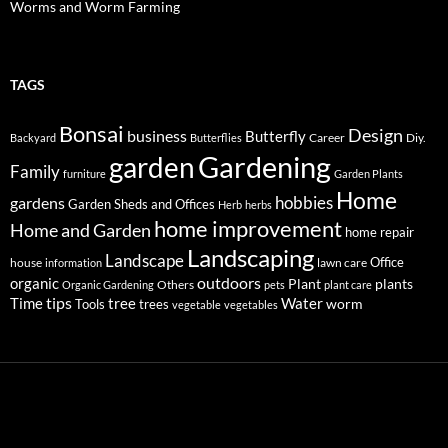
Worms and Worm Farming
TAGS
Bonsai
Design
business
Butterfly
Career
Diy.
Backyard
Butterflies
Gardening
garden
Family
furniture
Garden Plants
Home
hobbies
gardens
Garden Sheds and Offices
Herb
herbs
home improvement
Home and Garden
home repair
Landscaping
Landscape
Office
house
lawn care
information
outdoors
organic
Plant
plants
Others
Organic Gardening
pets
plant care
tips
Time
tree
Water
worm
Tools
trees
vegetable
vegetables