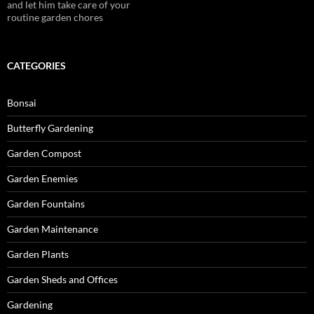
and let him take care of your
routine garden chores
CATEGORIES
Bonsai
Butterfly Gardening
Garden Compost
Garden Enemies
Garden Fountains
Garden Maintenance
Garden Plants
Garden Sheds and Offices
Gardening