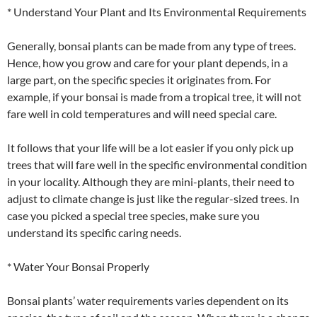
* Understand Your Plant and Its Environmental Requirements
Generally, bonsai plants can be made from any type of trees.
Hence, how you grow and care for your plant depends, in a
large part, on the specific species it originates from. For
example, if your bonsai is made from a tropical tree, it will not
fare well in cold temperatures and will need special care.
It follows that your life will be a lot easier if you only pick up
trees that will fare well in the specific environmental condition
in your locality. Although they are mini-plants, their need to
adjust to climate change is just like the regular-sized trees. In
case you picked a special tree species, make sure you
understand its specific caring needs.
* Water Your Bonsai Properly
Bonsai plants’ water requirements varies dependent on its