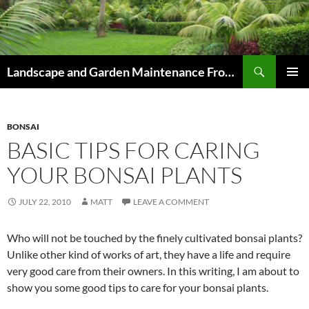
Skip
to
content
Search
Landscape and Garden Maintenance From Westville and Pinetown to Kloof , Hillcrest , Assagay , Drummond and Waterfall
PRIMAR
MENU
BONSAI
BASIC TIPS FOR CARING
YOUR BONSAI PLANTS
JULY 22, 2010
MATT
LEAVE A COMMENT
Who will not be touched by the finely cultivated bonsai plants?
Unlike other kind of works of art, they have a life and require
very good care from their owners. In this writing, I am about to
show you some good tips to care for your bonsai plants.