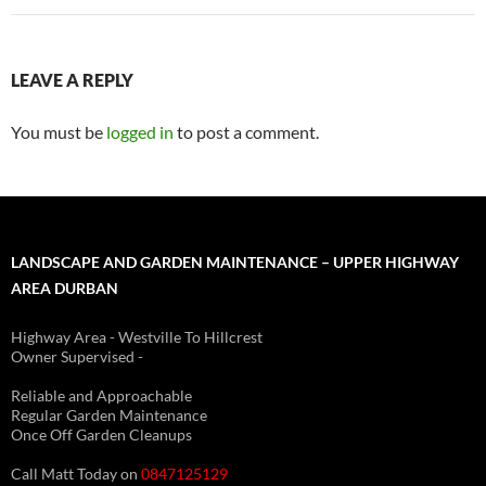
LEAVE A REPLY
You must be
logged in
to post a comment.
LANDSCAPE AND GARDEN MAINTENANCE – UPPER HIGHWAY
AREA DURBAN
Highway Area - Westville To Hillcrest
Owner Supervised -
(See About page for details)
Reliable and Approachable
Regular Garden Maintenance
Once Off Garden Cleanups
Call Matt Today on
0847125129