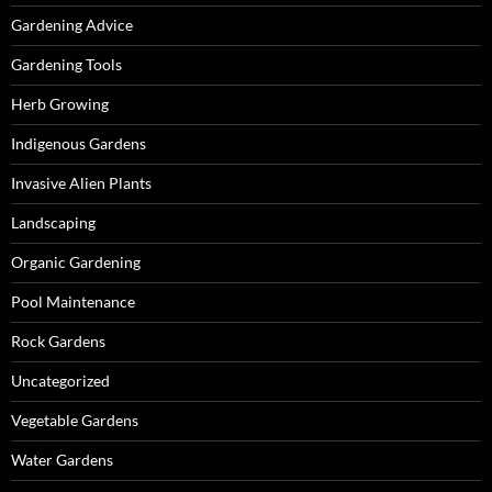
Gardening Advice
Gardening Tools
Herb Growing
Indigenous Gardens
Invasive Alien Plants
Landscaping
Organic Gardening
Pool Maintenance
Rock Gardens
Uncategorized
Vegetable Gardens
Water Gardens