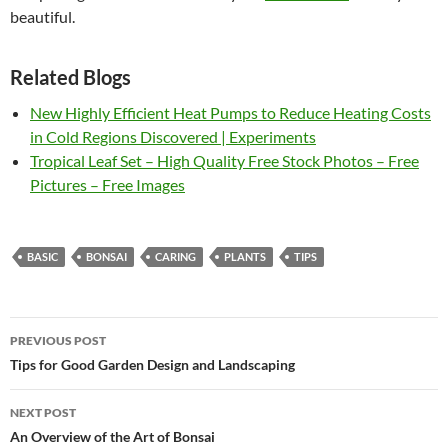
beautiful.
Related Blogs
New Highly Efficient Heat Pumps to Reduce Heating Costs
in Cold Regions Discovered | Experiments
Tropical Leaf Set – High Quality Free Stock Photos – Free
Pictures – Free Images
BASIC
BONSAI
CARING
PLANTS
TIPS
Post
PREVIOUS POST
navigation
Tips for Good Garden Design and Landscaping
NEXT POST
An Overview of the Art of Bonsai