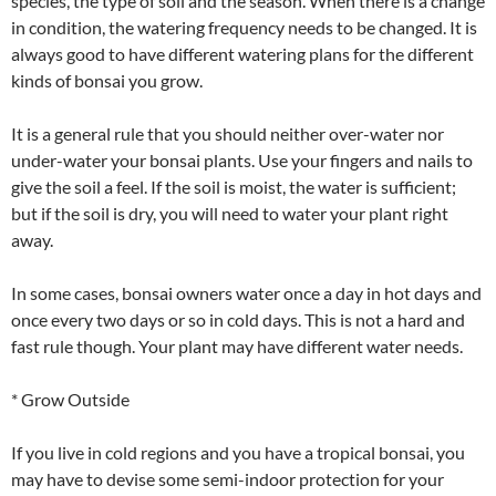
species, the type of soil and the season. When there is a change
in condition, the watering frequency needs to be changed. It is
always good to have different watering plans for the different
kinds of bonsai you grow.
It is a general rule that you should neither over-water nor
under-water your bonsai plants. Use your fingers and nails to
give the soil a feel. If the soil is moist, the water is sufficient;
but if the soil is dry, you will need to water your plant right
away.
In some cases, bonsai owners water once a day in hot days and
once every two days or so in cold days. This is not a hard and
fast rule though. Your plant may have different water needs.
* Grow Outside
If you live in cold regions and you have a tropical bonsai, you
may have to devise some semi-indoor protection for your