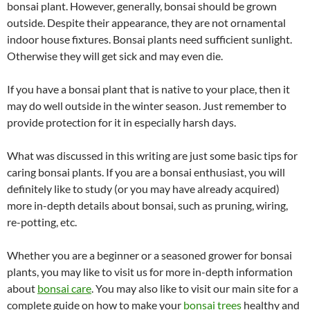
bonsai plant. However, generally, bonsai should be grown
outside. Despite their appearance, they are not ornamental
indoor house fixtures. Bonsai plants need sufficient sunlight.
Otherwise they will get sick and may even die.
If you have a bonsai plant that is native to your place, then it
may do well outside in the winter season. Just remember to
provide protection for it in especially harsh days.
What was discussed in this writing are just some basic tips for
caring bonsai plants. If you are a bonsai enthusiast, you will
definitely like to study (or you may have already acquired)
more in-depth details about bonsai, such as pruning, wiring,
re-potting, etc.
Whether you are a beginner or a seasoned grower for bonsai
plants, you may like to visit us for more in-depth information
about
bonsai care
. You may also like to visit our main site for a
complete guide on how to make your
bonsai trees
healthy and