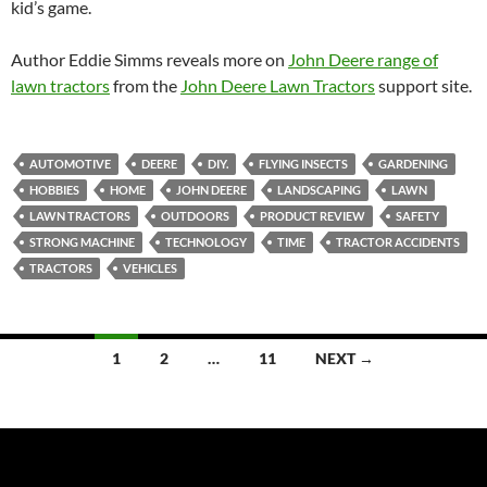
kid’s game.
Author Eddie Simms reveals more on
John Deere range of
lawn tractors
from the
John Deere Lawn Tractors
support site.
AUTOMOTIVE
DEERE
DIY.
FLYING INSECTS
GARDENING
HOBBIES
HOME
JOHN DEERE
LANDSCAPING
LAWN
LAWN TRACTORS
OUTDOORS
PRODUCT REVIEW
SAFETY
STRONG MACHINE
TECHNOLOGY
TIME
TRACTOR ACCIDENTS
TRACTORS
VEHICLES
Posts
1
2
…
11
NEXT →
navigation