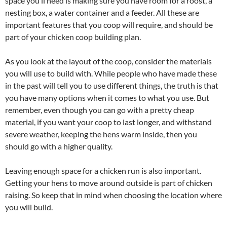
space you’ll need is making sure you have room for a roost, a
nesting box, a water container and a feeder. All these are
important features that you coop will require, and should be
part of your chicken coop building plan.
As you look at the layout of the coop, consider the materials
you will use to build with. While people who have made these
in the past will tell you to use different things, the truth is that
you have many options when it comes to what you use. But
remember, even though you can go with a pretty cheap
material, if you want your coop to last longer, and withstand
severe weather, keeping the hens warm inside, then you
should go with a higher quality.
Leaving enough space for a chicken run is also important.
Getting your hens to move around outside is part of chicken
raising. So keep that in mind when choosing the location where
you will build.