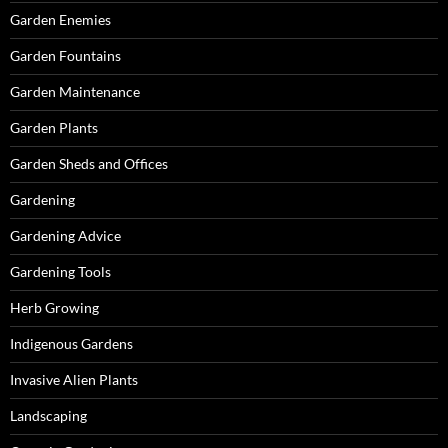
Garden Enemies
Garden Fountains
Garden Maintenance
Garden Plants
Garden Sheds and Offices
Gardening
Gardening Advice
Gardening Tools
Herb Growing
Indigenous Gardens
Invasive Alien Plants
Landscaping