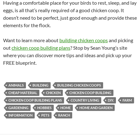
Having a comfortable place for your birds to rest, sleep, and lay
eggs, is all that’s really required of a good chicken coop. It
doesn’t need to be perfect, just good enough and provide these
elements for the flock.
Want to learn more about
building chicken coops
and picking
out
chicken coop building plans
? Stop by Sean Young’s site
where you can discover more tips and ideas and pick up your
FREE blueprint.
ANIMALS
BUILDING
BUILDING CHICKEN COOPS
CHEAP MATERIAL
CHICKEN
CHICKEN COOP BUILDING
CHICKEN COOP BUILDING PLANS
COUNTRY LIVING
DIY.
FARM
GARDENING
HOBBIES
HOME
HOME AND GARDEN
INFORMATION
PETS
RANCH