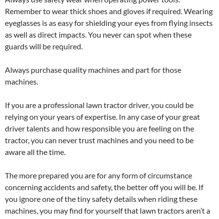
Remember to wear thick shoes and gloves if required. Wearing
eyeglasses is as easy for shielding your eyes from flying insects
as well as direct impacts. You never can spot when these
guards will be required.
Always purchase quality machines and part for those
machines.
If you are a professional lawn tractor driver, you could be
relying on your years of expertise. In any case of your great
driver talents and how responsible you are feeling on the
tractor, you can never trust machines and you need to be
aware all the time.
The more prepared you are for any form of circumstance
concerning accidents and safety, the better off you will be. If
you ignore one of the tiny safety details when riding these
machines, you may find for yourself that lawn tractors aren’t a