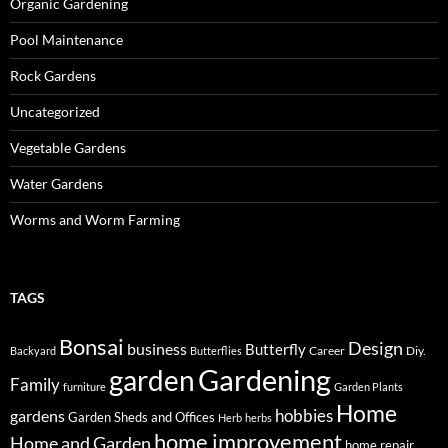
Organic Gardening
Pool Maintenance
Rock Gardens
Uncategorized
Vegetable Gardens
Water Gardens
Worms and Worm Farming
TAGS
Bonsai
Design
business
Butterfly
Career
Diy.
Backyard
Butterflies
Gardening
garden
Family
furniture
Garden Plants
Home
hobbies
gardens
Garden Sheds and Offices
Herb
herbs
home improvement
Home and Garden
home repair