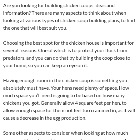
Are you looking for building chicken coops ideas and
information? There are many aspects to think about when
looking at various types of chicken coop building plans, to find
the one that will best suit you.
Choosing the best spot for the chicken house is important for
several reasons. One of which is to protect your flock from
predators, and you can do that by building the coop close to
your home, so you can keep an eye on it.
Having enough room in the chicken coop is something you
absolutely must have. Your hens need plenty of space. How
much space you’ll need is going to be based on how many
chickens you got. Generally allow 4 square feet per hen, to
allow enough space for them not feel too crammed in, as it will
cause a decrease in the egg production.
Some other aspects to consider when looking at how much