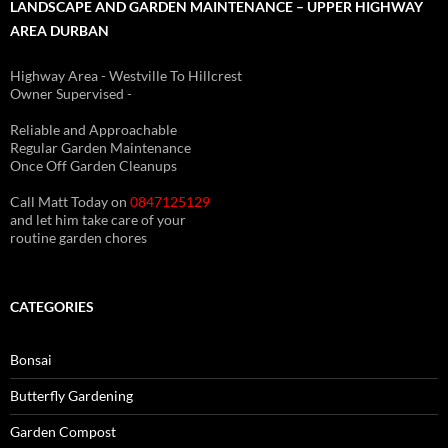
LANDSCAPE AND GARDEN MAINTENANCE – UPPER HIGHWAY
AREA DURBAN
Highway Area - Westville To Hillcrest
Owner Supervised -
(See About page for details)
Reliable and Approachable
Regular Garden Maintenance
Once Off Garden Cleanups
Call Matt Today on
0847125129
and let him take care of your
routine garden chores
CATEGORIES
Bonsai
Butterfly Gardening
Garden Compost