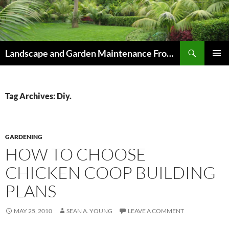
Skip
to
content
Search
Landscape and Garden Maintenance From Westville and Pinetown to Kloof , Hillcrest , Assagay , Drummond and Waterfall
PRIMAR
MENU
Tag Archives: Diy.
GARDENING
HOW TO CHOOSE
CHICKEN COOP BUILDING
PLANS
MAY 25, 2010
SEAN A. YOUNG
LEAVE A COMMENT