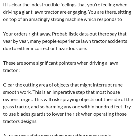
It is clear the indestructible feelings that you’re feeling when
driving a giant lawn tractor are engaging. You are there, sitting
on top of an amazingly strong machine which responds to
Your orders right away. Probabilistic data out there say that
year by year, many people experience lawn tractor accidents
due to either incorrect or hazardous use.
These are some significant pointers when driving a lawn
tractor :
Clear the cutting area of objects that might interrupt rune
smooth work. This is an imperative step that most house
owners forget. This will risk spraying objects out the side of the
grass tractor, and so harming any one within hundred feet. Try
to use blades guards to lower the risk when operating those
tractors designs.
Always use safety wear when operating power tools.