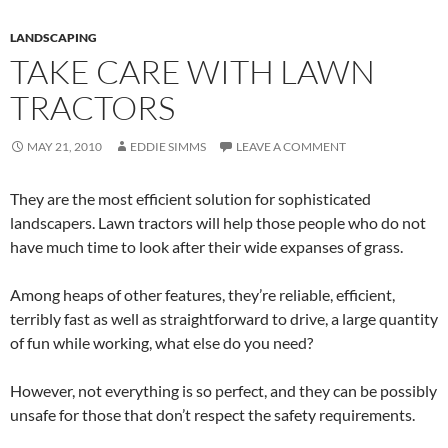
LANDSCAPING
TAKE CARE WITH LAWN
TRACTORS
MAY 21, 2010
EDDIE SIMMS
LEAVE A COMMENT
They are the most efficient solution for sophisticated
landscapers. Lawn tractors will help those people who do not
have much time to look after their wide expanses of grass.
Among heaps of other features, they’re reliable, efficient,
terribly fast as well as straightforward to drive, a large quantity
of fun while working, what else do you need?
However, not everything is so perfect, and they can be possibly
unsafe for those that don’t respect the safety requirements.