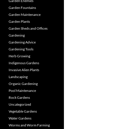
Garden Enemies
Garden Fountains
Garden Maintenance
Garden Plants
Garden Sheds and Offices
Gardening
Gardening Advice
Gardening Tools
Herb Growing
Indigenous Gardens
Invasive Alien Plants
Landscaping
Organic Gardening
Pool Maintenance
Rock Gardens
Uncategorized
Vegetable Gardens
Water Gardens
Worms and Worm Farming