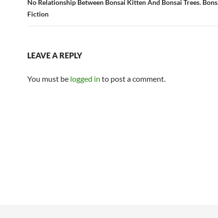
No Relationship Between Bonsai Kitten And Bonsai Trees. Bonsa
Fiction
LEAVE A REPLY
You must be
logged in
to post a comment.