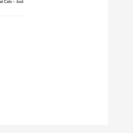
i Cats – Just