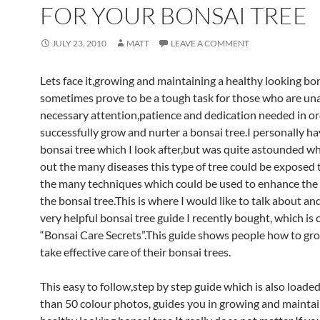
FOR YOUR BONSAI TREE
JULY 23, 2010
MATT
LEAVE A COMMENT
Lets face it,growing and maintaining a healthy looking bon
sometimes prove to be a tough task for those who are un
necessary attention,patience and dedication needed in or
successfully grow and nurter a bonsai tree.I personally 
bonsai tree which I look after,but was quite astounded w
out the many diseases this type of tree could be exposed t
the many techniques which could be used to enhance the l
the bonsai tree.This is where I would like to talk about an
very helpful bonsai tree guide I recently bought, which is 
“Bonsai Care Secrets”.This guide shows people how to gro
take effective care of their bonsai trees.
This easy to follow,step by step guide which is also loade
than 50 colour photos, guides you in growing and maintai