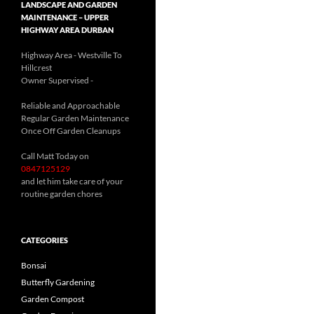
LANDSCAPE AND GARDEN
MAINTENANCE – UPPER
HIGHWAY AREA DURBAN
Highway Area - Westville To
Hillcrest
Owner Supervised -
(See About page for details)
Reliable and Approachable
Regular Garden Maintenance
Once Off Garden Cleanups
Call Matt Today on
0847125129
and let him take care of your
routine garden chores
CATEGORIES
Bonsai
Butterfly Gardening
Garden Compost