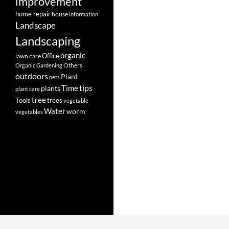
improvement
home repair
house
information
Landscape
Landscaping
organic
Office
lawn care
Others
Organic Gardening
outdoors
Plant
pets
tips
Time
plants
plant care
tree
Tools
trees
vegetable
Water
worm
vegetables