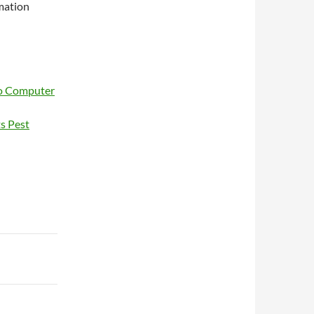
mation
ro Computer
ts Pest