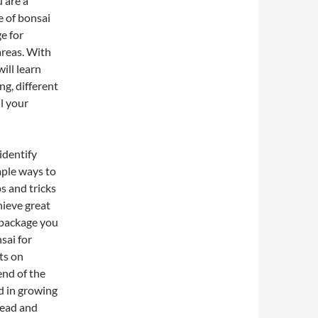
u are a
e of bonsai
e for
areas. With
ill learn
ng, different
l your
identify
mple ways to
s and tricks
hieve great
s package you
sai for
ts on
nd of the
d in growing
head and