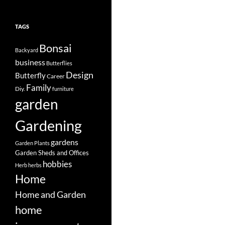
TAGS
Bonsai
Backyard
business
Butterflies
Design
Butterfly
Career
Family
Diy.
furniture
garden
Gardening
gardens
Garden Plants
Garden Sheds and Offices
hobbies
Herb
herbs
Home
Home and Garden
home