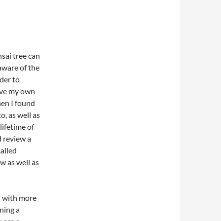
sai tree can
aware of the
der to
have my own
hen I found
o, as well as
ifetime of
d review a
called
w as well as
d with more
ning a