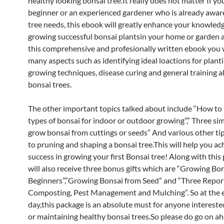
healthy looking bonsai tree.It really does not matter If yo
beginner or an experienced gardener who is already awar
tree needs, this ebook will greatly enhance your knowledg
growing successful bonsai plantsin your home or garden 
this comprehensive and profesionally written ebook you w
many aspects such as identifying ideal loactions for planti
growing techniques, disease curing and general training al
bonsai trees.
The other important topics talked about include “How to 
types of bonsai for indoor or outdoor growing”,” Three si
grow bonsai from cuttings or seeds” And various other tip
to pruning and shaping a bonsai tree.This will help you ac
success in growing your first Bonsai tree! Along with thi
will also receive three bonus gifts which are “Growing Bon
Beginners”,”Growing Bonsai from Seed” and “Three Repor
Composting, Pest Management and Mulching”. So at the e
day,this package is an absolute must for anyone intereste
or maintaining healthy bonsai trees.So please do go on a