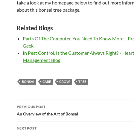
take a look at my homepage below to find out more infor
about this bonsai tree package.
Related Blogs
Parts Of The Computer. You Need To Know More. | P
Geek
In Pest Control, Is the Customer Always Right? « Hear
Management Blog
BONSAI
CARE
GROW
TREE
Post
PREVIOUS POST
navigation
An Overview of the Art of Bonsai
NEXT POST