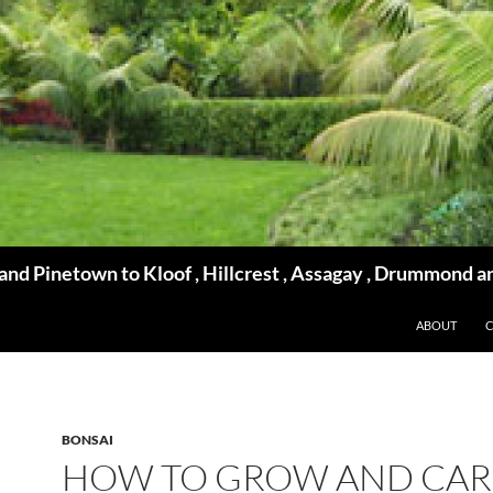
d Pinetown to Kloof , Hillcrest , Assagay , Drummond a
ABOUT
BONSAI
HOW TO GROW AND CAR