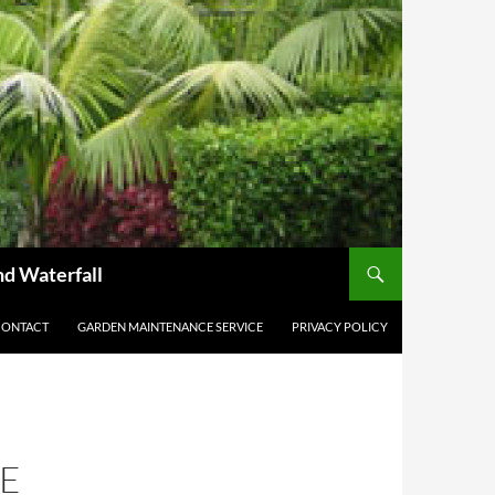
nd Waterfall
CONTACT
GARDEN MAINTENANCE SERVICE
PRIVACY POLICY
E