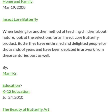
Home and Family
l
Mar 19, 2008
Insect Lore Butterfly
When looking for another method of teaching children about
nature, look at the selections for an Insect Lore Butterfly
product. Butterflies have enthralled and delighted people for
thousands of years and have been depicted in artwork from
these centuries past as well.
By:
Mani Kr
l
Education
>
K-12 Education
l
Jul 24, 2010
The Beauty of Butterfly Art