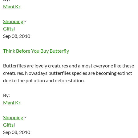
Mani Kr
l
Shopping
>
Gifts
l
Sep 08, 2010
Think Before You Buy Butterfly
Butterflies are lovely creatures and almost everyone like these
creatures. Nowadays butterflies species are becoming extinct
due to the pollution and deforestation.
By:
Mani Kr
l
Shopping
>
Gifts
l
Sep 08, 2010