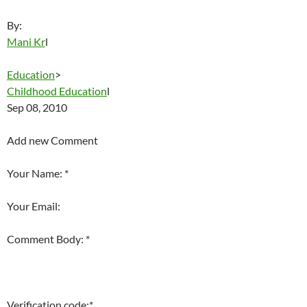
By:
Mani Kr
l
Education
>
Childhood Education
l
Sep 08, 2010
Add new Comment
Your Name: *
Your Email:
Comment Body: *
Verification code:*