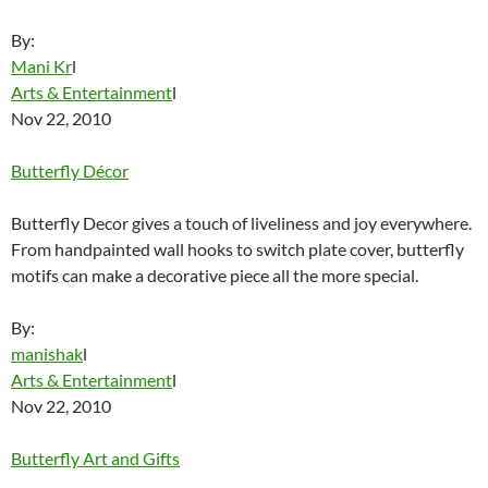
By:
Mani Kr
l
Arts & Entertainment
l
Nov 22, 2010
Butterfly Décor
Butterfly Decor gives a touch of liveliness and joy everywhere.
From handpainted wall hooks to switch plate cover, butterfly
motifs can make a decorative piece all the more special.
By:
manishak
l
Arts & Entertainment
l
Nov 22, 2010
Butterfly Art and Gifts