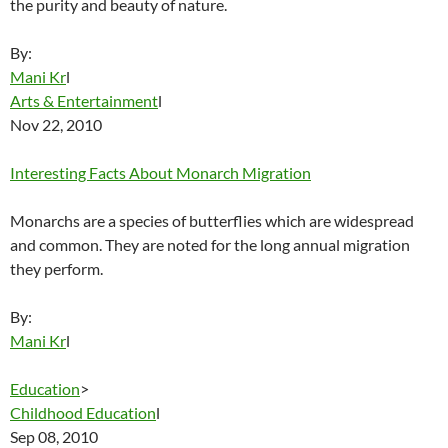
the purity and beauty of nature.
By:
Mani Kr
l
Arts & Entertainment
l
Nov 22, 2010
Interesting Facts About Monarch Migration
Monarchs are a species of butterflies which are widespread
and common. They are noted for the long annual migration
they perform.
By:
Mani Kr
l
Education
>
Childhood Education
l
Sep 08, 2010