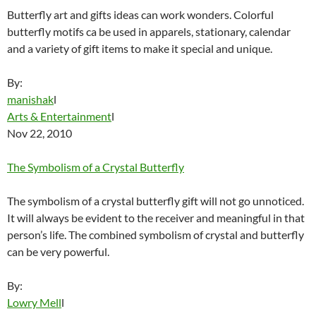
Butterfly art and gifts ideas can work wonders. Colorful
butterfly motifs ca be used in apparels, stationary, calendar
and a variety of gift items to make it special and unique.
By:
manishak
l
Arts & Entertainment
l
Nov 22, 2010
The Symbolism of a Crystal Butterfly
The symbolism of a crystal butterfly gift will not go unnoticed.
It will always be evident to the receiver and meaningful in that
person’s life. The combined symbolism of crystal and butterfly
can be very powerful.
By:
Lowry Mell
l