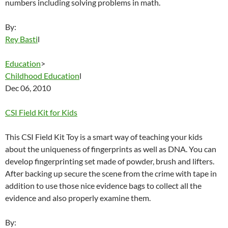
numbers including solving problems in math.
By:
Rey Basti
l
Education
>
Childhood Education
l
Dec 06, 2010
CSI Field Kit for Kids
This CSI Field Kit Toy is a smart way of teaching your kids
about the uniqueness of fingerprints as well as DNA. You can
develop fingerprinting set made of powder, brush and lifters.
After backing up secure the scene from the crime with tape in
addition to use those nice evidence bags to collect all the
evidence and also properly examine them.
By: