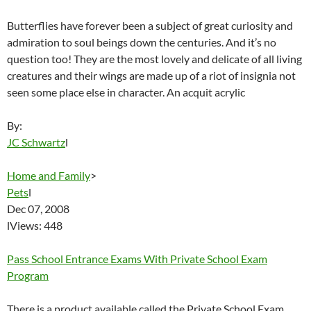
Butterflies have forever been a subject of great curiosity and
admiration to soul beings down the centuries. And it’s no
question too! They are the most lovely and delicate of all living
creatures and their wings are made up of a riot of insignia not
seen some place else in character. An acquit acrylic
By:
JC Schwartz
l
Home and Family
>
Pets
l
Dec 07, 2008
lViews: 448
Pass School Entrance Exams With Private School Exam
Program
There is a product available called the Private School Exam