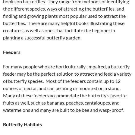
books on butterflies. They range from methods of identifying
the different species, ways of attracting the butterflies, and
finding and growing plants most popular used to attract the
butterflies. There are many helpful books illustrating these
creatures, as well as ones that facilitate the beginner in
planting a successful butterfly garden.
Feeders
For many people who are horticulturally-impaired, a butterfly
feeder may be the perfect solution to attract and feed a variety
of butterfly species. Most of the feeders contain up to 12
ounces of nectar, and can be hung or mounted on a stand.
Many of these feeders accommodate the butterfly’s favorite
fruits as well, such as bananas, peaches, cantaloupes, and
watermelons and many are built to be bee and wasp-proof.
Butterfly Habitats