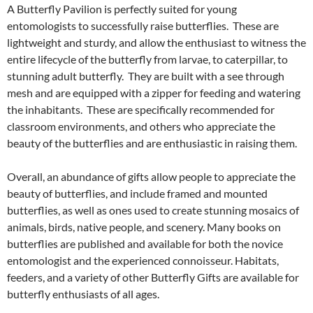
A Butterfly Pavilion is perfectly suited for young
entomologists to successfully raise butterflies. These are
lightweight and sturdy, and allow the enthusiast to witness the
entire lifecycle of the butterfly from larvae, to caterpillar, to
stunning adult butterfly. They are built with a see through
mesh and are equipped with a zipper for feeding and watering
the inhabitants. These are specifically recommended for
classroom environments, and others who appreciate the
beauty of the butterflies and are enthusiastic in raising them.
Overall, an abundance of gifts allow people to appreciate the
beauty of butterflies, and include framed and mounted
butterflies, as well as ones used to create stunning mosaics of
animals, birds, native people, and scenery. Many books on
butterflies are published and available for both the novice
entomologist and the experienced connoisseur. Habitats,
feeders, and a variety of other Butterfly Gifts are available for
butterfly enthusiasts of all ages.