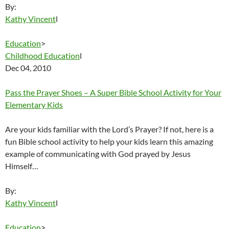
By:
Kathy Vincent
l
Education
>
Childhood Education
l
Dec 04, 2010
Pass the Prayer Shoes – A Super Bible School Activity for Your
Elementary Kids
Are your kids familiar with the Lord’s Prayer? If not, here is a
fun Bible school activity to help your kids learn this amazing
example of communicating with God prayed by Jesus
Himself…
By:
Kathy Vincent
l
Education
>