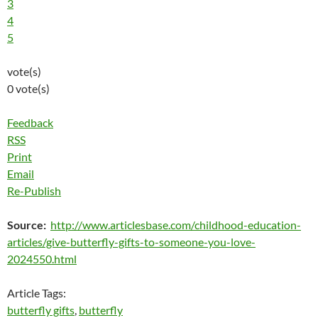
3
4
5
vote(s)
0 vote(s)
Feedback
RSS
Print
Email
Re-Publish
Source:
http://www.articlesbase.com/childhood-education-
articles/give-butterfly-gifts-to-someone-you-love-
2024550.html
Article Tags:
butterfly gifts
,
butterfly