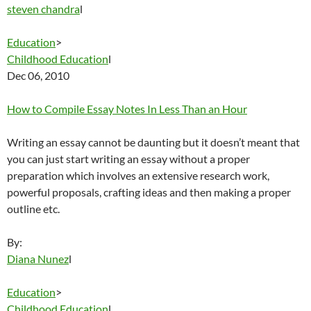
steven chandra
l
Education
>
Childhood Education
l
Dec 06, 2010
How to Compile Essay Notes In Less Than an Hour
Writing an essay cannot be daunting but it doesn’t meant that
you can just start writing an essay without a proper
preparation which involves an extensive research work,
powerful proposals, crafting ideas and then making a proper
outline etc.
By:
Diana Nunez
l
Education
>
Childhood Education
l