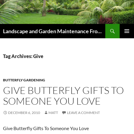
Skip
to
content
Search
Landscape and Garden Maintenance From Westville and Pinetown to Kloof , Hillcrest , Assagay , Drummond and Waterfall
PRIMAR
MENU
Tag Archives: Give
BUTTERFLY GARDENING
GIVE BUTTERFLY GIFTS TO
SOMEONE YOU LOVE
DECEMBER 6, 2010
MATT
LEAVE A COMMENT
Give Butterfly Gifts To Someone You Love