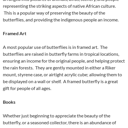
representing the striking aspects of native African culture.
This is a popular way of preserving the beauty of the
butterflies, and providing the indigenous people an income.
Framed Art
A most popular use of butterflies is in framed art. The
butterflies are raised in butterfly farms in tropical locations,
ensuring an income for the original people, and helping protect
the rain forests. They are gently mounted in either a Riker
mount, styrene case, or airtight acrylic cube; allowing them to
be displayed on a wall or shelf. A framed butterfly is a great
gift for people of all ages.
Books
Whether just beginning to appreciate the beauty of the
butterfly, or a seasoned collector, there is an abundance of