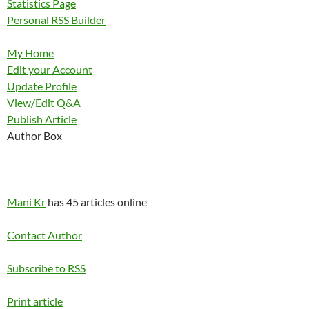
Statistics Page
Personal RSS Builder
My Home
Edit your Account
Update Profile
View/Edit Q&A
Publish Article
Author Box
Mani Kr
has 45 articles online
Contact Author
Subscribe to RSS
Print article