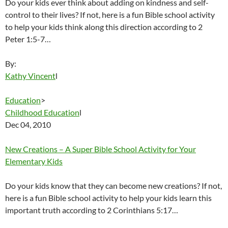
Do your kids ever think about adding on kindness and self-
control to their lives? If not, here is a fun Bible school activity
to help your kids think along this direction according to 2
Peter 1:5-7…
By:
Kathy Vincent
l
Education
>
Childhood Education
l
Dec 04, 2010
New Creations – A Super Bible School Activity for Your
Elementary Kids
Do your kids know that they can become new creations? If not,
here is a fun Bible school activity to help your kids learn this
important truth according to 2 Corinthians 5:17…