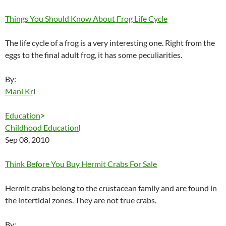
Things You Should Know About Frog Life Cycle
The life cycle of a frog is a very interesting one. Right from the
eggs to the final adult frog, it has some peculiarities.
By:
Mani Kr
l
Education
>
Childhood Education
l
Sep 08, 2010
Think Before You Buy Hermit Crabs For Sale
Hermit crabs belong to the crustacean family and are found in
the intertidal zones. They are not true crabs.
By: