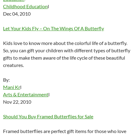
Childhood Education
l
Dec 04, 2010
Let Your Kids Fly – On The Wings Of A Butterfly
Kids love to know more about the colorful life of a butterfly.
So, you can gift your children with different types of butterfly
gifts to make them aware of the life cycle of these beautiful
creatures.
By:
Mani Kr
l
Arts & Entertainment
l
Nov 22, 2010
Should You Buy Framed Butterflies for Sale
Framed butterflies are perfect gift items for those who love