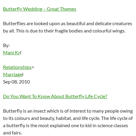
Butterfly Wedding – Great Themes
Butterflies are looked upon as beautiful and delicate creatures
by all. This is due to their fragile bodies and colourful wings.
By:
Mani Kr
l
Relationships
>
Marriage
l
Sep 08, 2010
Do You Want To Know About Butterfly Life Cycle?
Butterfly is an insect which is of interest to many people owing
to its colours and beauty, habitat, and life cycle. The life cycle of
a butterfly is the most explained one to kid in science classes
and fairs.