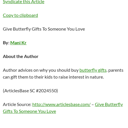
Syndicate this Article
Copy to clipboard
Give Butterfly Gifts To Someone You Love
By:
Mani Kr
About the Author
Author advices on why you should buy
butterfly gifts
. parents
can gift them to their kids to raise interest in nature.
(ArticlesBase SC #2024550)
Article Source:
http://www.articlesbase.com/
–
Give Butterfly
Gifts To Someone You Love