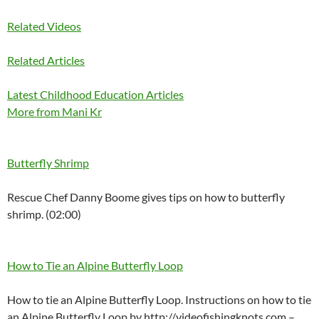
Related Videos
Related Articles
Latest Childhood Education Articles
More from Mani Kr
Butterfly Shrimp
Rescue Chef Danny Boome gives tips on how to butterfly
shrimp. (02:00)
How to Tie an Alpine Butterfly Loop
How to tie an Alpine Butterfly Loop. Instructions on how to tie
an Alpine Butterfly Loop by http://videofishingknots.com –