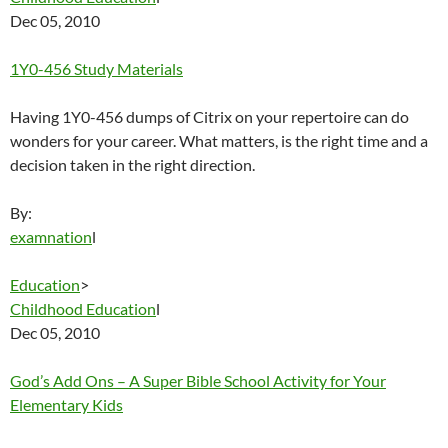
Dec 05, 2010
1Y0-456 Study Materials
Having 1Y0-456 dumps of Citrix on your repertoire can do
wonders for your career. What matters, is the right time and a
decision taken in the right direction.
By:
examnation
l
Education
>
Childhood Education
l
Dec 05, 2010
God’s Add Ons – A Super Bible School Activity for Your
Elementary Kids