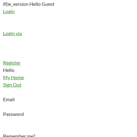
if(ie_version Hello Guest
Login
Login via
Register
Hello
My Home
Sign Out
Email
Password
Remember me?