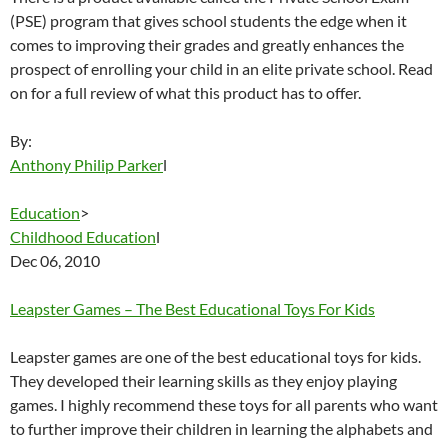
(PSE) program that gives school students the edge when it
comes to improving their grades and greatly enhances the
prospect of enrolling your child in an elite private school. Read
on for a full review of what this product has to offer.
By:
Anthony Philip Parker
l
Education
>
Childhood Education
l
Dec 06, 2010
Leapster Games – The Best Educational Toys For Kids
Leapster games are one of the best educational toys for kids.
They developed their learning skills as they enjoy playing
games. I highly recommend these toys for all parents who want
to further improve their children in learning the alphabets and