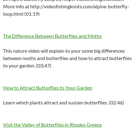
More info at http://videofishingknots.com/alpine-butterfly-
loop.html (01:19)
The Difference Between Butterflies and Moths
This nature video will explain to your some big differences
between moths and butterflies and how to attract butterflies
to your garden. (03:47)
How to Attract Butterflies to Your Garden
Learn which plants attract and sustain butterflies. (02:46)
Visit the Valley of Butterflies in Rhodes Greece