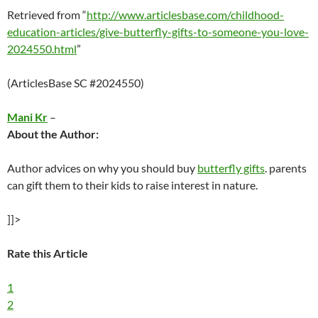
Retrieved from “
http://www.articlesbase.com/childhood-
education-articles/give-butterfly-gifts-to-someone-you-love-
2024550.html
”
(ArticlesBase SC #2024550)
Mani Kr
–
About the Author:
Author advices on why you should buy
butterfly gifts
. parents
can gift them to their kids to raise interest in nature.
]]>
Rate this Article
1
2