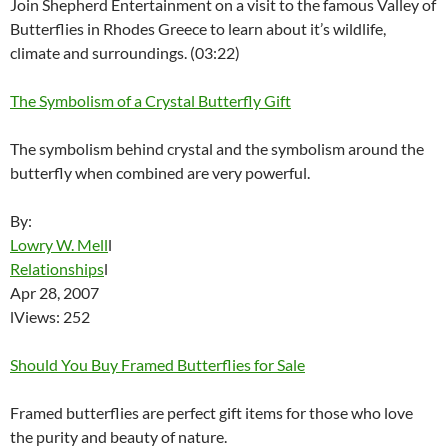
Join Shepherd Entertainment on a visit to the famous Valley of
Butterflies in Rhodes Greece to learn about it’s wildlife,
climate and surroundings. (03:22)
The Symbolism of a Crystal Butterfly Gift
The symbolism behind crystal and the symbolism around the
butterfly when combined are very powerful.
By:
Lowry W. Mell
l
Relationships
l
Apr 28, 2007
lViews: 252
Should You Buy Framed Butterflies for Sale
Framed butterflies are perfect gift items for those who love
the purity and beauty of nature.