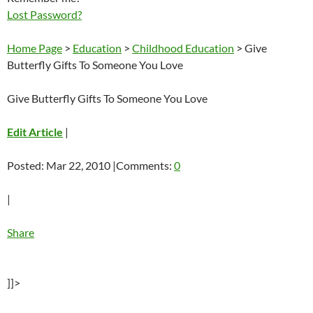
Lost Password?
Home Page
>
Education
>
Childhood Education
> Give
Butterfly Gifts To Someone You Love
Give Butterfly Gifts To Someone You Love
Edit Article
|
Posted: Mar 22, 2010 |Comments:
0
|
Share
]]>