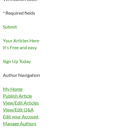
* Required fields
Submit
Your Articles Here
It’s Free and easy
Sign Up Today
Author Navigation
My Home
Publish Article
View/Edit Articles
View/Edit Q&A
Edit your Account
Manage Authors