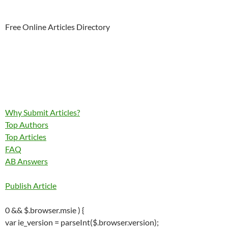
Free Online Articles Directory
Why Submit Articles?
Top Authors
Top Articles
FAQ
AB Answers
Publish Article
0 && $.browser.msie ) {
var ie_version = parseInt($.browser.version);