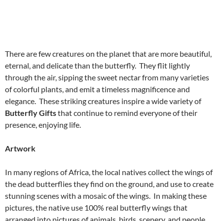
There are few creatures on the planet that are more beautiful,
eternal, and delicate than the butterfly. They flit lightly
through the air, sipping the sweet nectar from many varieties
of colorful plants, and emit a timeless magnificence and
elegance. These striking creatures inspire a wide variety of
Butterfly Gifts
that continue to remind everyone of their
presence, enjoying life.
Artwork
In many regions of Africa, the local natives collect the wings of
the dead butterflies they find on the ground, and use to create
stunning scenes with a mosaic of the wings. In making these
pictures, the native use 100% real butterfly wings that
arranged into pictures of animals, birds, scenery, and people