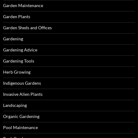
Garden Maintenance
Garden Plants
Garden Sheds and Offices
Gardening
Gardening Advice
Gardening Tools
Herb Growing
Indigenous Gardens
Invasive Alien Plants
Landscaping
Organic Gardening
Pool Maintenance