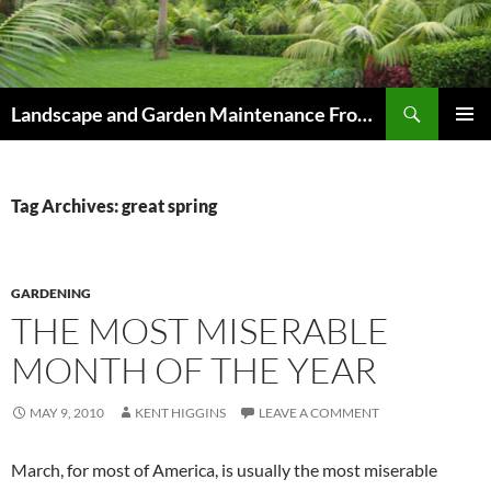
Skip
to
content
Search
Landscape and Garden Maintenance From Westville and Pinetown to Kloof , Hillcrest , Assagay , Drummond and Waterfall
PRIMAR
MENU
Tag Archives: great spring
GARDENING
THE MOST MISERABLE
MONTH OF THE YEAR
MAY 9, 2010
KENT HIGGINS
LEAVE A COMMENT
March, for most of America, is usually the most miserable