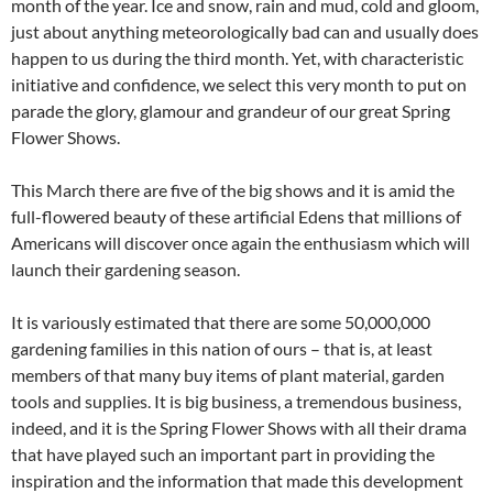
month of the year. Ice and snow, rain and mud, cold and gloom,
just about anything meteorologically bad can and usually does
happen to us during the third month. Yet, with characteristic
initiative and confidence, we select this very month to put on
parade the glory, glamour and grandeur of our great Spring
Flower Shows.
This March there are five of the big shows and it is amid the
full-flowered beauty of these artificial Edens that millions of
Americans will discover once again the enthusiasm which will
launch their gardening season.
It is variously estimated that there are some 50,000,000
gardening families in this nation of ours – that is, at least
members of that many buy items of plant material, garden
tools and supplies. It is big business, a tremendous business,
indeed, and it is the Spring Flower Shows with all their drama
that have played such an important part in providing the
inspiration and the information that made this development