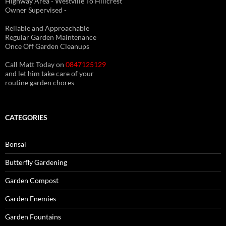
Highway Area - Westville To Hillcrest
Owner Supervised -
(See About page for details)
Reliable and Approachable
Regular Garden Maintenance
Once Off Garden Cleanups
Call Matt Today on
0847125129
and let him take care of your
routine garden chores
CATEGORIES
Bonsai
Butterfly Gardening
Garden Compost
Garden Enemies
Garden Fountains