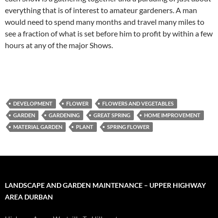
everything that is of interest to amateur gardeners. A man
would need to spend many months and travel many miles to
see a fraction of what is set before him to profit by within a few
hours at any of the major Shows.
DEVELOPMENT
FLOWER
FLOWERS AND VEGETABLES
GARDEN
GARDENING
GREAT SPRING
HOME IMPROVEMENT
MATERIAL GARDEN
PLANT
SPRING FLOWER
LANDSCAPE AND GARDEN MAINTENANCE – UPPER HIGHWAY
AREA DURBAN