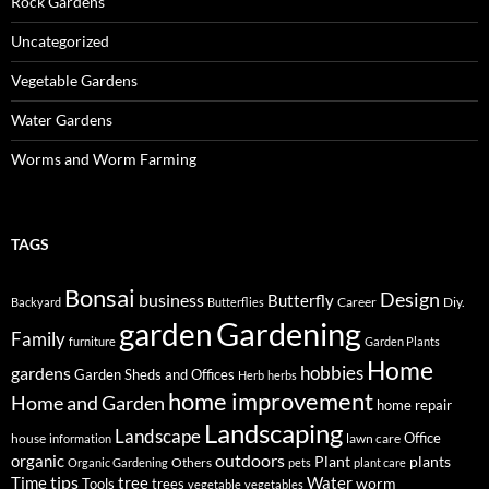
Rock Gardens
Uncategorized
Vegetable Gardens
Water Gardens
Worms and Worm Farming
TAGS
Bonsai
Design
business
Butterfly
Career
Diy.
Backyard
Butterflies
Gardening
garden
Family
furniture
Garden Plants
Home
hobbies
gardens
Garden Sheds and Offices
Herb
herbs
home improvement
Home and Garden
home repair
Landscaping
Landscape
Office
house
lawn care
information
outdoors
organic
Plant
plants
Others
Organic Gardening
pets
plant care
tips
Time
tree
Water
worm
Tools
trees
vegetable
vegetables