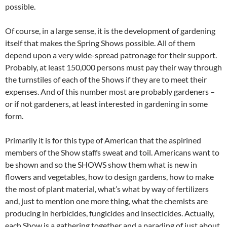
possible.
Of course, in a large sense, it is the development of gardening
itself that makes the Spring Shows possible. All of them
depend upon a very wide-spread patronage for their support.
Probably, at least 150,000 persons must pay their way through
the turnstiles of each of the Shows if they are to meet their
expenses. And of this number most are probably gardeners –
or if not gardeners, at least interested in gardening in some
form.
Primarily it is for this type of American that the aspirined
members of the Show staffs sweat and toil. Americans want to
be shown and so the SHOWS show them what is new in
flowers and vegetables, how to design gardens, how to make
the most of plant material, what’s what by way of fertilizers
and, just to mention one more thing, what the chemists are
producing in herbicides, fungicides and insecticides. Actually,
each Show is a gathering together and a parading of just about