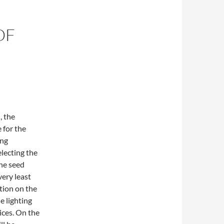
OF
, the
 for the
ing
lecting the
the seed
very least
tion on the
e lighting
ices. On the