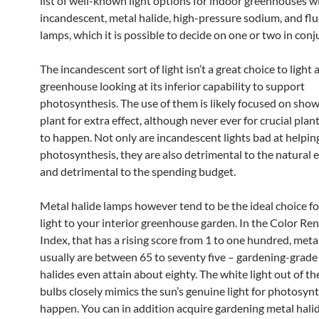
list of well-known light options for indoor greenhouses wi
incandescent, metal halide, high-pressure sodium, and fl
lamps, which it is possible to decide on one or two in conj
The incandescent sort of light isn’t a great choice to light 
greenhouse looking at its inferior capability to support
photosynthesis. The use of them is likely focused on sho
plant for extra effect, although never ever for crucial pla
to happen. Not only are incandescent lights bad at helpin
photosynthesis, they are also detrimental to the natural
and detrimental to the spending budget.
Metal halide lamps however tend to be the ideal choice fo
light to your interior greenhouse garden. In the Color Re
Index, that has a rising score from 1 to one hundred, meta
usually are between 65 to seventy five – gardening-grade
halides even attain about eighty. The white light out of th
bulbs closely mimics the sun’s genuine light for photosynt
happen. You can in addition acquire gardening metal halid