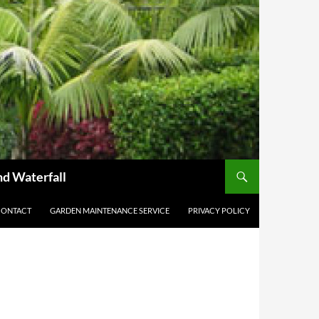
nd Waterfall
CONTACT
GARDEN MAINTENANCE SERVICE
PRIVACY POLICY