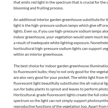
that emits red light in the spectrum that is crucial for the 
blooming and fruiting process.
An additional interior garden greenhouse substitute for t
light is the high-pressure sodium lamps which give off or
lights. Even so, if you use high-pressure sodium lamps alo
indoor greenhouse, your vegetation would seem much les
a result of inadequate white lighting exposure. Nonethele
horticultural high-pressure sodium lights can support ve
within an interior greenhouse.
The best choice for indoor garden greenhouse illumination
to fluorescent bulbs; they’re not only good for the vegeta
are also very good for your pocket. The white light from t
fluorescent light beautifully substitutes the all-natural li
sun for baby plants to sprout and leaves to perform phot
Horticultural-grade fluorescent lights create the full color
spectrum so the light can not simply support photosynthe
reproductive functions of the vegetation too. Apart from