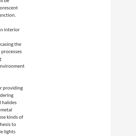
ll be
uorescent
unction.
an interior
wcasing the
nt processes
g
 environment
r providing
ndering
l halides
 metal
ese kinds of
hesis to
e lights