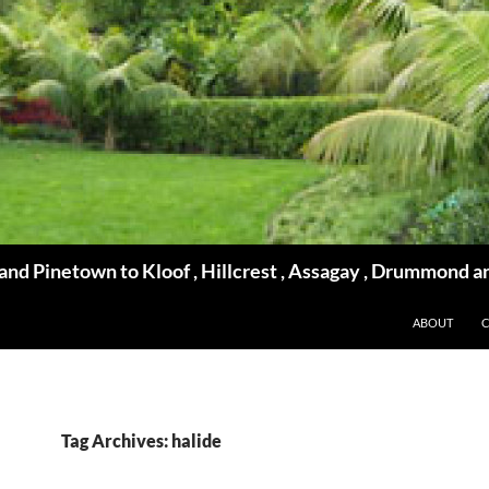
d Pinetown to Kloof , Hillcrest , Assagay , Drummond a
ABOUT
Tag Archives: halide