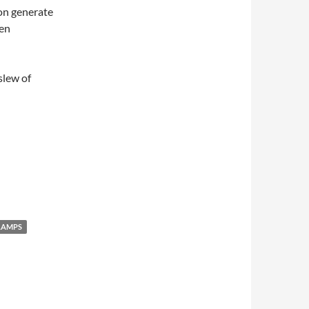
ion generate
den
slew of
LAMPS