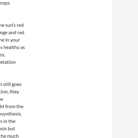
crops
he sun’s red
ange and red
ne in your
s healthy as
ss,
getation
 still goes
tion, they
he
ght from the
osynthesis.
s in the
sis but
 the much