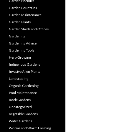
Garden Enemies
Garden Fountains
Garden Maintenance
Garden Plants
Garden Sheds and Offices
Gardening
Gardening Advice
Gardening Tools
Herb Growing
Indigenous Gardens
Invasive Alien Plants
Landscaping
Organic Gardening
Pool Maintenance
Rock Gardens
Uncategorized
Vegetable Gardens
Water Gardens
Worms and Worm Farming