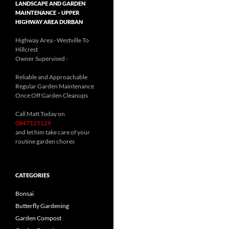
LANDSCAPE AND GARDEN
MAINTENANCE – UPPER
HIGHWAY AREA DURBAN
Highway Area - Westville To
Hillcrest
Owner Supervised -
(See About page for details)
Reliable and Approachable
Regular Garden Maintenance
Once Off Garden Cleanups
Call Matt Today on
0847125129
and let him take care of your
routine garden chores
CATEGORIES
Bonsai
Butterfly Gardening
Garden Compost