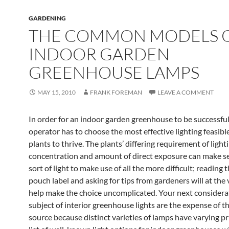
GARDENING
THE COMMON MODELS 
INDOOR GARDEN
GREENHOUSE LAMPS
MAY 15, 2010
FRANK FOREMAN
LEAVE A COMMENT
In order for an indoor garden greenhouse to be successful
operator has to choose the most effective lighting feasible
plants to thrive. The plants’ differing requirement of light
concentration and amount of direct exposure can make se
sort of light to make use of all the more difficult; reading 
pouch label and asking for tips from gardeners will at the 
help make the choice uncomplicated. Your next considera
subject of interior greenhouse lights are the expense of th
source because distinct varieties of lamps have varying pr