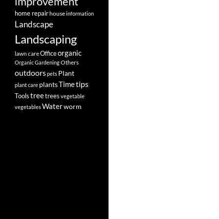
improvement
home repair
house
information
Landscape
Landscaping
organic
Office
lawn care
Others
Organic Gardening
outdoors
Plant
pets
tips
Time
plants
plant care
tree
Tools
trees
vegetable
Water
worm
vegetables