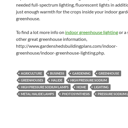
needed full-spectrum lighting, fluorescent lights in addit
just enough warmth for the crops inside your indoor gar
greenhouse.
To find a lot more info on
indoor greenhouse lighting
or a 
other great greenhouse information,
http://www.gardenshedsbuildingplans.com/indoor-
greenhouse/indoor-greenhouse-lighting.php.
AGRICULTURE
BUSINESS
GARDENING
GREENHOUSE
GREENHOUSES
HALIDE
HIGH PRESSURE SODIUM
HIGH PRESSURE SODIUM LAMPS
HOME
LIGHTING
METAL HALIDE LAMPS
PHOTOSYNTHESIS
PRESSURE SODIUM 