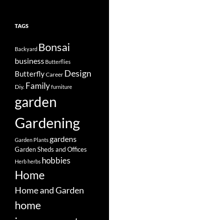
TAGS
Bonsai
Backyard
business
Butterflies
Design
Butterfly
Career
Family
Diy.
furniture
garden
Gardening
gardens
Garden Plants
Garden Sheds and Offices
hobbies
Herb
herbs
Home
Home and Garden
home