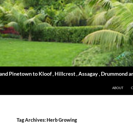
d Pinetown to Kloof , Hillcrest , Assagay , Drummond a
ABOUT
Tag Archives: Herb Growing