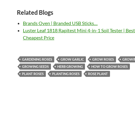
Related Blogs
Brands Oven | Branded USB Sticks…
Luster Leaf 1818 Rapitest Mini 4-in-1 Soil Tester | Bes
Cheapest Price
GARDENING ROSES
GROW GARLIC
GROW ROSES
GROWI
GROWING SEEDS
HERB GROWING
HOW TO GROW ROSES
PLANT ROSES
PLANTING ROSES
ROSE PLANT