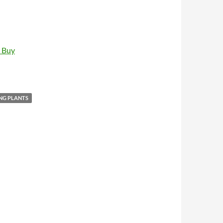
t Buy
NG PLANTS