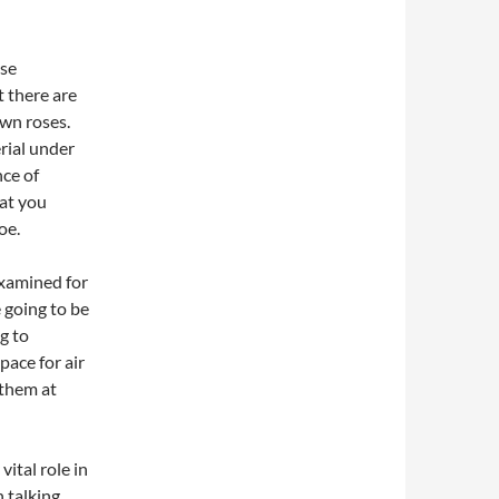
ose
t there are
wn roses.
rial under
nce of
hat you
oe.
examined for
e going to be
ng to
pace for air
 them at
vital role in
 talking