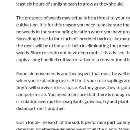
least six hours of sunlight each to grow as they should.
The presence of weeds may actually be a threat to your r
cultivation. It is for this reason you need to make sure tha
no weeds in the surrounding location where you have gro
Spreading three to four inch of shredded bark or like mate
the roses will be of fantastic help in eliminating the prese
weeds. Since roses do not have deep roots, it is advised t
apply a long handled cultivator rather of a conventional h
Good air movement is another aspect that must be well 
when you’re planting roses. At first, your rose saplings ar
tiny ‘n will survive in less space. As they grow, they’re goi
compete for air. You need to ensure that there is enough s
circulation even as the rose plants grow. So, try and plant
distance from 1 another.
Go in for pH research of the soil. It performs a particularly 
determining effective development of all the plants. When