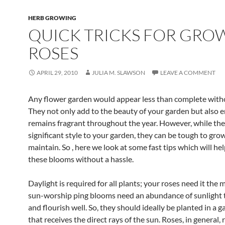
HERB GROWING
QUICK TRICKS FOR GRO
ROSES
APRIL 29, 2010
JULIA M. SLAWSON
LEAVE A COMMENT
Any flower garden would appear less than complete witho
They not only add to the beauty of your garden but also e
remains fragrant throughout the year. However, while th
significant style to your garden, they can be tough to gro
maintain. So , here we look at some fast tips which will h
these blooms without a hassle.
Daylight is required for all plants; your roses need it the 
sun-worship ping blooms need an abundance of sunlight 
and flourish well. So, they should ideally be planted in a 
that receives the direct rays of the sun. Roses, in general, 