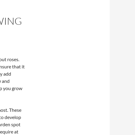
WING
ut roses.
nsure that it
ey add
w and
elp you grow
most. These
to develop
garden spot
require at