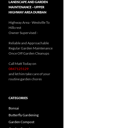
LANDSCAPE AND GARDEN
MAINTENANCE – UPPER
HIGHWAY AREA DURBAN
Highway Area - Westville To
Hillcrest
Owner Supervised -
(See About page for details)
Reliable and Approachable
Regular Garden Maintenance
Once Off Garden Cleanups
Call Matt Today on
0847125129
and let him take care of your
routine garden chores
CATEGORIES
Bonsai
Butterfly Gardening
Garden Compost