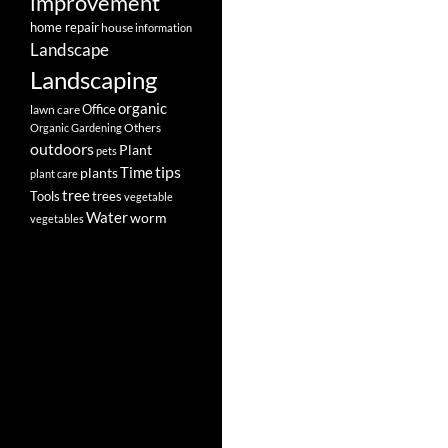
improvement
home repair
house
information
Landscape
Landscaping
organic
Office
lawn care
Others
Organic Gardening
outdoors
Plant
pets
tips
Time
plants
plant care
tree
Tools
trees
vegetable
Water
worm
vegetables