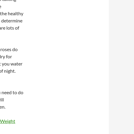
e
 the healthy
o determine
are lots of
 roses do
ry for
t you water
f night.
u need to do
ll
en.
 Weight