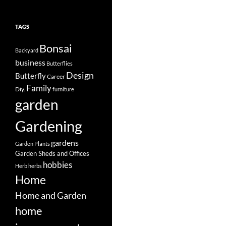
TAGS
Bonsai
Backyard
business
Butterflies
Design
Butterfly
Career
Family
Diy.
furniture
garden
Gardening
gardens
Garden Plants
Garden Sheds and Offices
hobbies
Herb
herbs
Home
Home and Garden
home