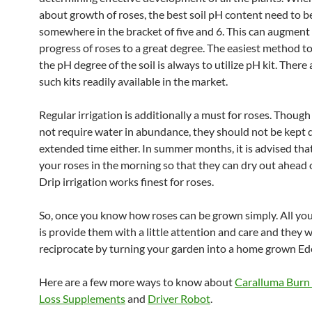
about growth of roses, the best soil pH content need to b
somewhere in the bracket of five and 6. This can augment
progress of roses to a great degree. The easiest method t
the pH degree of the soil is always to utilize pH kit. There 
such kits readily available in the market.
Regular irrigation is additionally a must for roses. Though
not require water in abundance, they should not be kept d
extended time either. In summer months, it is advised tha
your roses in the morning so that they can dry out ahead o
Drip irrigation works finest for roses.
So, once you know how roses can be grown simply. All yo
is provide them with a little attention and care and they wi
reciprocate by turning your garden into a home grown Ed
Here are a few more ways to know about
Caralluma Burn
Loss Supplements
and
Driver Robot
.