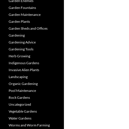
Garden Enemies
Garden Fountains
Garden Maintenance
Garden Plants
Garden Sheds and Offices
Gardening
Gardening Advice
Gardening Tools
Herb Growing
Indigenous Gardens
Invasive Alien Plants
Landscaping
Organic Gardening
Pool Maintenance
Rock Gardens
Uncategorized
Vegetable Gardens
Water Gardens
Worms and Worm Farming