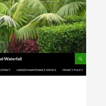
nd Waterfall
CONTACT
GARDEN MAINTENANCE SERVICE
PRIVACY POLICY