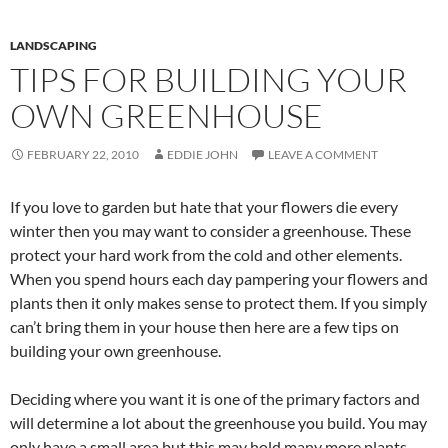
LANDSCAPING
TIPS FOR BUILDING YOUR
OWN GREENHOUSE
FEBRUARY 22, 2010
EDDIE JOHN
LEAVE A COMMENT
If you love to garden but hate that your flowers die every
winter then you may want to consider a greenhouse. These
protect your hard work from the cold and other elements.
When you spend hours each day pampering your flowers and
plants then it only makes sense to protect them. If you simply
can’t bring them in your house then here are a few tips on
building your own greenhouse.
Deciding where you want it is one of the primary factors and
will determine a lot about the greenhouse you build. You may
only have a small area but this may hold many more plants