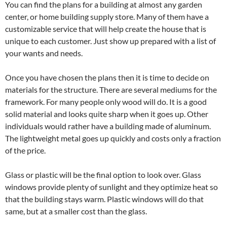
You can find the plans for a building at almost any garden
center, or home building supply store. Many of them have a
customizable service that will help create the house that is
unique to each customer. Just show up prepared with a list of
your wants and needs.
Once you have chosen the plans then it is time to decide on
materials for the structure. There are several mediums for the
framework. For many people only wood will do. It is a good
solid material and looks quite sharp when it goes up. Other
individuals would rather have a building made of aluminum.
The lightweight metal goes up quickly and costs only a fraction
of the price.
Glass or plastic will be the final option to look over. Glass
windows provide plenty of sunlight and they optimize heat so
that the building stays warm. Plastic windows will do that
same, but at a smaller cost than the glass.