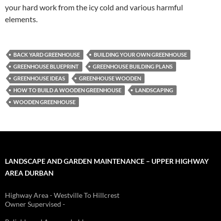
your hard work from the icy cold and various harmful
elements.
BACK YARD GREENHOUSE
BUILDING YOUR OWN GREENHOUSE
GREENHOUSE BLUEPRINT
GREENHOUSE BUILDING PLANS
GREENHOUSE IDEAS
GREENHOUSE WOODEN
HOW TO BUILD A WOODEN GREENHOUSE
LANDSCAPING
WOODEN GREENHOUSE
LANDSCAPE AND GARDEN MAINTENANCE – UPPER HIGHWAY
AREA DURBAN
Highway Area - Westville To Hillcrest
Owner Supervised -
(See About page for details)