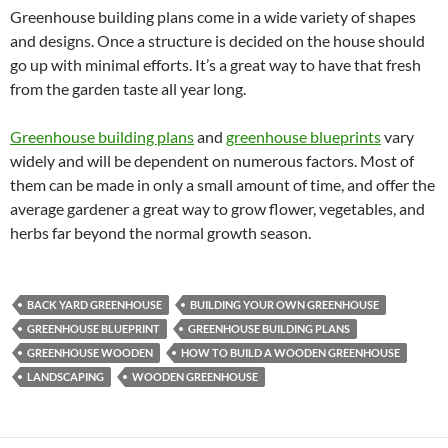
Greenhouse building plans come in a wide variety of shapes
and designs. Once a structure is decided on the house should
go up with minimal efforts. It’s a great way to have that fresh
from the garden taste all year long.
Greenhouse building plans
and
greenhouse blueprints
vary
widely and will be dependent on numerous factors. Most of
them can be made in only a small amount of time, and offer the
average gardener a great way to grow flower, vegetables, and
herbs far beyond the normal growth season.
BACK YARD GREENHOUSE
BUILDING YOUR OWN GREENHOUSE
GREENHOUSE BLUEPRINT
GREENHOUSE BUILDING PLANS
GREENHOUSE WOODEN
HOW TO BUILD A WOODEN GREENHOUSE
LANDSCAPING
WOODEN GREENHOUSE