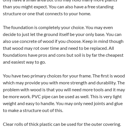
than you might expect. You can also have a free standing
structure or one that connects to your home.
The foundation is completely your choice. You may even
decide to just let the ground itself be your only base. You can
also use concrete of wood if you choose. Keep in mind though
that wood may rot over time and need to be replaced. All
foundations have pros and cons but soil is by far the cheapest
and easiest way to go.
You have two primary choices for your frame. The first is wood
which may provide you with more strength and durability. The
problem with wood is that you will need more tools and it may
be more work. PVC pipe can be used as well. This is very light
weight and easy to handle. You may only need joints and glue
to make a structure out of this.
Clear rolls of thick plastic can be used for the outer covering.