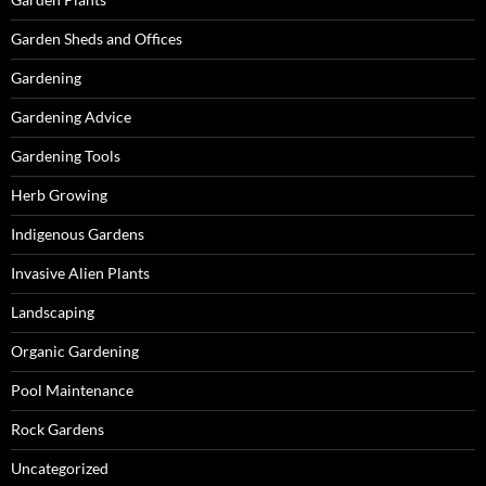
Garden Sheds and Offices
Gardening
Gardening Advice
Gardening Tools
Herb Growing
Indigenous Gardens
Invasive Alien Plants
Landscaping
Organic Gardening
Pool Maintenance
Rock Gardens
Uncategorized