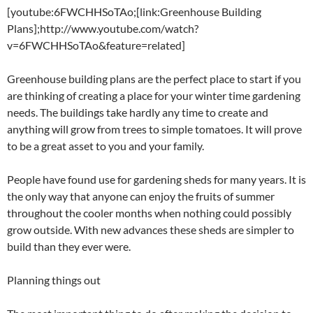
[youtube:6FWCHHSoTAo;[link:Greenhouse Building
Plans];http://www.youtube.com/watch?
v=6FWCHHSoTAo&feature=related]
Greenhouse building plans are the perfect place to start if you
are thinking of creating a place for your winter time gardening
needs. The buildings take hardly any time to create and
anything will grow from trees to simple tomatoes. It will prove
to be a great asset to you and your family.
People have found use for gardening sheds for many years. It is
the only way that anyone can enjoy the fruits of summer
throughout the cooler months when nothing could possibly
grow outside. With new advances these sheds are simpler to
build than they ever were.
Planning things out