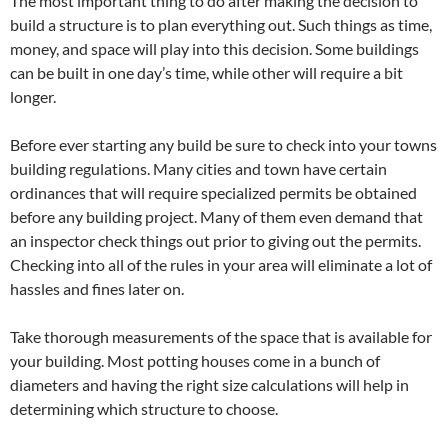
The most important thing to do after making the decision to
build a structure is to plan everything out. Such things as time,
money, and space will play into this decision. Some buildings
can be built in one day’s time, while other will require a bit
longer.
Before ever starting any build be sure to check into your towns
building regulations. Many cities and town have certain
ordinances that will require specialized permits be obtained
before any building project. Many of them even demand that
an inspector check things out prior to giving out the permits.
Checking into all of the rules in your area will eliminate a lot of
hassles and fines later on.
Take thorough measurements of the space that is available for
your building. Most potting houses come in a bunch of
diameters and having the right size calculations will help in
determining which structure to choose.