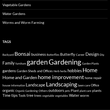
Vegetable Gardens
Water Gardens
Worms and Worm Farming
TAGS
Bonsai
Design
business
Butterfly
Career
Diy.
Backyard
Butterflies
Gardening
garden
Family
furniture
Garden Plants
Home
hobbies
gardens
Garden Sheds and Offices
Herb
herbs
home improvement
Home and Garden
home repair
Landscaping
Landscape
Office
house
lawn care
information
outdoors
organic
Plant
plants
Others
Organic Gardening
pets
plant care
tips
Time
tree
Water
worm
Tools
trees
vegetable
vegetables