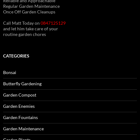
Reliable and Approachable
Regular Garden Maintenance
Once Off Garden Cleanups
Call Matt Today on
0847125129
and let him take care of your
routine garden chores
CATEGORIES
Bonsai
Butterfly Gardening
Garden Compost
Garden Enemies
Garden Fountains
Garden Maintenance
Garden Plants