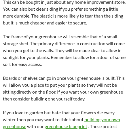
This can be bought in just about any home improvement store.
You can also but clear siding if you prefer something a little
more durable. The plastic is more likely to tear than the siding
but it is much cheaper and easier to secure.
The frame of your greenhouse will resemble that of a small
storage shed. The primary difference in construction will come
when you get to the walls. They will be made clear to allow in
sunlight for your plants. Remember to allow for a door of some
sort for easy access.
Boards or shelves can go in once your greenhouse is built. This
will allow you a place to put your plants so they will not be
sitting directly on the floor. If you want your own greenhouse
then consider building one yourself today.
If you love to garden but hate that your flowers die every
winter then you may want to think about
building your own
greenhouse
with our
greenhouse blueprint
. These protect