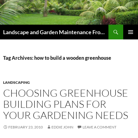
Skip
to
content
Search
Landscape and Garden Maintenance From Westville and Pinetown to Kloof , Hillcrest , Assagay , Drummond and Waterfall
PRIMAR
MENU
Tag Archives: how to build a wooden greenhouse
LANDSCAPING
CHOOSING GREENHOUSE
BUILDING PLANS FOR
YOUR GARDENING NEEDS
FEBRUARY 23, 2010
EDDIE JOHN
LEAVE A COMMENT