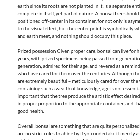
earth since its roots are not planted in it, is a separate enti
complete in itself, yet part of nature. A bonsai tree shoul
positioned off-center in its container, for not only is asym
to the visual effect, but the center point is symbolically 
and earth meet, and nothing should occupy this place.
Prized possession Given proper care, bonsai can live for 
years, with prized specimens being passed from generatio
generation, admired for their age, and revered as a remind
who have cared for them over the centuries. Although th
are extremely beautiful – meticulously cared for over the
containing such a wealth of knowledge, age is not essential
important that the tree produce the artistic effect desired,
in proper proportion to the appropriate container, and tha
good health.
Overall, bonsai are something that are quite personalized
are no strict rules to abide by if you undertake it merely 