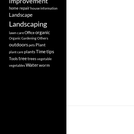
improvement
home repair
house
information
Landscape
Landscaping
organic
Office
lawn care
Others
Organic Gardening
outdoors
Plant
pets
tips
Time
plants
plant care
tree
Tools
trees
vegetable
Water
worm
vegetables