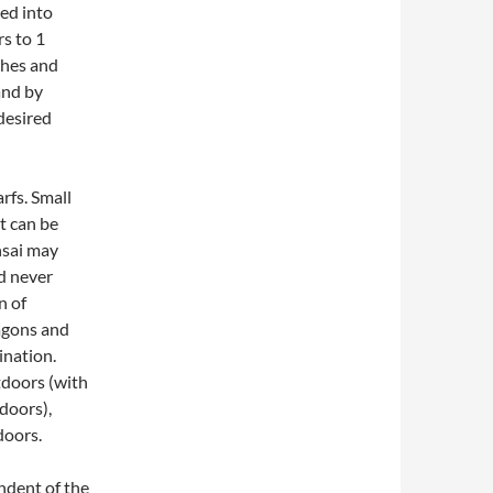
ted into
s to 1
ches and
and by
desired
rfs. Small
nt can be
onsai may
nd never
n of
agons and
ination.
tdoors (with
doors),
doors.
endent of the