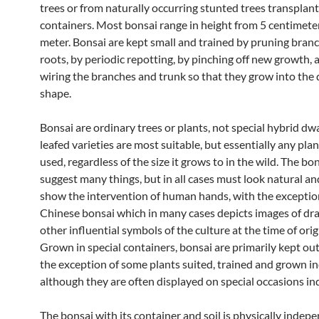
trees or from naturally occurring stunted trees transplan
containers. Most bonsai range in height from 5 centimeter
meter. Bonsai are kept small and trained by pruning bran
roots, by periodic repotting, by pinching off new growth, 
wiring the branches and trunk so that they grow into the 
shape.
Bonsai are ordinary trees or plants, not special hybrid dwa
leafed varieties are most suitable, but essentially any pla
used, regardless of the size it grows to in the wild. The b
suggest many things, but in all cases must look natural a
show the intervention of human hands, with the exceptio
Chinese bonsai which in many cases depicts images of dr
other influential symbols of the culture at the time of orig
Grown in special containers, bonsai are primarily kept ou
the exception of some plants suited, trained and grown in
although they are often displayed on special occasions in
The bonsai with its container and soil is physically indep