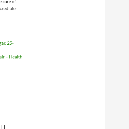
 care of.
ncredible-
ar, 25-
air – Health
HE