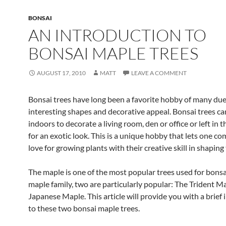
BONSAI
AN INTRODUCTION TO
BONSAI MAPLE TREES
AUGUST 17, 2010
MATT
LEAVE A COMMENT
Bonsai trees have long been a favorite hobby of many due 
interesting shapes and decorative appeal. Bonsai trees c
indoors to decorate a living room, den or office or left in 
for an exotic look. This is a unique hobby that lets one co
love for growing plants with their creative skill in shaping
The maple is one of the most popular trees used for bonsa
maple family, two are particularly popular: The Trident M
Japanese Maple. This article will provide you with a brief
to these two bonsai maple trees.