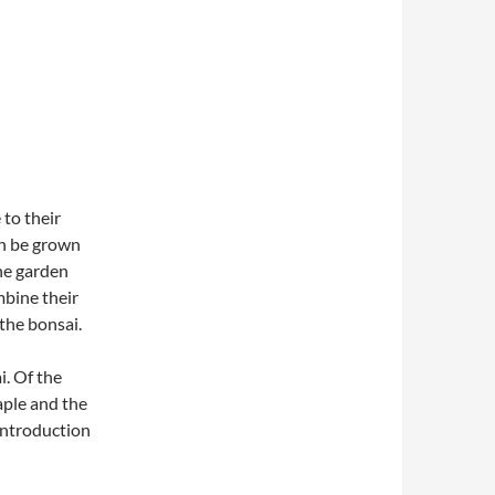
to their
an be grown
the garden
mbine their
 the bonsai.
i. Of the
aple and the
 introduction