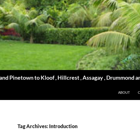
d Pinetown to Kloof , Hillcrest , Assagay , Drummond a
ABOUT
Tag Archives: Introduction