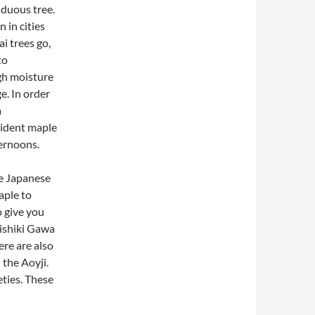
iduous tree.
n in cities
i trees go,
to
igh moisture
e. In order
a
rident maple
ternoons.
e Japanese
aple to
o give you
Nishiki Gawa
ere are also
 the Aoyji.
ties. These