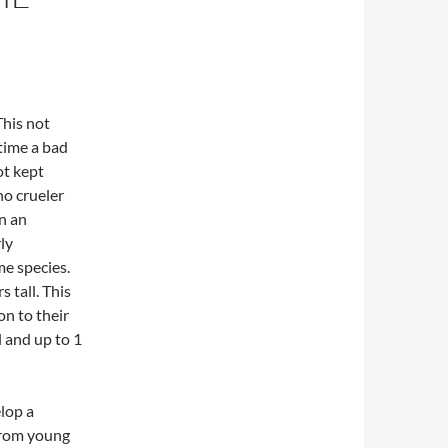
This not
time a bad
ot kept
no crueler
en an
ly
me species.
 tall. This
on to their
l and up to 1
lop a
from young