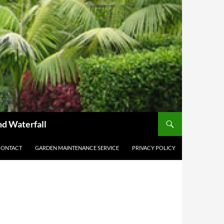
nd Waterfall
CONTACT
GARDEN MAINTENANCE SERVICE
PRIVACY POLICY