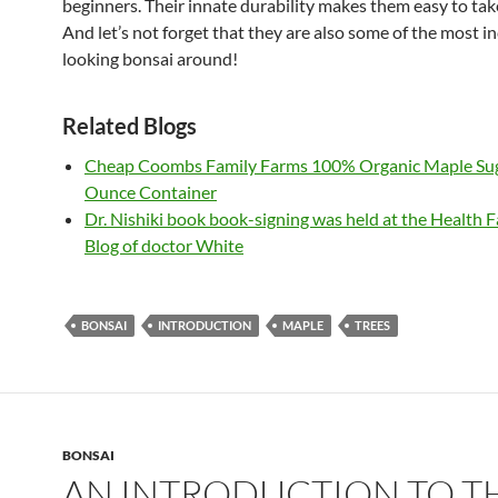
beginners. Their innate durability makes them easy to take
And let’s not forget that they are also some of the most i
looking bonsai around!
Related Blogs
Cheap Coombs Family Farms 100% Organic Maple Sug
Ounce Container
Dr. Nishiki book book-signing was held at the Health F
Blog of doctor White
BONSAI
INTRODUCTION
MAPLE
TREES
BONSAI
AN INTRODUCTION TO T