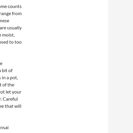
some counts
 range from
anese
are usually
 moist,
osed to too
he
 bit of
 in a pot,
t of the
ot let your
. Careful
ee that will
onsai