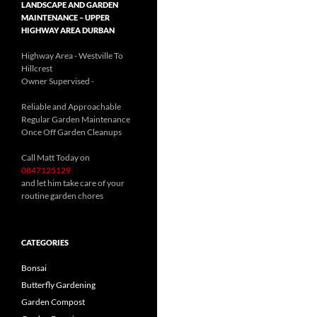
LANDSCAPE AND GARDEN
MAINTENANCE – UPPER
HIGHWAY AREA DURBAN
Highway Area - Westville To
Hillcrest
Owner Supervised -
(See About page for details)
Reliable and Approachable
Regular Garden Maintenance
Once Off Garden Cleanups
Call Matt Today on
0847125129
and let him take care of your
routine garden chores
CATEGORIES
Bonsai
Butterfly Gardening
Garden Compost