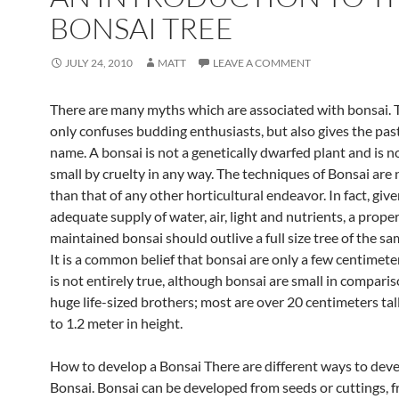
BONSAI TREE
JULY 24, 2010
MATT
LEAVE A COMMENT
There are many myths which are associated with bonsai. 
only confuses budding enthusiasts, but also gives the pas
name. A bonsai is not a genetically dwarfed plant and is n
small by cruelty in any way. The techniques of Bonsai are 
than that of any other horticultural endeavor. In fact, giv
adequate supply of water, air, light and nutrients, a proper
maintained bonsai should outlive a full size tree of the sa
It is a common belief that bonsai are only a few centimeters
is not entirely true, although bonsai are small in comparis
huge life-sized brothers; most are over 20 centimeters tal
to 1.2 meter in height.
How to develop a Bonsai There are different ways to deve
Bonsai. Bonsai can be developed from seeds or cuttings, 