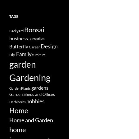
TAGS
Bonsai
Backyard
business
Butterflies
Design
Butterfly
Career
Family
Diy.
furniture
garden
Gardening
gardens
Garden Plants
Garden Sheds and Offices
hobbies
Herb
herbs
Home
Home and Garden
home