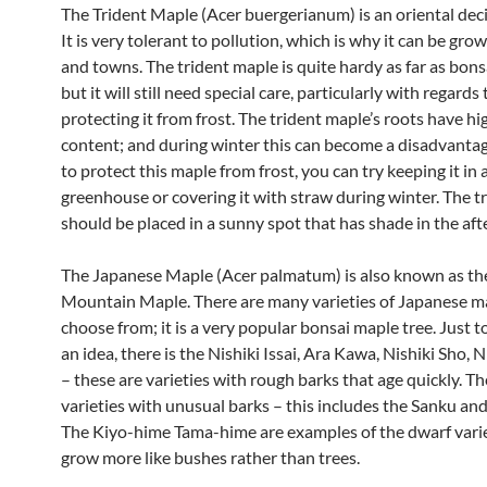
The Trident Maple (Acer buergerianum) is an oriental dec
It is very tolerant to pollution, which is why it can be grow
and towns. The trident maple is quite hardy as far as bonsa
but it will still need special care, particularly with regards 
protecting it from frost. The trident maple’s roots have h
content; and during winter this can become a disadvantag
to protect this maple from frost, you can try keeping it in 
greenhouse or covering it with straw during winter. The t
should be placed in a sunny spot that has shade in the af
The Japanese Maple (Acer palmatum) is also known as th
Mountain Maple. There are many varieties of Japanese m
choose from; it is a very popular bonsai maple tree. Just t
an idea, there is the Nishiki Issai, Ara Kawa, Nishiki Sho, 
– these are varieties with rough barks that age quickly. Th
varieties with unusual barks – this includes the Sanku and
The Kiyo-hime Tama-hime are examples of the dwarf varie
grow more like bushes rather than trees.