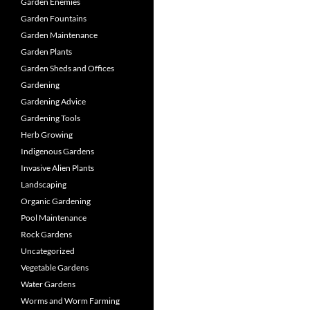
Garden Enemies
Garden Fountains
Garden Maintenance
Garden Plants
Garden Sheds and Offices
Gardening
Gardening Advice
Gardening Tools
Herb Growing
Indigenous Gardens
Invasive Alien Plants
Landscaping
Organic Gardening
Pool Maintenance
Rock Gardens
Uncategorized
Vegetable Gardens
Water Gardens
Worms and Worm Farming