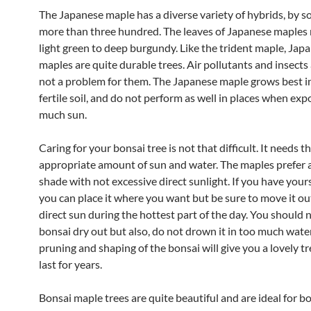
The Japanese maple has a diverse variety of hybrids, by 
more than three hundred. The leaves of Japanese maples
light green to deep burgundy. Like the trident maple, Jap
maples are quite durable trees. Air pollutants and insects 
not a problem for them. The Japanese maple grows best in
fertile soil, and do not perform as well in places when exp
much sun.
Caring for your bonsai tree is not that difficult. It needs t
appropriate amount of sun and water. The maples prefer a
shade with not excessive direct sunlight. If you have yours
you can place it where you want but be sure to move it ou
direct sun during the hottest part of the day. You should n
bonsai dry out but also, do not drown it in too much water
pruning and shaping of the bonsai will give you a lovely tr
last for years.
Bonsai maple trees are quite beautiful and are ideal for b