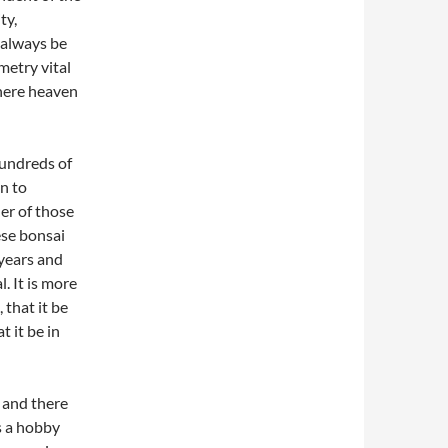
ty,
d always be
metry vital
where heaven
hundreds of
n to
er of those
ese bonsai
 years and
. It is more
 that it be
t it be in
 and there
as a hobby