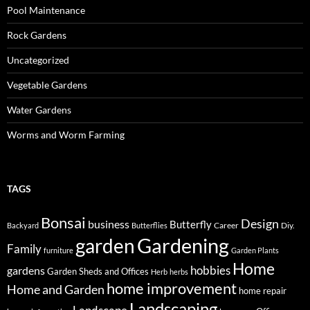
Pool Maintenance
Rock Gardens
Uncategorized
Vegetable Gardens
Water Gardens
Worms and Worm Farming
TAGS
Bonsai
Design
business
Butterfly
Career
Diy.
Backyard
Butterflies
Gardening
garden
Family
furniture
Garden Plants
Home
hobbies
gardens
Garden Sheds and Offices
Herb
herbs
home improvement
Home and Garden
home repair
Landscaping