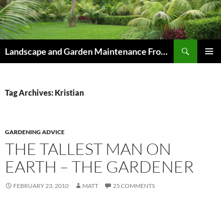
Skip
to
content
Search
Landscape and Garden Maintenance From Westville and Pinetown to Kloof , Hillcrest , Assagay , Drummond and Waterfall
PRIMAR
MENU
Tag Archives: Kristian
GARDENING ADVICE
THE TALLEST MAN ON
EARTH – THE GARDENER
FEBRUARY 23, 2010
MATT
25 COMMENTS