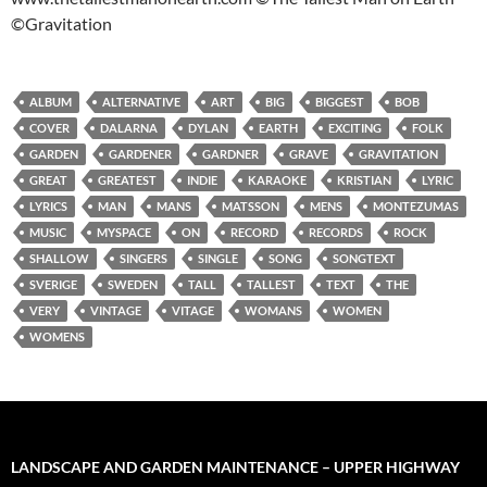
©Gravitation
ALBUM
ALTERNATIVE
ART
BIG
BIGGEST
BOB
COVER
DALARNA
DYLAN
EARTH
EXCITING
FOLK
GARDEN
GARDENER
GARDNER
GRAVE
GRAVITATION
GREAT
GREATEST
INDIE
KARAOKE
KRISTIAN
LYRIC
LYRICS
MAN
MANS
MATSSON
MENS
MONTEZUMAS
MUSIC
MYSPACE
ON
RECORD
RECORDS
ROCK
SHALLOW
SINGERS
SINGLE
SONG
SONGTEXT
SVERIGE
SWEDEN
TALL
TALLEST
TEXT
THE
VERY
VINTAGE
VITAGE
WOMANS
WOMEN
WOMENS
LANDSCAPE AND GARDEN MAINTENANCE – UPPER HIGHWAY