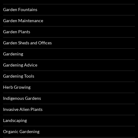
Garden Fountains
Garden Maintenance
Garden Plants
Garden Sheds and Offices
Gardening
Gardening Advice
Gardening Tools
Herb Growing
Indigenous Gardens
Invasive Alien Plants
Landscaping
Organic Gardening