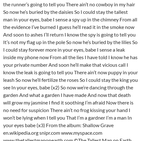
the runner’s going to tell you There ain’t no cowboy in my hair
So now he’s buried by the daisies So I could stay the tallest
man in your eyes, babe I sense a spy up in the chimney From all
the evidence I’ve burned I guess he’ll read it in the smoke now
And soon to ashes I’ll return I know the spy is going to tell you
It’s not my flag up in the pole So now he’s buried by the lilies So
I could stay forever more in your eyes, babe I sense a leak
inside my phone now From all the lies I have told I know he has
your private number And soon he’ll make that vicious call I
know the leak is going to tell you There ain’t now puppy in your
leash So now he’ll fertilize the roses So I could stay the king you
see In your eyes, babe (x2) So now we’re dancing through the
garden And what a garden I have made And now that death
will grow my jasmine I find it soothing I’m afraid Now there is
no need for suspicion There ain’t no frog kissing your hand I
won’t be lying when I tell you That I’m a gardner I’m a man In
your eyes babe (x3) From the album: Shallow Grave
en.wikipedia.org snipr.com www.myspace.com
www.thetallestmanonearth.com ©The Tallest Man on Earth