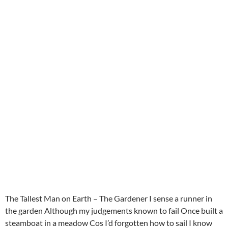
The Tallest Man on Earth – The Gardener I sense a runner in
the garden Although my judgements known to fail Once built a
steamboat in a meadow Cos I’d forgotten how to sail I know