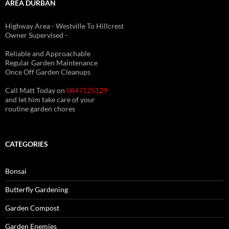
AREA DURBAN
Highway Area - Westville To Hillcrest
Owner Supervised -
(See About page for details)
Reliable and Approachable
Regular Garden Maintenance
Once Off Garden Cleanups
Call Matt Today on
0847125129
and let him take care of your
routine garden chores
CATEGORIES
Bonsai
Butterfly Gardening
Garden Compost
Garden Enemies