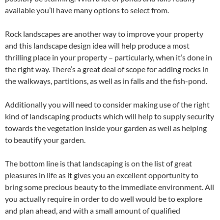
available you’ll have many options to select from.
Rock landscapes are another way to improve your property
and this landscape design idea will help produce a most
thrilling place in your property – particularly, when it’s done in
the right way. There’s a great deal of scope for adding rocks in
the walkways, partitions, as well as in falls and the fish-pond.
Additionally you will need to consider making use of the right
kind of landscaping products which will help to supply security
towards the vegetation inside your garden as well as helping
to beautify your garden.
The bottom line is that landscaping is on the list of great
pleasures in life as it gives you an excellent opportunity to
bring some precious beauty to the immediate environment. All
you actually require in order to do well would be to explore
and plan ahead, and with a small amount of qualified