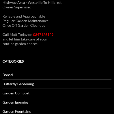
Highway Area - Westville To Hillcrest
Owner Supervised -
(See About page for details)
Reliable and Approachable
Regular Garden Maintenance
Once Off Garden Cleanups
Call Matt Today on
0847125129
and let him take care of your
routine garden chores
CATEGORIES
Bonsai
Butterfly Gardening
Garden Compost
Garden Enemies
Garden Fountains