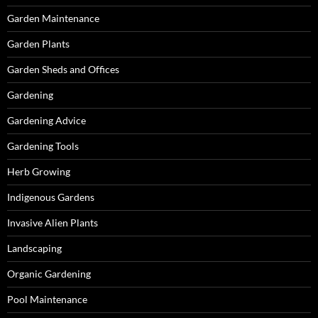
Garden Maintenance
Garden Plants
Garden Sheds and Offices
Gardening
Gardening Advice
Gardening Tools
Herb Growing
Indigenous Gardens
Invasive Alien Plants
Landscaping
Organic Gardening
Pool Maintenance