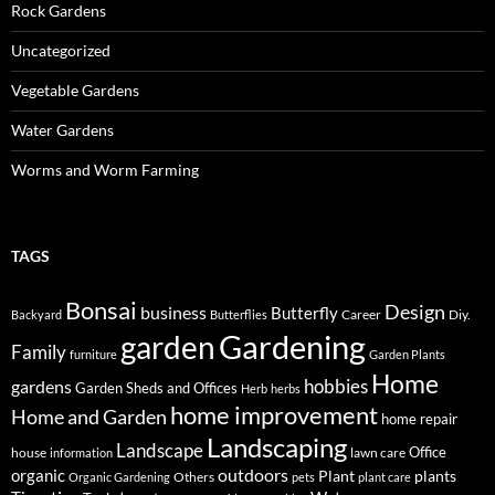
Rock Gardens
Uncategorized
Vegetable Gardens
Water Gardens
Worms and Worm Farming
TAGS
Bonsai
Design
business
Butterfly
Career
Diy.
Backyard
Butterflies
Gardening
garden
Family
furniture
Garden Plants
Home
hobbies
gardens
Garden Sheds and Offices
Herb
herbs
home improvement
Home and Garden
home repair
Landscaping
Landscape
Office
house
lawn care
information
outdoors
organic
Plant
plants
Others
Organic Gardening
pets
plant care