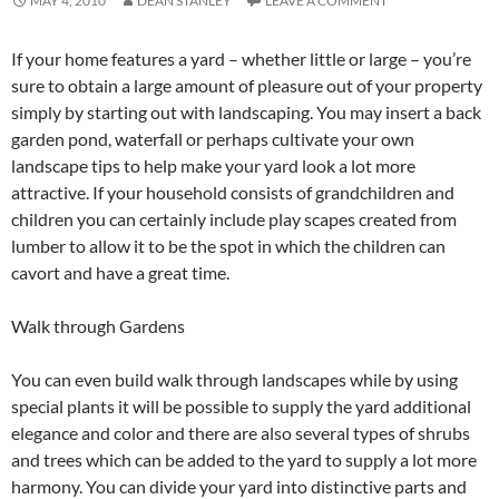
MAY 4, 2010
DEAN STANLEY
LEAVE A COMMENT
If your home features a yard – whether little or large – you’re
sure to obtain a large amount of pleasure out of your property
simply by starting out with landscaping. You may insert a back
garden pond, waterfall or perhaps cultivate your own
landscape tips to help make your yard look a lot more
attractive. If your household consists of grandchildren and
children you can certainly include play scapes created from
lumber to allow it to be the spot in which the children can
cavort and have a great time.
Walk through Gardens
You can even build walk through landscapes while by using
special plants it will be possible to supply the yard additional
elegance and color and there are also several types of shrubs
and trees which can be added to the yard to supply a lot more
harmony. You can divide your yard into distinctive parts and