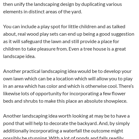
then unify the landscaping design by duplicating various
elements in distinct areas of the yard.
You can include a play spot for little children and as talked
about, real wood play sets can end up being a good suggestion
as it will safeguard the lawn and still provide a place for
children to take pleasure from. Even a tree house is a great
landscape idea.
Another practical landscaping idea would be to develop your
own lawn which can be a location which will allow you to play
in an area which has color and which is otherwise cool. There’s
likewise lots of opportunity for incorporating a few flower
beds and shrubs to make this place an absolute showpiece.
Another landscaping idea worth looking at may be to have a
pond that will help to decorate the backyard. And, by simply
additionally incorporating a waterfall the outcome might
possibly be stunning. With a lot of ponds and falls readily