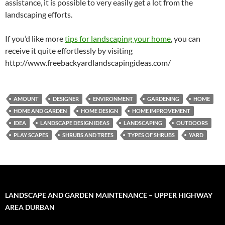
assistance, it is possible to very easily get a lot from the
landscaping efforts.
If you’d like more
tips for landscaping your home
, you can
receive it quite effortlessly by visiting
http://www.freebackyardlandscapingideas.com/
AMOUNT
DESIGNER
ENVIRONMENT
GARDENING
HOME
HOME AND GARDEN
HOME DESIGN
HOME IMPROVEMENT
IDEA
LANDSCAPE DESIGN IDEAS
LANDSCAPING
OUTDOORS
PLAY SCAPES
SHRUBS AND TREES
TYPES OF SHRUBS
YARD
LANDSCAPE AND GARDEN MAINTENANCE – UPPER HIGHWAY
AREA DURBAN