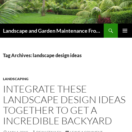
Skip
to
content
Search
Landscape and Garden Maintenance From Westville and Pinetown to Kloof , Hillcrest , Assagay , Drummond and Waterfall
PRIMAR
MENU
Tag Archives: landscape design ideas
LANDSCAPING
INTEGRATE THESE
LANDSCAPE DESIGN IDEAS
TOGETHER TO GET A
INCREDIBLE BACKYARD