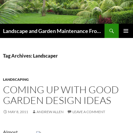
Skip
to
content
Search
Landscape and Garden Maintenance From Westville and Pinetown to Kloof , Hillcrest , Assagay , Drummond and Waterfall
PRIMAR
MENU
Tag Archives: Landscaper
LANDSCAPING
COMING UP WITH GOOD
GARDEN DESIGN IDEAS
MAY 8, 2011
ANDREW ALLEN
LEAVE A COMMENT
Almost