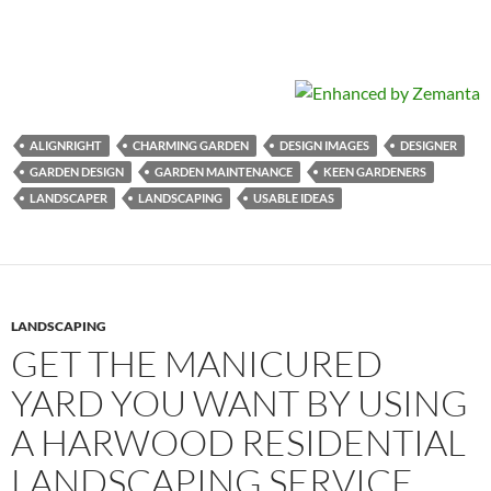
ALIGNRIGHT
CHARMING GARDEN
DESIGN IMAGES
DESIGNER
GARDEN DESIGN
GARDEN MAINTENANCE
KEEN GARDENERS
LANDSCAPER
LANDSCAPING
USABLE IDEAS
LANDSCAPING
GET THE MANICURED
YARD YOU WANT BY USING
A HARWOOD RESIDENTIAL
LANDSCAPING SERVICE