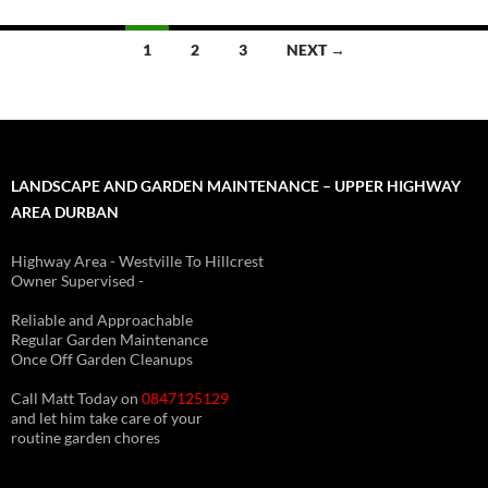
Posts
1
2
3
NEXT →
navigation
LANDSCAPE AND GARDEN MAINTENANCE – UPPER HIGHWAY
AREA DURBAN
Highway Area - Westville To Hillcrest
Owner Supervised -
(See About page for details)
Reliable and Approachable
Regular Garden Maintenance
Once Off Garden Cleanups
Call Matt Today on
0847125129
and let him take care of your
routine garden chores