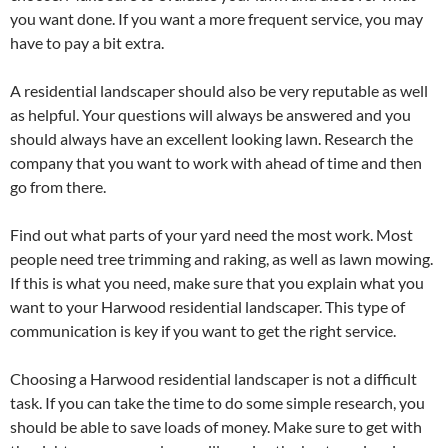
you want done. If you want a more frequent service, you may
have to pay a bit extra.
A residential landscaper should also be very reputable as well
as helpful. Your questions will always be answered and you
should always have an excellent looking lawn. Research the
company that you want to work with ahead of time and then
go from there.
Find out what parts of your yard need the most work. Most
people need tree trimming and raking, as well as lawn mowing.
If this is what you need, make sure that you explain what you
want to your Harwood residential landscaper. This type of
communication is key if you want to get the right service.
Choosing a Harwood residential landscaper is not a difficult
task. If you can take the time to do some simple research, you
should be able to save loads of money. Make sure to get with