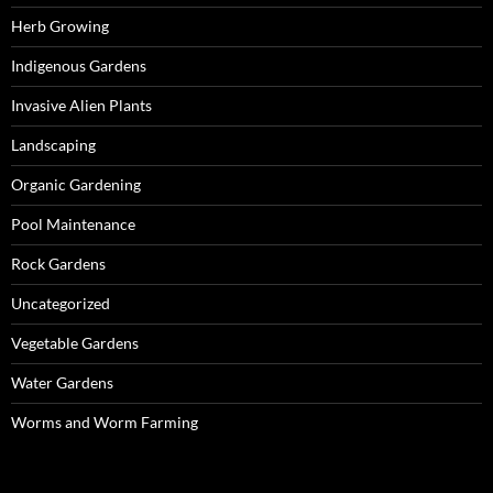
Herb Growing
Indigenous Gardens
Invasive Alien Plants
Landscaping
Organic Gardening
Pool Maintenance
Rock Gardens
Uncategorized
Vegetable Gardens
Water Gardens
Worms and Worm Farming