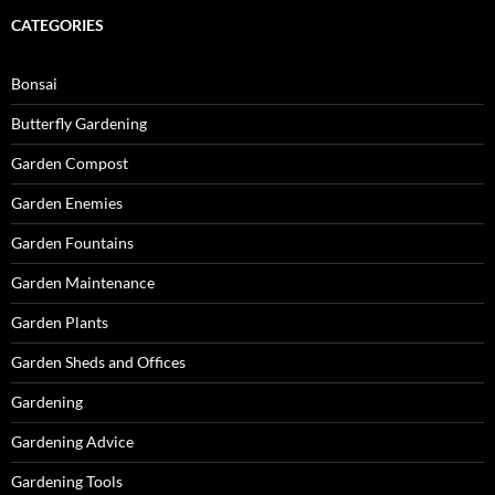
CATEGORIES
Bonsai
Butterfly Gardening
Garden Compost
Garden Enemies
Garden Fountains
Garden Maintenance
Garden Plants
Garden Sheds and Offices
Gardening
Gardening Advice
Gardening Tools