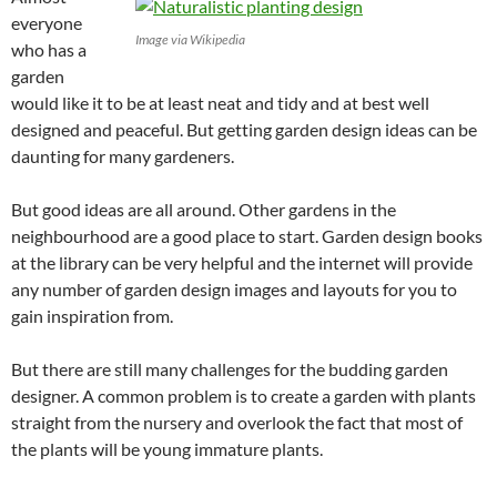
everyone
Image via Wikipedia
who has a
garden
would like it to be at least neat and tidy and at best well
designed and peaceful. But getting garden design ideas can be
daunting for many gardeners.
But good ideas are all around. Other gardens in the
neighbourhood are a good place to start. Garden design books
at the library can be very helpful and the internet will provide
any number of garden design images and layouts for you to
gain inspiration from.
But there are still many challenges for the budding garden
designer. A common problem is to create a garden with plants
straight from the nursery and overlook the fact that most of
the plants will be young immature plants.