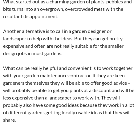
What started out as a charming garden of plants, pebbles and
bits turns into an overgrown, overcrowded mess with the
resultant disappointment.
Another alternative is to call in a garden designer or
landscaper to help with the ideas. But they can get pretty
expensive and often are not really suitable for the smaller
design jobs in most gardens.
What can be really helpful and convenient is to work together
with your garden maintenance contractor. If they are keen
gardeners themselves they will be able to offer good advice –
will probably be able to get you plants at a discount and will be
less expensive than a landscaper to work with. They will
probably also have some good ideas because they work in a lot
of different gardens getting locally usable ideas that they will
share.