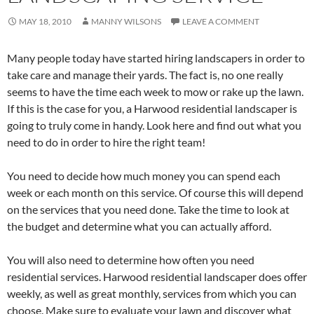
MAY 18, 2010
MANNY WILSONS
LEAVE A COMMENT
Many people today have started hiring landscapers in order to
take care and manage their yards. The fact is, no one really
seems to have the time each week to mow or rake up the lawn.
If this is the case for you, a Harwood residential landscaper is
going to truly come in handy. Look here and find out what you
need to do in order to hire the right team!
You need to decide how much money you can spend each
week or each month on this service. Of course this will depend
on the services that you need done. Take the time to look at
the budget and determine what you can actually afford.
You will also need to determine how often you need
residential services. Harwood residential landscaper does offer
weekly, as well as great monthly, services from which you can
choose. Make sure to evaluate your lawn and discover what