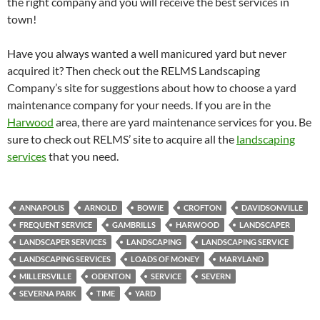
the right company and you will receive the best services in
town!
Have you always wanted a well manicured yard but never
acquired it? Then check out the RELMS Landscaping
Company’s site for suggestions about how to choose a yard
maintenance company for your needs. If you are in the
Harwood
area, there are yard maintenance services for you. Be
sure to check out RELMS’ site to acquire all the
landscaping
services
that you need.
ANNAPOLIS
ARNOLD
BOWIE
CROFTON
DAVIDSONVILLE
FREQUENT SERVICE
GAMBRILLS
HARWOOD
LANDSCAPER
LANDSCAPER SERVICES
LANDSCAPING
LANDSCAPING SERVICE
LANDSCAPING SERVICES
LOADS OF MONEY
MARYLAND
MILLERSVILLE
ODENTON
SERVICE
SEVERN
SEVERNA PARK
TIME
YARD