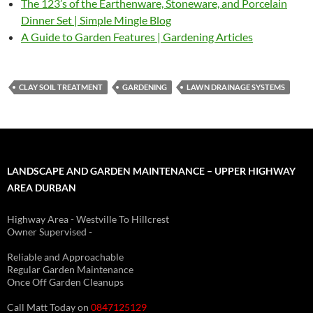
The 123’s of the Earthenware, Stoneware, and Porcelain
Dinner Set | Simple Mingle Blog
A Guide to Garden Features | Gardening Articles
CLAY SOIL TREATMENT
GARDENING
LAWN DRAINAGE SYSTEMS
LANDSCAPE AND GARDEN MAINTENANCE – UPPER HIGHWAY
AREA DURBAN
Highway Area - Westville To Hillcrest
Owner Supervised -
(See About page for details)
Reliable and Approachable
Regular Garden Maintenance
Once Off Garden Cleanups
Call Matt Today on
0847125129