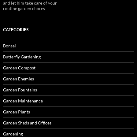
and let him take care of your
routine garden chores
CATEGORIES
Bonsai
Butterfly Gardening
Garden Compost
Garden Enemies
Garden Fountains
Garden Maintenance
Garden Plants
Garden Sheds and Offices
Gardening