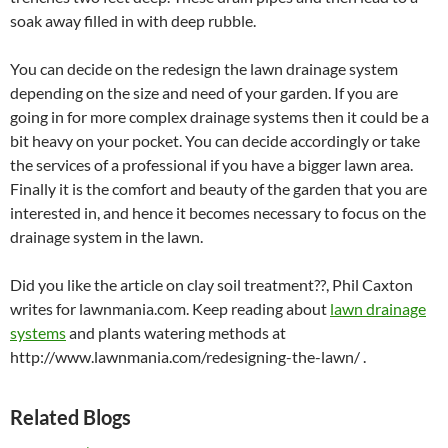
soak away filled in with deep rubble.
You can decide on the redesign the lawn drainage system
depending on the size and need of your garden. If you are
going in for more complex drainage systems then it could be a
bit heavy on your pocket. You can decide accordingly or take
the services of a professional if you have a bigger lawn area.
Finally it is the comfort and beauty of the garden that you are
interested in, and hence it becomes necessary to focus on the
drainage system in the lawn.
Did you like the article on clay soil treatment??, Phil Caxton
writes for lawnmania.com. Keep reading about
lawn drainage
systems
and plants watering methods at
http://www.lawnmania.com/redesigning-the-lawn/ .
Related Blogs