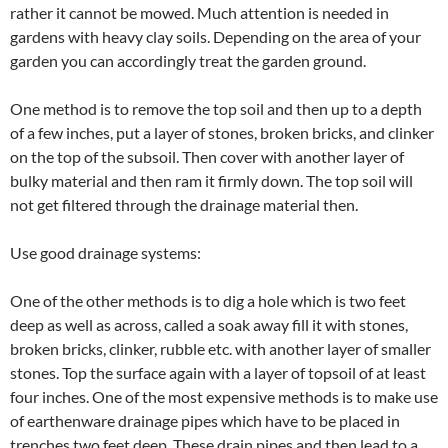
rather it cannot be mowed. Much attention is needed in
gardens with heavy clay soils. Depending on the area of your
garden you can accordingly treat the garden ground.
One method is to remove the top soil and then up to a depth
of a few inches, put a layer of stones, broken bricks, and clinker
on the top of the subsoil. Then cover with another layer of
bulky material and then ram it firmly down. The top soil will
not get filtered through the drainage material then.
Use good drainage systems:
One of the other methods is to dig a hole which is two feet
deep as well as across, called a soak away fill it with stones,
broken bricks, clinker, rubble etc. with another layer of smaller
stones. Top the surface again with a layer of topsoil of at least
four inches. One of the most expensive methods is to make use
of earthenware drainage pipes which have to be placed in
trenches two feet deep. These drain pipes and then lead to a