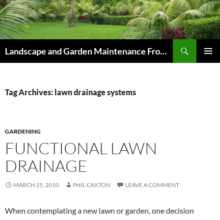
Skip
to
content
Search
Landscape and Garden Maintenance From Westville and Pinetown to Kloof , Hillcrest , Assagay , Drummond and Waterfall
PRIMAR
MENU
Tag Archives: lawn drainage systems
GARDENING
FUNCTIONAL LAWN
DRAINAGE
MARCH 25, 2010
PHIL CAXTON
LEAVE A COMMENT
When contemplating a new lawn or garden, one decision