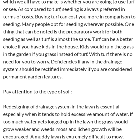
which we all have to make is whether you are going to use turf
or see. As compared to turf, seeding is always preferred in
terms of costs. Buying turf can cost you more in comparison to
seeding. Many people opt for seeding wherever possible. One
thing that can be noted is the preparatory work for both
seeding as well as turf is almost the same. Turf can be a better
choice if you have kids in the house. Kids would ruin the grass
in the garden if you grass instead of turf. With turf there is no
need for you to worry. Deficiencies if any in the drainage
system should be rectified immediately if you are considered
permanent garden features.
Pay attention to the type of soil:
Redesigning of drainage system in the lawn is essential
especially when it tends to hold excessive amount of water. If
too much water gets logged up in the lawn the grass would
grow weaker and weeds, moss and lichen growth will be
encouraged. A muddy lawn is extremely difficult to mow,