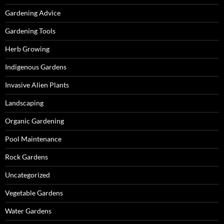
Gardening Advice
Gardening Tools
Herb Growing
Indigenous Gardens
Invasive Alien Plants
Landscaping
Organic Gardening
Pool Maintenance
Rock Gardens
Uncategorized
Vegetable Gardens
Water Gardens