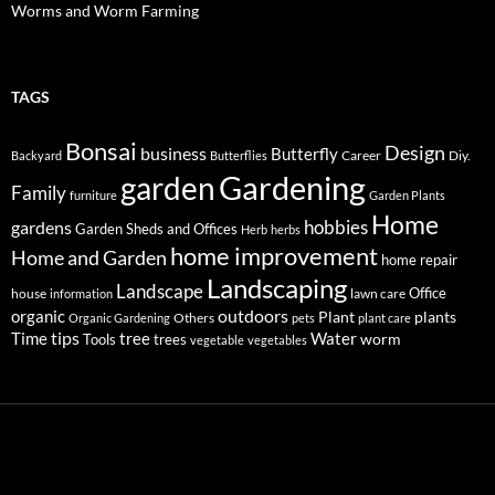
Worms and Worm Farming
TAGS
Bonsai
Design
business
Butterfly
Career
Diy.
Backyard
Butterflies
Gardening
garden
Family
furniture
Garden Plants
Home
hobbies
gardens
Garden Sheds and Offices
Herb
herbs
home improvement
Home and Garden
home repair
Landscaping
Landscape
Office
house
lawn care
information
outdoors
organic
Plant
plants
Others
Organic Gardening
pets
plant care
tips
Time
tree
Water
worm
Tools
trees
vegetable
vegetables