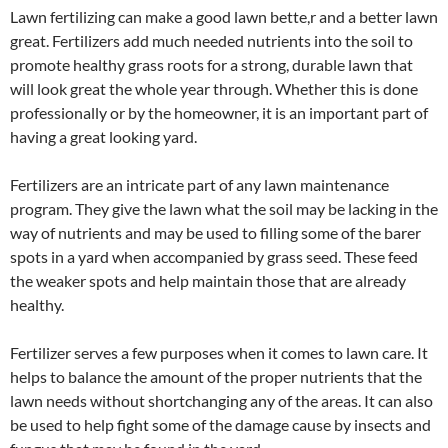
Lawn fertilizing can make a good lawn bette,r and a better lawn
great. Fertilizers add much needed nutrients into the soil to
promote healthy grass roots for a strong, durable lawn that
will look great the whole year through. Whether this is done
professionally or by the homeowner, it is an important part of
having a great looking yard.
Fertilizers are an intricate part of any lawn maintenance
program. They give the lawn what the soil may be lacking in the
way of nutrients and may be used to filling some of the barer
spots in a yard when accompanied by grass seed. These feed
the weaker spots and help maintain those that are already
healthy.
Fertilizer serves a few purposes when it comes to lawn care. It
helps to balance the amount of the proper nutrients that the
lawn needs without shortchanging any of the areas. It can also
be used to help fight some of the damage cause by insects and