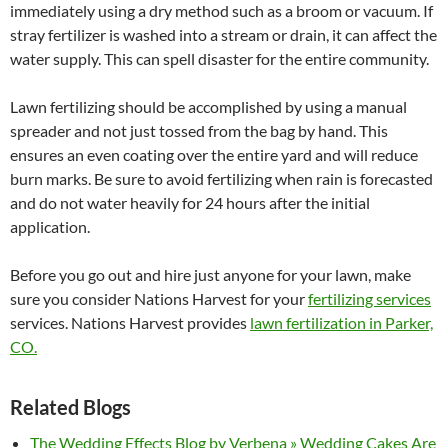
immediately using a dry method such as a broom or vacuum. If
stray fertilizer is washed into a stream or drain, it can affect the
water supply. This can spell disaster for the entire community.
Lawn fertilizing should be accomplished by using a manual
spreader and not just tossed from the bag by hand. This
ensures an even coating over the entire yard and will reduce
burn marks. Be sure to avoid fertilizing when rain is forecasted
and do not water heavily for 24 hours after the initial
application.
Before you go out and hire just anyone for your lawn, make
sure you consider Nations Harvest for your
fertilizing services
services. Nations Harvest provides
lawn fertilization in Parker,
CO.
Related Blogs
The Wedding Effects Blog by Verbena » Wedding Cakes Are