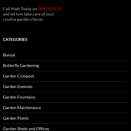
Call Matt Today on
0847125129
and let him take care of your
routine garden chores
CATEGORIES
Bonsai
Butterfly Gardening
Garden Compost
Garden Enemies
Garden Fountains
Garden Maintenance
Garden Plants
Garden Sheds and Offices