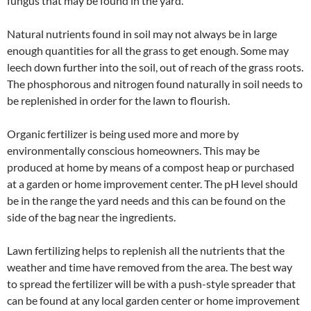
fungus that may be found in the yard.
Natural nutrients found in soil may not always be in large
enough quantities for all the grass to get enough. Some may
leech down further into the soil, out of reach of the grass roots.
The phosphorous and nitrogen found naturally in soil needs to
be replenished in order for the lawn to flourish.
Organic fertilizer is being used more and more by
environmentally conscious homeowners. This may be
produced at home by means of a compost heap or purchased
at a garden or home improvement center. The pH level should
be in the range the yard needs and this can be found on the
side of the bag near the ingredients.
Lawn fertilizing helps to replenish all the nutrients that the
weather and time have removed from the area. The best way
to spread the fertilizer will be with a push-style spreader that
can be found at any local garden center or home improvement