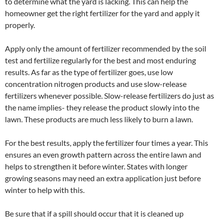
to determine what the yard is lacking. This can help the
homeowner get the right fertilizer for the yard and apply it
properly.
Apply only the amount of fertilizer recommended by the soil
test and fertilize regularly for the best and most enduring
results. As far as the type of fertilizer goes, use low
concentration nitrogen products and use slow-release
fertilizers whenever possible. Slow-release fertilizers do just as
the name implies- they release the product slowly into the
lawn. These products are much less likely to burn a lawn.
For the best results, apply the fertilizer four times a year. This
ensures an even growth pattern across the entire lawn and
helps to strengthen it before winter. States with longer
growing seasons may need an extra application just before
winter to help with this.
Be sure that if a spill should occur that it is cleaned up