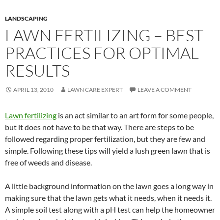
LANDSCAPING
LAWN FERTILIZING – BEST
PRACTICES FOR OPTIMAL
RESULTS
APRIL 13, 2010
LAWN CARE EXPERT
LEAVE A COMMENT
Lawn fertilizing
is an act similar to an art form for some people,
but it does not have to be that way. There are steps to be
followed regarding proper fertilization, but they are few and
simple. Following these tips will yield a lush green lawn that is
free of weeds and disease.
A little background information on the lawn goes a long way in
making sure that the lawn gets what it needs, when it needs it.
A simple soil test along with a pH test can help the homeowner