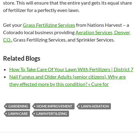
store. This will ensure that the entire yard gets its equal share
of fertilizer for a perfectly even lawn.
Get your
Grass Fertilizing Services
from Nations Harvest – a
Colorado local business providing
Aeration Services, Denver,
CO.
, Grass Fertilizing Services, and Sprinkler Services.
Related Blogs
How To Take Care Of Your Lawn With Fertilizers | District 7
Nail Fungus and Older Adults (senior citizens). Why are
they effected more by this condition? « Cure for
GARDENING
HOME IMPROVEMENT
LAWN AERATION
LAWN CARE
LAWN FERTILIZING