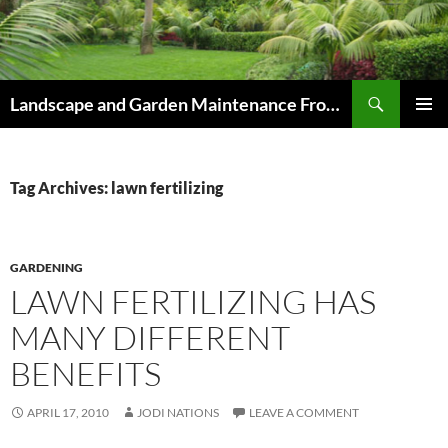
Skip
to
content
Search
Landscape and Garden Maintenance From Westville and Pinetown to Kloof , Hillcrest , Assagay , Drummond and Waterfall
PRIMAR
MENU
Tag Archives: lawn fertilizing
GARDENING
LAWN FERTILIZING HAS
MANY DIFFERENT
BENEFITS
APRIL 17, 2010
JODI NATIONS
LEAVE A COMMENT