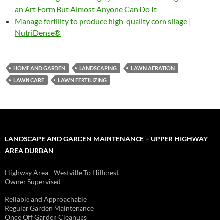
an Art Form But Almost Anyone Can Do It
Manage fertility to produce high-quality corn silage |
NutriDense®
HOME AND GARDEN
LANDSCAPING
LAWN AERATION
LAWN CARE
LAWN FERTILIZING
LANDSCAPE AND GARDEN MAINTENANCE – UPPER HIGHWAY
AREA DURBAN
Highway Area - Westville To Hillcrest
Owner Supervised -
(See About page for details)
Reliable and Approachable
Regular Garden Maintenance
Once Off Garden Cleanups