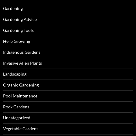
Gardening
Gardening Advice
Gardening Tools
Herb Growing
Indigenous Gardens
Invasive Alien Plants
Landscaping
Organic Gardening
Pool Maintenance
Rock Gardens
Uncategorized
Vegetable Gardens