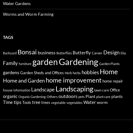
Water Gardens
Worms and Worm Farming
TAGS
Bonsai
Design
business
Butterfly
Career
Diy.
Backyard
Butterflies
Gardening
garden
Family
furniture
Garden Plants
Home
hobbies
gardens
Garden Sheds and Offices
Herb
herbs
home improvement
Home and Garden
home repair
Landscaping
Landscape
Office
house
lawn care
information
outdoors
organic
Plant
plants
Others
Organic Gardening
pets
plant care
tips
Time
tree
Water
worm
Tools
trees
vegetable
vegetables