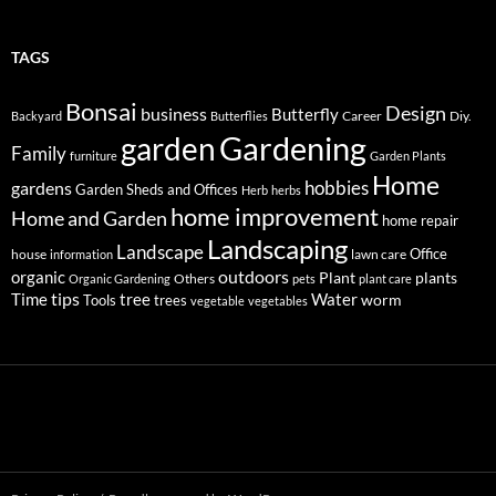
TAGS
Bonsai
Design
business
Butterfly
Career
Diy.
Backyard
Butterflies
Gardening
garden
Family
furniture
Garden Plants
Home
hobbies
gardens
Garden Sheds and Offices
Herb
herbs
home improvement
Home and Garden
home repair
Landscaping
Landscape
Office
house
lawn care
information
outdoors
organic
Plant
plants
Others
Organic Gardening
pets
plant care
tips
Time
tree
Water
worm
Tools
trees
vegetable
vegetables