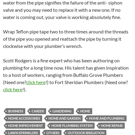
water from the pipe signifies the failure of the anti- siphon
valve and you may need to replace it with a new one. If no
water is coming out, your valve is working absolutely fine.
Wrap Teflon pipe tape two to three times around the threads
of the pipe you opened and reattach the pipe by turning it
clockwise with your plumber’s wrench.
Scott Rodgers is a fine expert who has been authoring on
plumbing for a long time now. His talent has given inspiration
to a host of workers, ranging from Buffalo Grove Plumbers
(Need one?
click here
!) to Fort Sheridan Plumbers (Need one?
click here
!).
BUSINESS
CAREER
GARDENING
HOME
HOME ACCESSORIES
HOME AND GARDEN
HOME AND PLUMBING
HOME IMPROVEMENT
HOME PLUMBING SYSTEM
HOME REPAIR
LAWN SPRINKLERS
OTHERS
OUTDOOR IRRIGATION