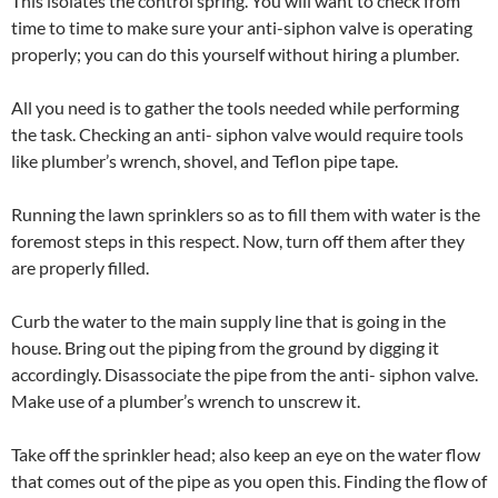
This isolates the control spring. You will want to check from
time to time to make sure your anti-siphon valve is operating
properly; you can do this yourself without hiring a plumber.
All you need is to gather the tools needed while performing
the task. Checking an anti- siphon valve would require tools
like plumber’s wrench, shovel, and Teflon pipe tape.
Running the lawn sprinklers so as to fill them with water is the
foremost steps in this respect. Now, turn off them after they
are properly filled.
Curb the water to the main supply line that is going in the
house. Bring out the piping from the ground by digging it
accordingly. Disassociate the pipe from the anti- siphon valve.
Make use of a plumber’s wrench to unscrew it.
Take off the sprinkler head; also keep an eye on the water flow
that comes out of the pipe as you open this. Finding the flow of