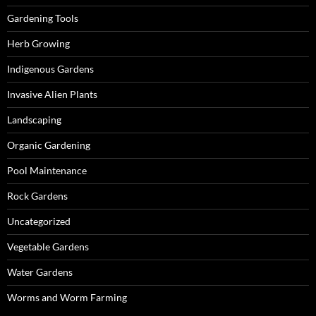
Gardening Tools
Herb Growing
Indigenous Gardens
Invasive Alien Plants
Landscaping
Organic Gardening
Pool Maintenance
Rock Gardens
Uncategorized
Vegetable Gardens
Water Gardens
Worms and Worm Farming