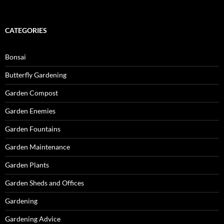
CATEGORIES
Bonsai
Butterfly Gardening
Garden Compost
Garden Enemies
Garden Fountains
Garden Maintenance
Garden Plants
Garden Sheds and Offices
Gardening
Gardening Advice