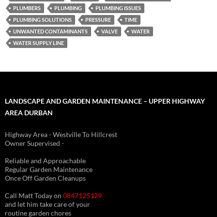
PLUMBERS
PLUMBING
PLUMBING ISSUES
PLUMBING SOLUTIONS
PRESSURE
TIME
UNWANTED CONTAMINANTS
VALVE
WATER
WATER SUPPLY LINE
LANDSCAPE AND GARDEN MAINTENANCE – UPPER HIGHWAY
AREA DURBAN
Highway Area - Westville To Hillcrest
Owner Supervised -
(See About page for details)
Reliable and Approachable
Regular Garden Maintenance
Once Off Garden Cleanups
Call Matt Today on
0847125129
and let him take care of your
routine garden chores