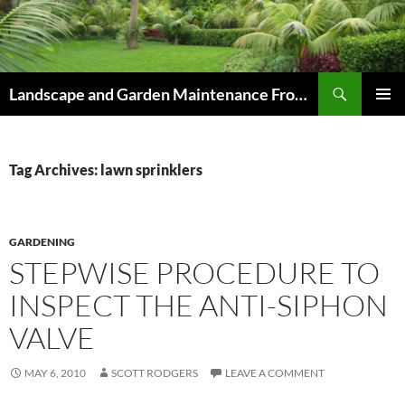
Skip
to
content
Search
Landscape and Garden Maintenance From Westville and Pinetown to Kloof , Hillcrest , Assagay , Drummond and Waterfall
PRIMAR
MENU
Tag Archives: lawn sprinklers
GARDENING
STEPWISE PROCEDURE TO
INSPECT THE ANTI-SIPHON
VALVE
MAY 6, 2010
SCOTT RODGERS
LEAVE A COMMENT