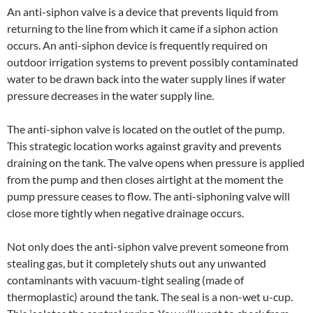
An anti-siphon valve is a device that prevents liquid from
returning to the line from which it came if a siphon action
occurs. An anti-siphon device is frequently required on
outdoor irrigation systems to prevent possibly contaminated
water to be drawn back into the water supply lines if water
pressure decreases in the water supply line.
The anti-siphon valve is located on the outlet of the pump.
This strategic location works against gravity and prevents
draining on the tank. The valve opens when pressure is applied
from the pump and then closes airtight at the moment the
pump pressure ceases to flow. The anti-siphoning valve will
close more tightly when negative drainage occurs.
Not only does the anti-siphon valve prevent someone from
stealing gas, but it completely shuts out any unwanted
contaminants with vacuum-tight sealing (made of
thermoplastic) around the tank. The seal is a non-wet u-cup.