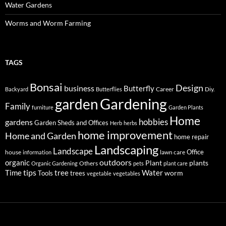
Water Gardens
Worms and Worm Farming
TAGS
Bonsai
Design
business
Butterfly
Career
Diy.
Backyard
Butterflies
Gardening
garden
Family
furniture
Garden Plants
Home
hobbies
gardens
Garden Sheds and Offices
Herb
herbs
home improvement
Home and Garden
home repair
Landscaping
Landscape
Office
house
lawn care
information
outdoors
organic
Plant
plants
Others
Organic Gardening
pets
plant care
tips
Time
tree
Water
worm
Tools
trees
vegetable
vegetables