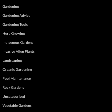
Gardening
Gardening Advice
Gardening Tools
Herb Growing
Indigenous Gardens
Invasive Alien Plants
Landscaping
Organic Gardening
Pool Maintenance
Rock Gardens
Uncategorized
Vegetable Gardens