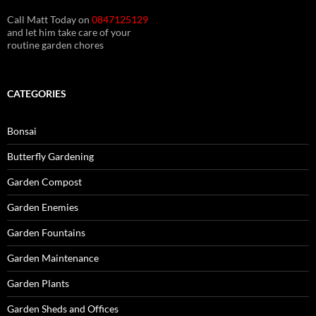
Call Matt Today on
0847125129
and let him take care of your
routine garden chores
CATEGORIES
Bonsai
Butterfly Gardening
Garden Compost
Garden Enemies
Garden Fountains
Garden Maintenance
Garden Plants
Garden Sheds and Offices