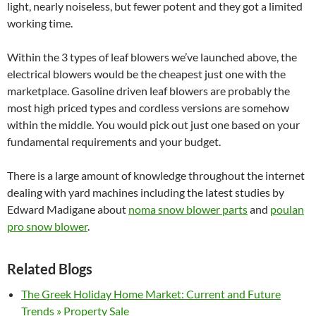
light, nearly noiseless, but fewer potent and they got a limited
working time.
Within the 3 types of leaf blowers we’ve launched above, the
electrical blowers would be the cheapest just one with the
marketplace. Gasoline driven leaf blowers are probably the
most high priced types and cordless versions are somehow
within the middle. You would pick out just one based on your
fundamental requirements and your budget.
There is a large amount of knowledge throughout the internet
dealing with yard machines including the latest studies by
Edward Madigane about
noma snow blower parts
and
poulan
pro snow blower
.
Related Blogs
The Greek Holiday Home Market: Current and Future
Trends » Property Sale