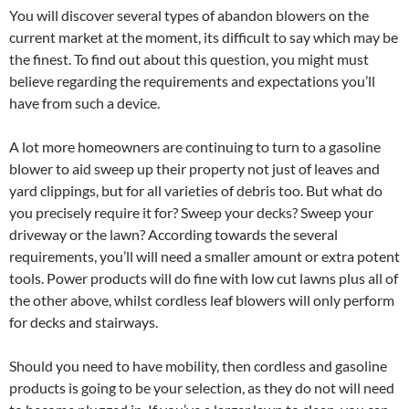
You will discover several types of abandon blowers on the
current market at the moment, its difficult to say which may be
the finest. To find out about this question, you might must
believe regarding the requirements and expectations you’ll
have from such a device.
A lot more homeowners are continuing to turn to a gasoline
blower to aid sweep up their property not just of leaves and
yard clippings, but for all varieties of debris too. But what do
you precisely require it for? Sweep your decks? Sweep your
driveway or the lawn? According towards the several
requirements, you’ll will need a smaller amount or extra potent
tools. Power products will do fine with low cut lawns plus all of
the other above, whilst cordless leaf blowers will only perform
for decks and stairways.
Should you need to have mobility, then cordless and gasoline
products is going to be your selection, as they do not will need