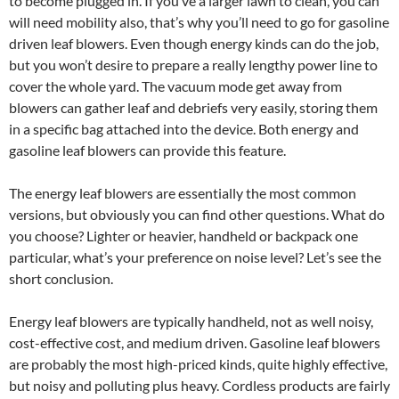
to become plugged in. If you’ve a larger lawn to clean, you can
will need mobility also, that’s why you’ll need to go for gasoline
driven leaf blowers. Even though energy kinds can do the job,
but you won’t desire to prepare a really lengthy power line to
cover the whole yard. The vacuum mode get away from
blowers can gather leaf and debriefs very easily, storing them
in a specific bag attached into the device. Both energy and
gasoline leaf blowers can provide this feature.
The energy leaf blowers are essentially the most common
versions, but obviously you can find other questions. What do
you choose? Lighter or heavier, handheld or backpack one
particular, what’s your preference on noise level? Let’s see the
short conclusion.
Energy leaf blowers are typically handheld, not as well noisy,
cost-effective cost, and medium driven. Gasoline leaf blowers
are probably the most high-priced kinds, quite highly effective,
but noisy and polluting plus heavy. Cordless products are fairly