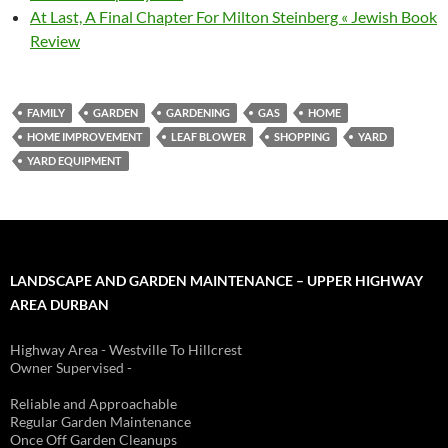
At Last, A Final Chapter For Milton Steinberg « Jewish Book
Review
FAMILY
GARDEN
GARDENING
GAS
HOME
HOME IMPROVEMENT
LEAF BLOWER
SHOPPING
YARD
YARD EQUIPMENT
LANDSCAPE AND GARDEN MAINTENANCE – UPPER HIGHWAY
AREA DURBAN
Highway Area - Westville To Hillcrest
Owner Supervised -
(See About page for details)
Reliable and Approachable
Regular Garden Maintenance
Once Off Garden Cleanups