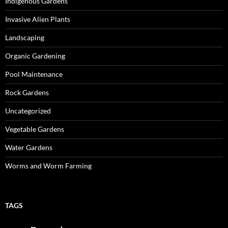
Indigenous Gardens
Invasive Alien Plants
Landscaping
Organic Gardening
Pool Maintenance
Rock Gardens
Uncategorized
Vegetable Gardens
Water Gardens
Worms and Worm Farming
TAGS