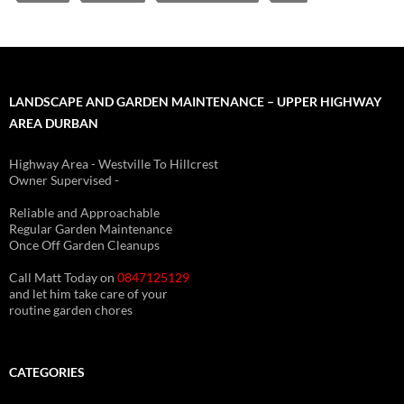
LANDSCAPE AND GARDEN MAINTENANCE – UPPER HIGHWAY
AREA DURBAN
Highway Area - Westville To Hillcrest
Owner Supervised -
(See About page for details)
Reliable and Approachable
Regular Garden Maintenance
Once Off Garden Cleanups
Call Matt Today on
0847125129
and let him take care of your
routine garden chores
CATEGORIES