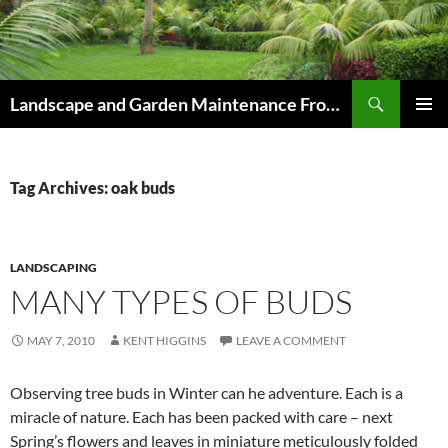
Skip
to
content
Search
Landscape and Garden Maintenance From Westville and Pinetown to Kloof , Hillcrest , Assagay , Drummond and Waterfall
PRIMAR
MENU
Tag Archives: oak buds
LANDSCAPING
MANY TYPES OF BUDS
MAY 7, 2010
KENT HIGGINS
LEAVE A COMMENT
Observing tree buds in Winter can he adventure. Each is a
miracle of nature. Each has been packed with care – next
Spring’s flowers and leaves in miniature meticulously folded