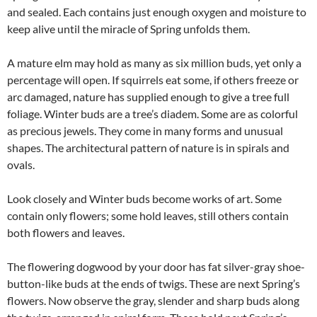
and sealed. Each contains just enough oxygen and moisture to
keep alive until the miracle of Spring unfolds them.
A mature elm may hold as many as six million buds, yet only a
percentage will open. If squirrels eat some, if others freeze or
arc damaged, nature has supplied enough to give a tree full
foliage. Winter buds are a tree’s diadem. Some are as colorful
as precious jewels. They come in many forms and unusual
shapes. The architectural pattern of nature is in spirals and
ovals.
Look closely and Winter buds become works of art. Some
contain only flowers; some hold leaves, still others contain
both flowers and leaves.
The flowering dogwood by your door has fat silver-gray shoe-
button-like buds at the ends of twigs. These are next Spring’s
flowers. Now observe the gray, slender and sharp buds along