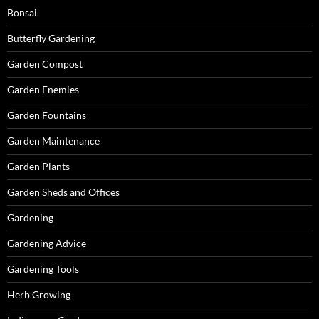
Bonsai
Butterfly Gardening
Garden Compost
Garden Enemies
Garden Fountains
Garden Maintenance
Garden Plants
Garden Sheds and Offices
Gardening
Gardening Advice
Gardening Tools
Herb Growing