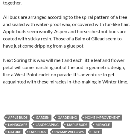
together.
All buds are arranged according to the spiral pattern of a tree
and sealed with water-proof wax, or covered with fur-like hair.
Apple buds seem woolly. Aspen and horse chestnut buds are
coated with sticky resin. Those of a Balm of Gilead seem to
have just come dripping from a glue pot.
Next Spring this wax will melt and each little leaf and flower
petal will come marching out of the bud in geometric design,
like a West Point cadet on parade. It’s adventure to get
acquainted with these miracles in-the-making in Winter time.
APPLE BUDS
GARDEN
GARDENING
HOME IMPROVEMENT
LANDSCAPE
LANDSCAPING
MAPLE BUDS
MIRACLE
NATURE
OAK BUDS
SWAMP WILLOWS
TREE