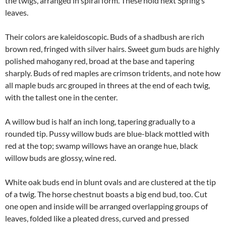
the twigs, arranged in spiral form. These hold next Spring’s
leaves.
Their colors are kaleidoscopic. Buds of a shadbush are rich
brown red, fringed with silver hairs. Sweet gum buds are highly
polished mahogany red, broad at the base and tapering
sharply. Buds of red maples are crimson tridents, and note how
all maple buds arc grouped in threes at the end of each twig,
with the tallest one in the center.
A willow bud is half an inch long, tapering gradually to a
rounded tip. Pussy willow buds are blue-black mottled with
red at the top; swamp willows have an orange hue, black
willow buds are glossy, wine red.
White oak buds end in blunt ovals and are clustered at the tip
of a twig. The horse chestnut boasts a big end bud, too. Cut
one open and inside will be arranged overlapping groups of
leaves, folded like a pleated dress, curved and pressed