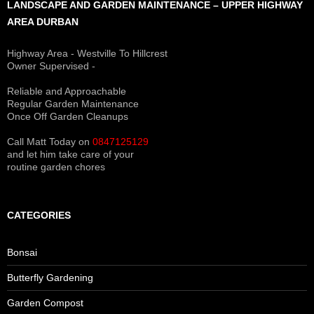
LANDSCAPE AND GARDEN MAINTENANCE – UPPER HIGHWAY
AREA DURBAN
Highway Area - Westville To Hillcrest
Owner Supervised -
(See About page for details)
Reliable and Approachable
Regular Garden Maintenance
Once Off Garden Cleanups
Call Matt Today on
0847125129
and let him take care of your
routine garden chores
CATEGORIES
Bonsai
Butterfly Gardening
Garden Compost