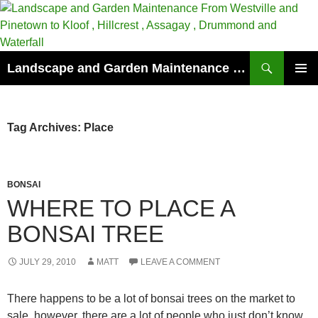
Skip
to
content
Search
Landscape and Garden Maintenance From Westville and Pinetown to Kloof , Hillcrest , Assagay , Drummond and Waterfall
PRIMAR
MENU
Tag Archives: Place
BONSAI
WHERE TO PLACE A
BONSAI TREE
JULY 29, 2010
MATT
LEAVE A COMMENT
There happens to be a lot of bonsai trees on the market to
sale, however, there are a lot of people who just don’t know