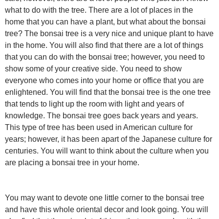
what to do with the tree. There are a lot of places in the
home that you can have a plant, but what about the bonsai
tree? The bonsai tree is a very nice and unique plant to have
in the home. You will also find that there are a lot of things
that you can do with the bonsai tree; however, you need to
show some of your creative side. You need to show
everyone who comes into your home or office that you are
enlightened. You will find that the bonsai tree is the one tree
that tends to light up the room with light and years of
knowledge. The bonsai tree goes back years and years.
This type of tree has been used in American culture for
years; however, it has been apart of the Japanese culture for
centuries. You will want to think about the culture when you
are placing a bonsai tree in your home.
You may want to devote one little corner to the bonsai tree
and have this whole oriental decor and look going. You will