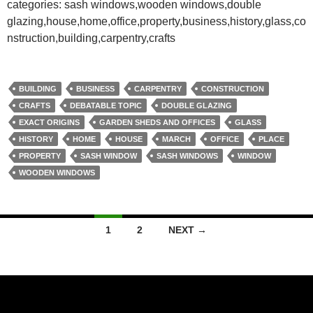
categories: sash windows,wooden windows,double
glazing,house,home,office,property,business,history,glass,co
nstruction,building,carpentry,crafts
BUILDING
BUSINESS
CARPENTRY
CONSTRUCTION
CRAFTS
DEBATABLE TOPIC
DOUBLE GLAZING
EXACT ORIGINS
GARDEN SHEDS AND OFFICES
GLASS
HISTORY
HOME
HOUSE
MARCH
OFFICE
PLACE
PROPERTY
SASH WINDOW
SASH WINDOWS
WINDOW
WOODEN WINDOWS
Posts
1
2
NEXT →
navigation