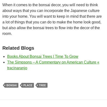
When it comes to the bonsai decor, you will need to think
about ways that you can incorporate the Japanese culture
into your home. You will want to keep in mind that there are
a lot of things that you can do to make the home look good,
but also allow the bonsai trees to flow into the decor of the
room.
Related Blogs
Books About Bonsai Trees | Time To Grow
The Simpsons – A Commentary on American Culture «
tracinaranjo
BONSAI
PLACE
TREE