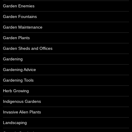
Garden Enemies
Garden Fountains
Garden Maintenance
Garden Plants
Garden Sheds and Offices
Gardening
Gardening Advice
Gardening Tools
Herb Growing
Indigenous Gardens
Invasive Alien Plants
Landscaping