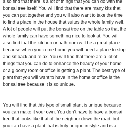
also find that there is a lot of things that you can do with the
bonsai tree itself. You will find that there are many kits that
you can put together and you will also want to take the time
to find a place in the house that suites the whole family well.
A lot of people will put the bonsai tree on the table so that the
whole family can have something nice to look at. You will
also find that the kitchen or bathroom will be a great place
because when you come home you will need a place to stop
and sit back and relax. You will find that there are a lot of
things that you can do to enhance the beauty of your home
or a gloomy room or office is getting a plant. The best type of
plant that you will want to have in the home or office is the
bonsai tree because it is so unique.
You will find that this type of small plant is unique because
you can make it your own. You don’t have to have a bonsai
tree that looks like that of the neighbor down the road, but
you can have a plant that is truly unique in style and is a