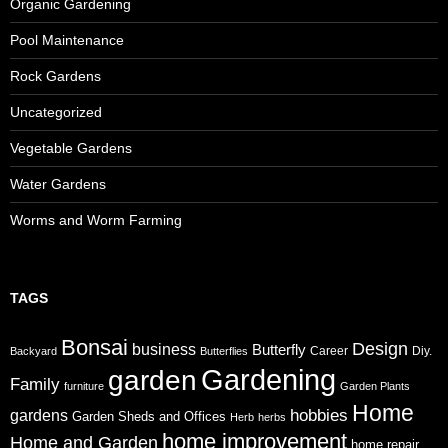
Organic Gardening
Pool Maintenance
Rock Gardens
Uncategorized
Vegetable Gardens
Water Gardens
Worms and Worm Farming
TAGS
Bonsai
Design
business
Butterfly
Career
Diy.
Backyard
Butterflies
Gardening
garden
Family
furniture
Garden Plants
Home
gardens
hobbies
Garden Sheds and Offices
Herb
herbs
home improvement
Home and Garden
home repair