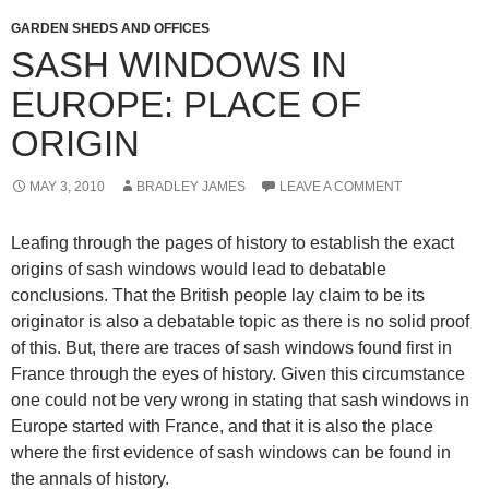
GARDEN SHEDS AND OFFICES
SASH WINDOWS IN
EUROPE: PLACE OF
ORIGIN
MAY 3, 2010
BRADLEY JAMES
LEAVE A COMMENT
Leafing through the pages of history to establish the exact
origins of sash windows would lead to debatable
conclusions. That the British people lay claim to be its
originator is also a debatable topic as there is no solid proof
of this. But, there are traces of sash windows found first in
France through the eyes of history. Given this circumstance
one could not be very wrong in stating that sash windows in
Europe started with France, and that it is also the place
where the first evidence of sash windows can be found in
the annals of history.