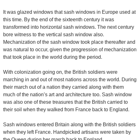
It was glazed windows that sash windows in Europe used at
this time. By the end of the sixteenth century it was
transformed into horizontal sash windows. The next century
bore witness to the vertical sash window also.
Mechanization of the sash window took place thereafter and
was natural to occur, given the progression of mechanization
that took place in the world during the period.
With colonization going on, the British soldiers were
marching in and out of most nations across the world. During
their march out of a nation they carried along with them
much of the nation’s art and architecture too. Sash window
was also one of these treasures that the British carried to
their soil when they walked from France back to England.
Sash windows entered Britain along with the British soldiers
when they left France. Handpicked artisans were taken by
the Queen during her march back to England.