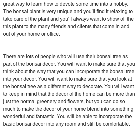
great way to learn how to devote some time into a hobby.
The bonsai plant is very unique and you’ll find it relaxing to
take care of the plant and you’ll always want to show off the
this plant to the many friends and clients that come in and
out of your home or office.
There are lots of people who will use their bonsai tree as
part of the bonsai decor. You will want to make sure that you
think about the way that you can incorporate the bonsai tree
into your decor. You will want to make sure that you look at
the bonsai tree as a different way to decorate. You will want
to keep in mind that the decor of the home can be more than
just the normal greenery and flowers, but you can do so
much to make the decor of your home blend into something
wonderful and fantastic. You will be able to incorporate the
basic bonsai decor into any room and still be comfortable.