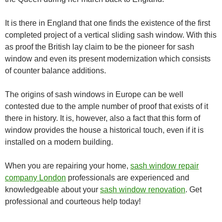
It is there in England that one finds the existence of the first
completed project of a vertical sliding sash window. With this
as proof the British lay claim to be the pioneer for sash
window and even its present modernization which consists
of counter balance additions.
The origins of sash windows in Europe can be well
contested due to the ample number of proof that exists of it
there in history. It is, however, also a fact that this form of
window provides the house a historical touch, even if it is
installed on a modern building.
When you are repairing your home,
sash window repair
company London
professionals are experienced and
knowledgeable about your
sash window renovation
. Get
professional and courteous help today!