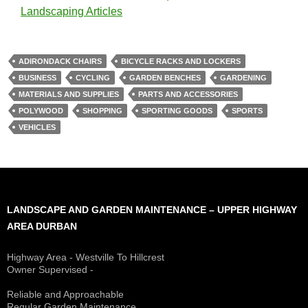
Landscaping Articles
ADIRONDACK CHAIRS
BICYCLE RACKS AND LOCKERS
BUSINESS
CYCLING
GARDEN BENCHES
GARDENING
MATERIALS AND SUPPLIES
PARTS AND ACCESSORIES
POLYWOOD
SHOPPING
SPORTING GOODS
SPORTS
VEHICLES
LANDSCAPE AND GARDEN MAINTENANCE – UPPER HIGHWAY
AREA DURBAN
Highway Area - Westville To Hillcrest
Owner Supervised -
(See About page for details)
Reliable and Approachable
Regular Garden Maintenance