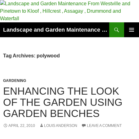
Skip
to
content
Search
Landscape and Garden Maintenance From Westville and Pinetown to Kloof , Hillcrest , Assagay , Drummond and Waterfall
PRIMAR
MENU
Tag Archives: polywood
GARDENING
ENHANCING THE LOOK
OF THE GARDEN USING
GARDEN BENCHES
APRIL 22, 2010
LOUIS ANDERSON
LEAVE A COMMENT