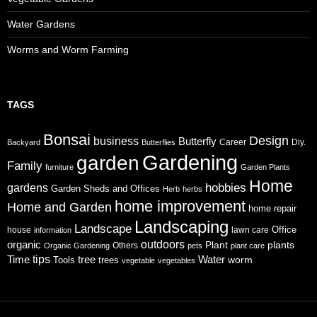
Water Gardens
Worms and Worm Farming
TAGS
Bonsai
Design
business
Butterfly
Career
Diy.
Backyard
Butterflies
Gardening
garden
Family
furniture
Garden Plants
Home
gardens
hobbies
Garden Sheds and Offices
Herb
herbs
home improvement
Home and Garden
home repair
Landscaping
Landscape
Office
house
lawn care
information
organic
outdoors
Plant
plants
Others
Organic Gardening
pets
plant care
tips
Time
tree
Water
worm
Tools
trees
vegetable
vegetables