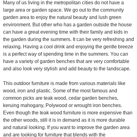
Many of us living in the metropolitan cities do not have a
large area or garden space. We go out to the community
garden area to enjoy the natural beauty and lush green
environment. But other who has a garden outside the house
can have a great evening time with their family and kids in
the garden during the summers. It can be very refreshing and
relaxing. Having a cool drink and enjoying the gentle breeze
is a perfect way of spending time in the summers. You can
have a variety of garden benches that are very comfortable
and also look very stylish and add beauty to the landscape.
This outdoor furniture is made from various materials like
wood, iron and plastic. Some of the most famous and
common picks are teak wood, cedar garden benches,
keruing mahogany, Polywood or wrought iron benches.
Even though the teak wood furniture is more expensive than
the other woods, still it is in demand as it is more durable
and natural looking. If you want to improve the garden area
and are looking for furniture that blends with the