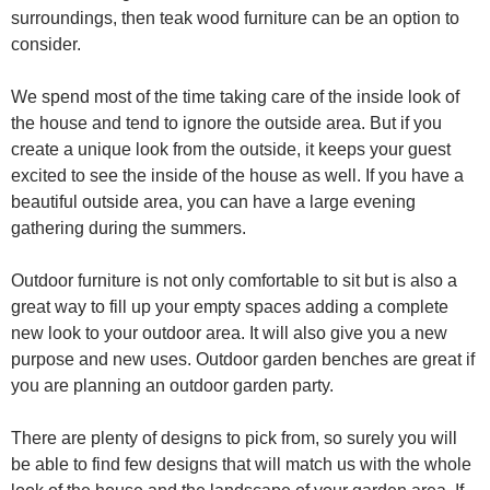
surroundings, then teak wood furniture can be an option to
consider.
We spend most of the time taking care of the inside look of
the house and tend to ignore the outside area. But if you
create a unique look from the outside, it keeps your guest
excited to see the inside of the house as well. If you have a
beautiful outside area, you can have a large evening
gathering during the summers.
Outdoor furniture is not only comfortable to sit but is also a
great way to fill up your empty spaces adding a complete
new look to your outdoor area. It will also give you a new
purpose and new uses. Outdoor garden benches are great if
you are planning an outdoor garden party.
There are plenty of designs to pick from, so surely you will
be able to find few designs that will match us with the whole