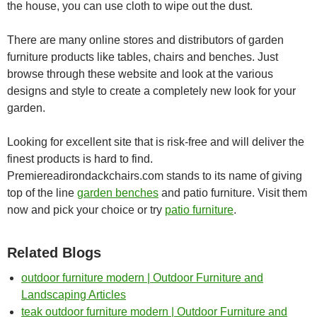
the house, you can use cloth to wipe out the dust.
There are many online stores and distributors of garden
furniture products like tables, chairs and benches. Just
browse through these website and look at the various
designs and style to create a completely new look for your
garden.
Looking for excellent site that is risk-free and will deliver the
finest products is hard to find.
Premiereadirondackchairs.com stands to its name of giving
top of the line
garden benches
and patio furniture. Visit them
now and pick your choice or try
patio furniture
.
Related Blogs
outdoor furniture modern | Outdoor Furniture and
Landscaping Articles
teak outdoor furniture modern | Outdoor Furniture and