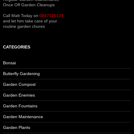
Once Off Garden Cleanups
Call Matt Today on
0847125129
and let him take care of your
routine garden chores
CATEGORIES
Bonsai
Butterfly Gardening
Garden Compost
Garden Enemies
Garden Fountains
Garden Maintenance
Garden Plants