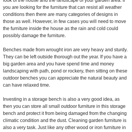
look of the house and the landscape of your garden area. If
you are looking for the furniture that can resist all weather
conditions then there are many categories of designs in
those as well. However, in few cases you will need to move
the furniture inside the house as the rain and cold could
possibly damage the furniture.
Benches made from wrought iron are very heavy and sturdy.
They can be left outside thorough out the year. If you have a
big garden area and you have spend time and money
landscaping with path, pond or rockery, then sitting on these
outdoor benches you can appreciate the natural beauty and
can have relaxed time.
Investing in a storage bench is also a very good idea, as
then you can store all small outdoor furniture in this storage
bench and protect it from being damaged from the changing
climatic condition and the dust. Cleaning garden furniture is
also a very task. Just like any other wood or iron furniture in