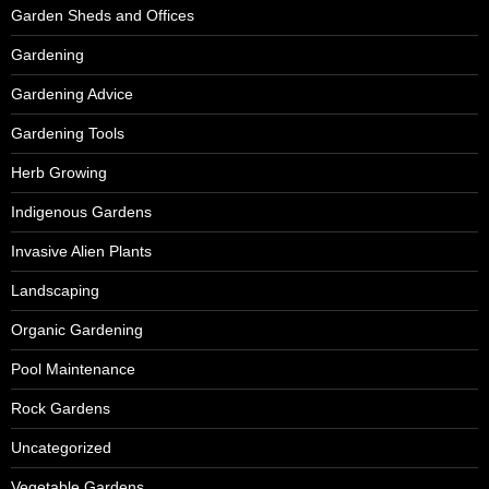
Garden Sheds and Offices
Gardening
Gardening Advice
Gardening Tools
Herb Growing
Indigenous Gardens
Invasive Alien Plants
Landscaping
Organic Gardening
Pool Maintenance
Rock Gardens
Uncategorized
Vegetable Gardens