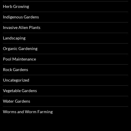
Herb Growing
Indigenous Gardens
Invasive Alien Plants
Landscaping
Organic Gardening
Pool Maintenance
Rock Gardens
Uncategorized
Vegetable Gardens
Water Gardens
Worms and Worm Farming