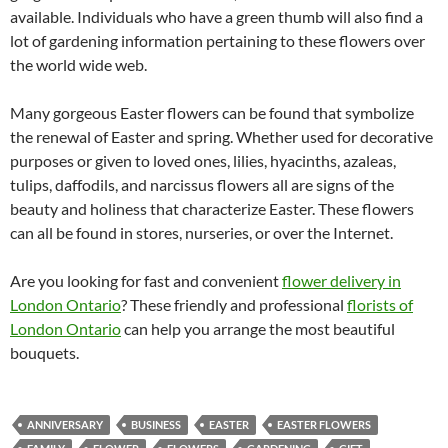
available. Individuals who have a green thumb will also find a
lot of gardening information pertaining to these flowers over
the world wide web.
Many gorgeous Easter flowers can be found that symbolize
the renewal of Easter and spring. Whether used for decorative
purposes or given to loved ones, lilies, hyacinths, azaleas,
tulips, daffodils, and narcissus flowers all are signs of the
beauty and holiness that characterize Easter. These flowers
can all be found in stores, nurseries, or over the Internet.
Are you looking for fast and convenient
flower delivery in
London Ontario
? These friendly and professional
florists of
London Ontario
can help you arrange the most beautiful
bouquets.
ANNIVERSARY
BUSINESS
EASTER
EASTER FLOWERS