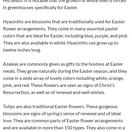
His death. It is notable that the growth of white lilies is forced
in greenhouses specifically for Easter.
Hyacinths are blossoms that are traditionally used for Easter
flower arrangements. They come in many assorted pastel
colors that are ideal for Easter, including blue, purple, and pink.
They are also available in white. Hyacinths can grow up to
twelve inches long.
Azaleas are commonly given as gifts to the hostess at Easter
meals. They grow naturally during the Easter season, and they
come in a wide array of lovely colors including white, orange,
pink, and red. These flowers are seen as signs of Christ’s
Resurrection, as well as of renewal and well wishes.
Tulips are also traditional Easter flowers. These gorgeous
blossoms are signs of spring’s sense of renewal and of ideal
love. They are common parts of Easter flower arrangements
and are available in more than 150 types. They also come in a