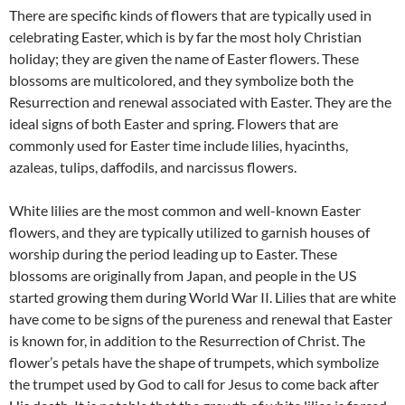
There are specific kinds of flowers that are typically used in
celebrating Easter, which is by far the most holy Christian
holiday; they are given the name of Easter flowers. These
blossoms are multicolored, and they symbolize both the
Resurrection and renewal associated with Easter. They are the
ideal signs of both Easter and spring. Flowers that are
commonly used for Easter time include lilies, hyacinths,
azaleas, tulips, daffodils, and narcissus flowers.
White lilies are the most common and well-known Easter
flowers, and they are typically utilized to garnish houses of
worship during the period leading up to Easter. These
blossoms are originally from Japan, and people in the US
started growing them during World War II. Lilies that are white
have come to be signs of the pureness and renewal that Easter
is known for, in addition to the Resurrection of Christ. The
flower’s petals have the shape of trumpets, which symbolize
the trumpet used by God to call for Jesus to come back after