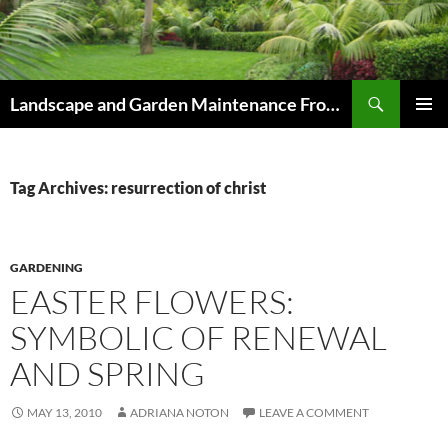
Skip
to
content
Search
Landscape and Garden Maintenance From Westville and Pinetown to Kloof , Hillcrest , Assagay , Drummond and Waterfall
PRIMAR
MENU
Tag Archives: resurrection of christ
GARDENING
EASTER FLOWERS:
SYMBOLIC OF RENEWAL
AND SPRING
MAY 13, 2010
ADRIANA NOTON
LEAVE A COMMENT