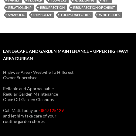
FAMILY
FLOWER
FLOWERS
GARDENING
GIFT
RELATIONSHIP
RESURRECTION
RESURRECTION OF CHRIST
SYMBOLIC
SYMBOLIZE
TULIPS DAFFODILS
WHITE LILIES
LANDSCAPE AND GARDEN MAINTENANCE – UPPER HIGHWAY
AREA DURBAN
Highway Area - Westville To Hillcrest
Owner Supervised -
(See About page for details)
Reliable and Approachable
Regular Garden Maintenance
Once Off Garden Cleanups
Call Matt Today on
0847125129
and let him take care of your
routine garden chores