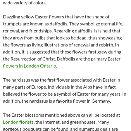
wide variety of colors.
Dazzling yellow Easter flowers that have the shape of
trumpets are known as daffodils. They symbolize eternal life,
renewal, and friendships. Regarding daffodils, is is held that
they grow from bulbs that look to be dead, thus showcasing
the flowers as living illustrations of renewal and rebirth. In
addition, it is suggested that these flowers first grew during
the Resurrection of Christ. Daffodils are the primary Easter
flowers in London Ontario
.
The narcissus was the first flower associated with Easter in
many parts of Europe. Individuals in the Alps have in fact
believed the flower to be a symbol of Easter for many years. In
addition, the narcissus is a favorite flower in Germany.
The Easter blossoms mentioned above can all be located at
London florists
, the Internet, and greenhouses. Many
gorgeous bouquets can be found, and numerous deals are