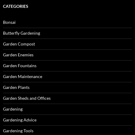
CATEGORIES
Bonsai
Butterfly Gardening
Garden Compost
Garden Enemies
Garden Fountains
Garden Maintenance
Garden Plants
Garden Sheds and Offices
Gardening
Gardening Advice
Gardening Tools