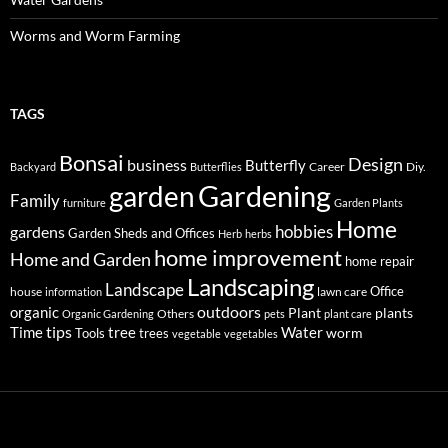
Worms and Worm Farming
TAGS
Bonsai
Design
business
Butterfly
Career
Diy.
Backyard
Butterflies
Gardening
garden
Family
furniture
Garden Plants
Home
hobbies
gardens
Garden Sheds and Offices
Herb
herbs
home improvement
Home and Garden
home repair
Landscaping
Landscape
Office
house
lawn care
information
outdoors
organic
Plant
plants
Others
Organic Gardening
pets
plant care
tips
Time
tree
Water
worm
Tools
trees
vegetable
vegetables