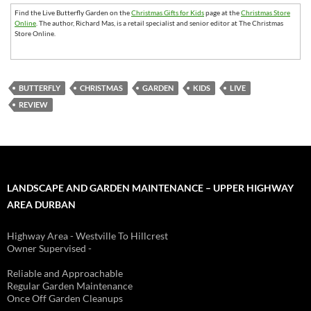
Find the Live Butterfly Garden on the
Christmas Gifts for Kids
page at the
Christmas Store
Online
. The author, Richard Mas, is a retail specialist and senior editor at The Christmas
Store Online.
BUTTERFLY
CHRISTMAS
GARDEN
KIDS
LIVE
REVIEW
LANDSCAPE AND GARDEN MAINTENANCE – UPPER HIGHWAY
AREA DURBAN
Highway Area - Westville To Hillcrest
Owner Supervised -
(See About page for details)
Reliable and Approachable
Regular Garden Maintenance
Once Off Garden Cleanups