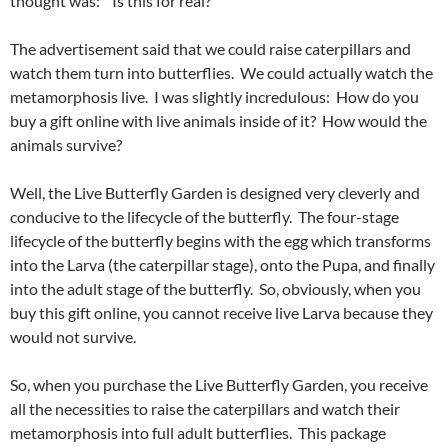
thought was: “Is this for real?”
The advertisement said that we could raise caterpillars and
watch them turn into butterflies. We could actually watch the
metamorphosis live. I was slightly incredulous: How do you
buy a gift online with live animals inside of it? How would the
animals survive?
Well, the Live Butterfly Garden is designed very cleverly and
conducive to the lifecycle of the butterfly. The four-stage
lifecycle of the butterfly begins with the egg which transforms
into the Larva (the caterpillar stage), onto the Pupa, and finally
into the adult stage of the butterfly. So, obviously, when you
buy this gift online, you cannot receive live Larva because they
would not survive.
So, when you purchase the Live Butterfly Garden, you receive
all the necessities to raise the caterpillars and watch their
metamorphosis into full adult butterflies. This package