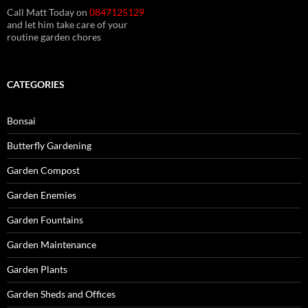
Call Matt Today on
0847125129
and let him take care of your
routine garden chores
CATEGORIES
Bonsai
Butterfly Gardening
Garden Compost
Garden Enemies
Garden Fountains
Garden Maintenance
Garden Plants
Garden Sheds and Offices