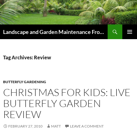
Skip
to
content
Search
Landscape and Garden Maintenance From Westville and Pinetown to Kloof , Hillcrest , Assagay , Drummond and Waterfall
PRIMAR
MENU
Tag Archives: Review
BUTTERFLY GARDENING
CHRISTMAS FOR KIDS: LIVE
BUTTERFLY GARDEN
REVIEW
FEBRUARY 27, 2010
MATT
LEAVE A COMMENT