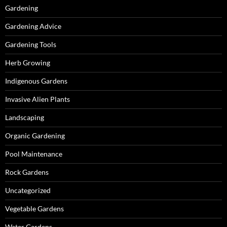
Gardening
Gardening Advice
Gardening Tools
Herb Growing
Indigenous Gardens
Invasive Alien Plants
Landscaping
Organic Gardening
Pool Maintenance
Rock Gardens
Uncategorized
Vegetable Gardens
Water Gardens