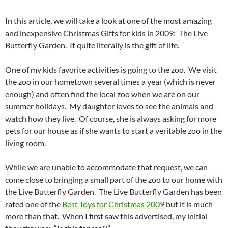
In this article, we will take a look at one of the most amazing
and inexpensive Christmas Gifts for kids in 2009: The Live
Butterfly Garden. It quite literally is the gift of life.
One of my kids favorite activities is going to the zoo. We visit
the zoo in our hometown several times a year (which is never
enough) and often find the local zoo when we are on our
summer holidays. My daughter loves to see the animals and
watch how they live. Of course, she is always asking for more
pets for our house as if she wants to start a veritable zoo in the
living room.
While we are unable to accommodate that request, we can
come close to bringing a small part of the zoo to our home with
the Live Butterfly Garden. The Live Butterfly Garden has been
rated one of the
Best Toys for Christmas 2009
but it is much
more than that. When I first saw this advertised, my initial