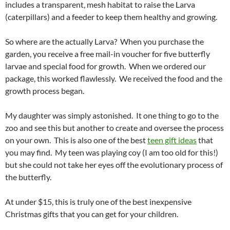
includes a transparent, mesh habitat to raise the Larva
(caterpillars) and a feeder to keep them healthy and growing.
So where are the actually Larva? When you purchase the
garden, you receive a free mail-in voucher for five butterfly
larvae and special food for growth. When we ordered our
package, this worked flawlessly. We received the food and the
growth process began.
My daughter was simply astonished. It one thing to go to the
zoo and see this but another to create and oversee the process
on your own. This is also one of the best
teen gift ideas
that
you may find. My teen was playing coy (I am too old for this!)
but she could not take her eyes off the evolutionary process of
the butterfly.
At under $15, this is truly one of the best inexpensive
Christmas gifts that you can get for your children.