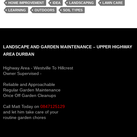
HOME IMPROVEMENT
IDEA
LANDSCAPING
LAWN CARE
LEARNING
OUTDOORS
SOIL TYPES
LANDSCAPE AND GARDEN MAINTENANCE – UPPER HIGHWAY
AREA DURBAN
Highway Area - Westville To Hillcrest
Owner Supervised -
(See About page for details)
Reliable and Approachable
Regular Garden Maintenance
Once Off Garden Cleanups
Call Matt Today on
0847125129
and let him take care of your
routine garden chores