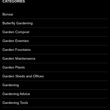
CATEGORIES
Bonsai
Butterfly Gardening
Garden Compost
Garden Enemies
Garden Fountains
Garden Maintenance
Garden Plants
Garden Sheds and Offices
Gardening
Gardening Advice
Gardening Tools