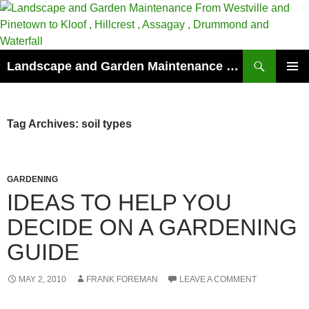
Skip
to
content
Search
Landscape and Garden Maintenance From Westville and Pinetown to Kloof , Hillcrest , Assagay , Drummond and Waterfall
PRIMAR
MENU
Tag Archives: soil types
GARDENING
IDEAS TO HELP YOU
DECIDE ON A GARDENING
GUIDE
MAY 2, 2010
FRANK FOREMAN
LEAVE A COMMENT