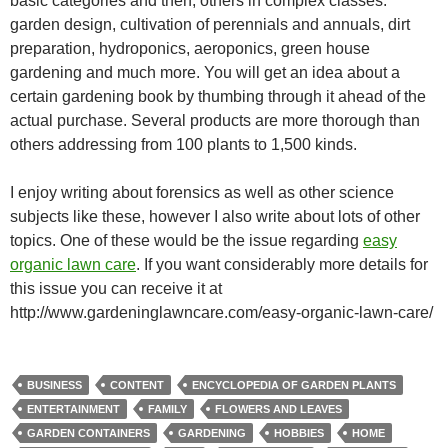
basic categories and then, others in complex classes:
garden design, cultivation of perennials and annuals, dirt
preparation, hydroponics, aeroponics, green house
gardening and much more. You will get an idea about a
certain gardening book by thumbing through it ahead of the
actual purchase. Several products are more thorough than
others addressing from 100 plants to 1,500 kinds.
I enjoy writing about forensics as well as other science
subjects like these, however I also write about lots of other
topics. One of these would be the issue regarding
easy
organic lawn care
. If you want considerably more details for
this issue you can receive it at
http://www.gardeninglawncare.com/easy-organic-lawn-care/
BUSINESS
CONTENT
ENCYCLOPEDIA OF GARDEN PLANTS
ENTERTAINMENT
FAMILY
FLOWERS AND LEAVES
GARDEN CONTAINERS
GARDENING
HOBBIES
HOME