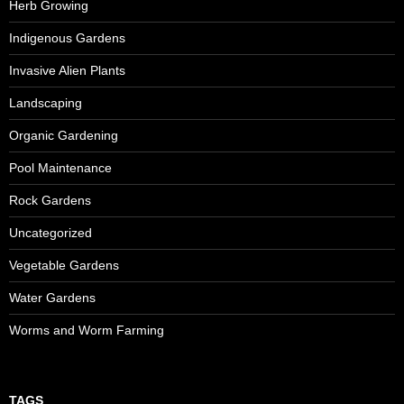
Herb Growing
Indigenous Gardens
Invasive Alien Plants
Landscaping
Organic Gardening
Pool Maintenance
Rock Gardens
Uncategorized
Vegetable Gardens
Water Gardens
Worms and Worm Farming
TAGS