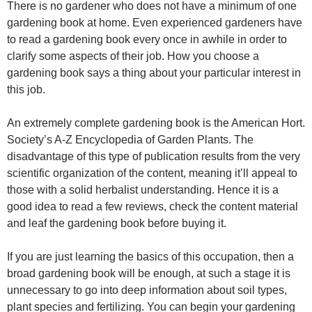
There is no gardener who does not have a minimum of one
gardening book at home. Even experienced gardeners have
to read a gardening book every once in awhile in order to
clarify some aspects of their job. How you choose a
gardening book says a thing about your particular interest in
this job.
An extremely complete gardening book is the American Hort.
Society’s A-Z Encyclopedia of Garden Plants. The
disadvantage of this type of publication results from the very
scientific organization of the content, meaning it’ll appeal to
those with a solid herbalist understanding. Hence it is a
good idea to read a few reviews, check the content material
and leaf the gardening book before buying it.
If you are just learning the basics of this occupation, then a
broad gardening book will be enough, at such a stage it is
unnecessary to go into deep information about soil types,
plant species and fertilizing. You can begin your gardening