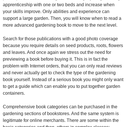
apprenticeship with one or two beds and increase when
your skills improve. Only abilities and experience can
support a large garden. Then, you will know when to read a
more advanced gardening book to move to the next level.
Search for those publications with a good photo coverage
because you require details on seed products, roots, flowers
and leaves. And once again we stress out the need for
previewing a book before buying it. This is in fact the
problem with Internet orders, that you can only read reviews
and never actually get to check the type of the gardening
book yourself. Instead of a serious book you might only want
to get a guide which can enable you to put together garden
containers.
Comprehensive book categories can be purchased in the
gardening sections of bookstores. And the same system is
legitimate for online merchants. There are some within the