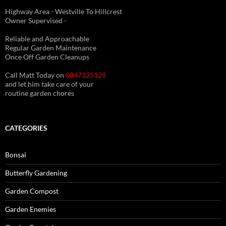
Highway Area - Westville To Hillcrest
Owner Supervised -
(See About page for details)
Reliable and Approachable
Regular Garden Maintenance
Once Off Garden Cleanups
Call Matt Today on
0847125129
and let him take care of your
routine garden chores
CATEGORIES
Bonsai
Butterfly Gardening
Garden Compost
Garden Enemies