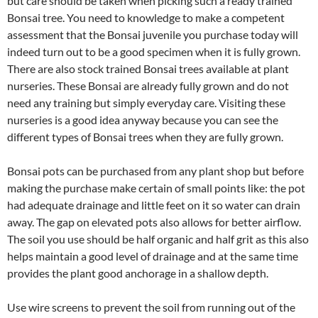
but care should be taken when picking such a ready trained
Bonsai tree. You need to knowledge to make a competent
assessment that the Bonsai juvenile you purchase today will
indeed turn out to be a good specimen when it is fully grown.
There are also stock trained Bonsai trees available at plant
nurseries. These Bonsai are already fully grown and do not
need any training but simply everyday care. Visiting these
nurseries is a good idea anyway because you can see the
different types of Bonsai trees when they are fully grown.
Bonsai pots can be purchased from any plant shop but before
making the purchase make certain of small points like: the pot
had adequate drainage and little feet on it so water can drain
away. The gap on elevated pots also allows for better airflow.
The soil you use should be half organic and half grit as this also
helps maintain a good level of drainage and at the same time
provides the plant good anchorage in a shallow depth.
Use wire screens to prevent the soil from running out of the