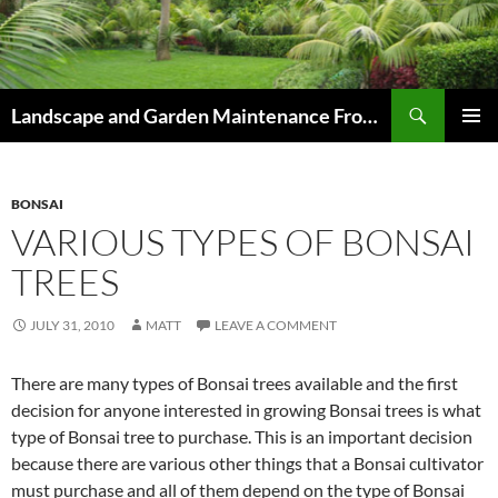
Skip
to
content
Search
Landscape and Garden Maintenance From Westville and Pinetown to Kloof , Hillcrest , Assagay , Drummond and Waterfall
PRIMAR
MENU
BONSAI
VARIOUS TYPES OF BONSAI
TREES
JULY 31, 2010
MATT
LEAVE A COMMENT
There are many types of Bonsai trees available and the first
decision for anyone interested in growing Bonsai trees is what
type of Bonsai tree to purchase. This is an important decision
because there are various other things that a Bonsai cultivator
must purchase and all of them depend on the type of Bonsai