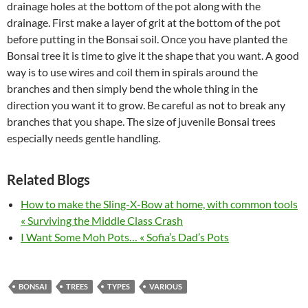
drainage holes at the bottom of the pot along with the
drainage. First make a layer of grit at the bottom of the pot
before putting in the Bonsai soil. Once you have planted the
Bonsai tree it is time to give it the shape that you want. A good
way is to use wires and coil them in spirals around the
branches and then simply bend the whole thing in the
direction you want it to grow. Be careful as not to break any
branches that you shape. The size of juvenile Bonsai trees
especially needs gentle handling.
Related Blogs
How to make the Sling-X-Bow at home, with common tools
« Surviving the Middle Class Crash
I Want Some Moh Pots… « Sofia’s Dad’s Pots
BONSAI
TREES
TYPES
VARIOUS