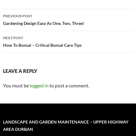
Post
PREVIOUS POST
navigation
Gardening Design Easy As One, Two, Three!
NEXT POST
How To Bonsai – Critical Bonsai Care Tips
LEAVE A REPLY
You must be
logged in
to post a comment.
LANDSCAPE AND GARDEN MAINTENANCE – UPPER HIGHWAY
AREA DURBAN