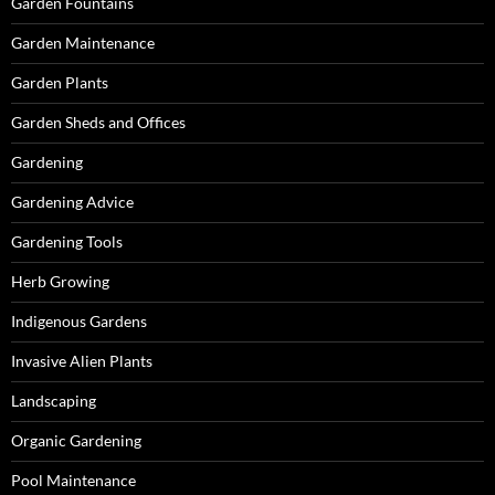
Garden Fountains
Garden Maintenance
Garden Plants
Garden Sheds and Offices
Gardening
Gardening Advice
Gardening Tools
Herb Growing
Indigenous Gardens
Invasive Alien Plants
Landscaping
Organic Gardening
Pool Maintenance