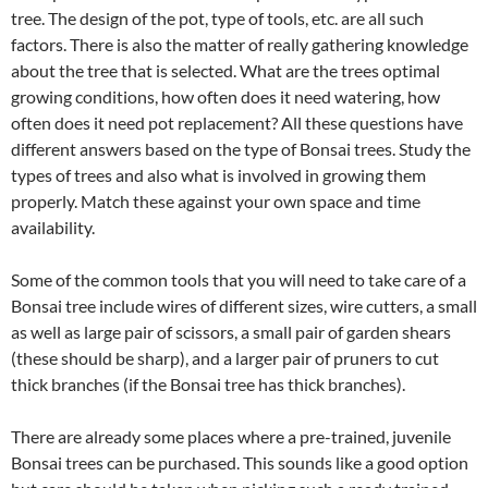
tree. The design of the pot, type of tools, etc. are all such
factors. There is also the matter of really gathering knowledge
about the tree that is selected. What are the trees optimal
growing conditions, how often does it need watering, how
often does it need pot replacement? All these questions have
different answers based on the type of Bonsai trees. Study the
types of trees and also what is involved in growing them
properly. Match these against your own space and time
availability.
Some of the common tools that you will need to take care of a
Bonsai tree include wires of different sizes, wire cutters, a small
as well as large pair of scissors, a small pair of garden shears
(these should be sharp), and a larger pair of pruners to cut
thick branches (if the Bonsai tree has thick branches).
There are already some places where a pre-trained, juvenile
Bonsai trees can be purchased. This sounds like a good option