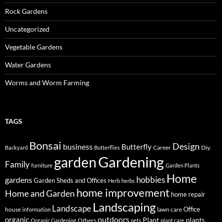
Rock Gardens
Uncategorized
Vegetable Gardens
Water Gardens
Worms and Worm Farming
TAGS
Bonsai
Design
business
Butterfly
Career
Diy.
Backyard
Butterflies
Gardening
garden
Family
furniture
Garden Plants
Home
hobbies
gardens
Garden Sheds and Offices
Herb
herbs
home improvement
Home and Garden
home repair
Landscaping
Landscape
Office
house
lawn care
information
outdoors
organic
Plant
plants
Others
Organic Gardening
pets
plant care