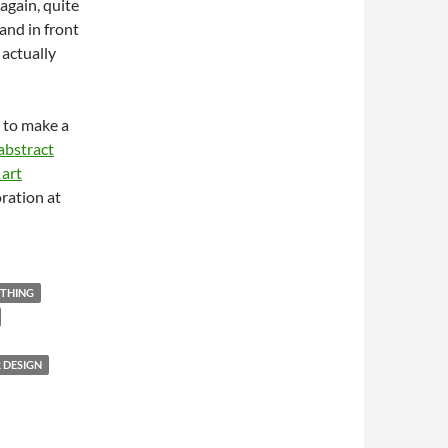
again, quite
and in front
 actually
 to make a
abstract
 art
ration at
THING
 DESIGN