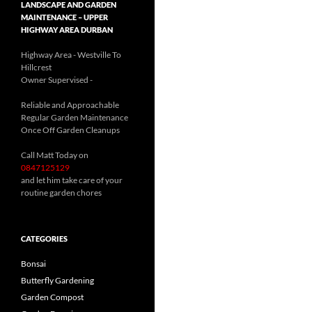
LANDSCAPE AND GARDEN
MAINTENANCE – UPPER
HIGHWAY AREA DURBAN
Highway Area - Westville To
Hillcrest
Owner Supervised -
(See About page for details)
Reliable and Approachable
Regular Garden Maintenance
Once Off Garden Cleanups
Call Matt Today on
0847125129
and let him take care of your
routine garden chores
CATEGORIES
Bonsai
Butterfly Gardening
Garden Compost