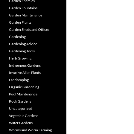
Garden Enemies
Garden Fountains
Garden Maintenance
Garden Plants
Garden Sheds and Offices
Gardening
Gardening Advice
Gardening Tools
Herb Growing
Indigenous Gardens
Invasive Alien Plants
Landscaping
Organic Gardening
Pool Maintenance
Rock Gardens
Uncategorized
Vegetable Gardens
Water Gardens
Worms and Worm Farming