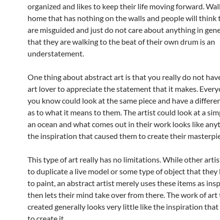
organized and likes to keep their life moving forward. Wal
home that has nothing on the walls and people will think 
are misguided and just do not care about anything in gene
that they are walking to the beat of their own drum is an
understatement.
One thing about abstract art is that you really do not hav
art lover to appreciate the statement that it makes. Ever
you know could look at the same piece and have a differe
as to what it means to them. The artist could look at a simp
an ocean and what comes out in their work looks like any
the inspiration that caused them to create their masterpi
This type of art really has no limitations. While other arti
to duplicate a live model or some type of object that they
to paint, an abstract artist merely uses these items as ins
then lets their mind take over from there. The work of art 
created generally looks very little like the inspiration th
to create it.