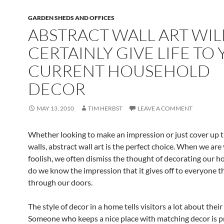
GARDEN SHEDS AND OFFICES
ABSTRACT WALL ART WIL
CERTAINLY GIVE LIFE TO
CURRENT HOUSEHOLD
DECOR
MAY 13, 2010
TIM HERBST
LEAVE A COMMENT
Whether looking to make an impression or just cover up 
walls, abstract wall art is the perfect choice. When we ar
foolish, we often dismiss the thought of decorating our ho
do we know the impression that it gives off to everyone t
through our doors.
The style of decor in a home tells visitors a lot about their
Someone who keeps a nice place with matching decor is 