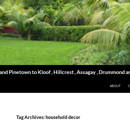
d Pinetown to Kloof , Hillcrest , Assagay , Drummond a
ABOUT
Tag Archives: household decor