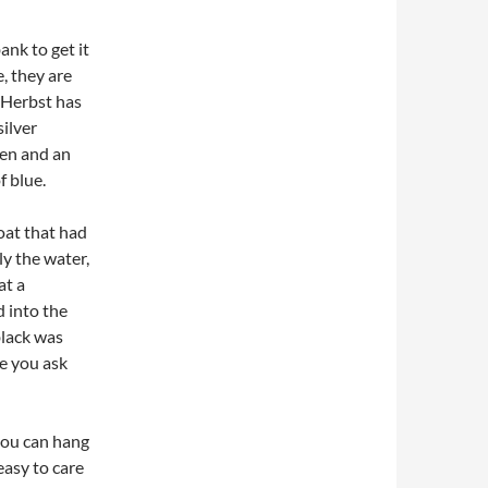
ank to get it
, they are
 Herbst has
silver
een and an
f blue.
boat that had
ly the water,
at a
d into the
black was
le you ask
 you can hang
easy to care