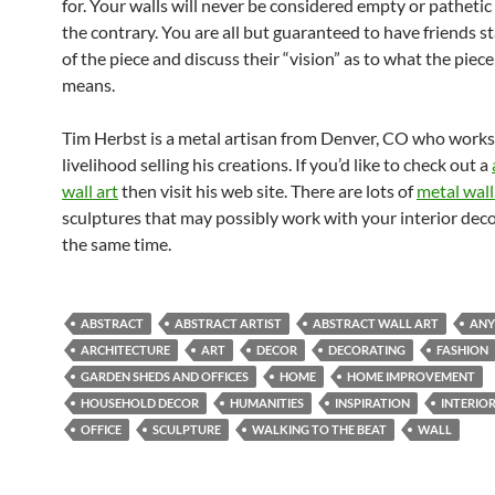
for. Your walls will never be considered empty or pathetic 
the contrary. You are all but guaranteed to have friends st
of the piece and discuss their “vision” as to what the piece
means.
Tim Herbst is a metal artisan from Denver, CO who works
livelihood selling his creations. If you’d like to check out a
wall art
then visit his web site. There are lots of
metal wall
sculptures that may possibly work with your interior deco
the same time.
ABSTRACT
ABSTRACT ARTIST
ABSTRACT WALL ART
ANY
ARCHITECTURE
ART
DECOR
DECORATING
FASHION
GARDEN SHEDS AND OFFICES
HOME
HOME IMPROVEMENT
HOUSEHOLD DECOR
HUMANITIES
INSPIRATION
INTERIOR
OFFICE
SCULPTURE
WALKING TO THE BEAT
WALL