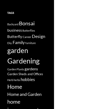
TAGS
Bonsai
Backyard
business
Butterflies
Design
Butterfly
Career
Family
Diy.
furniture
garden
Gardening
gardens
Garden Plants
Garden Sheds and Offices
hobbies
Herb
herbs
Home
Home and Garden
home