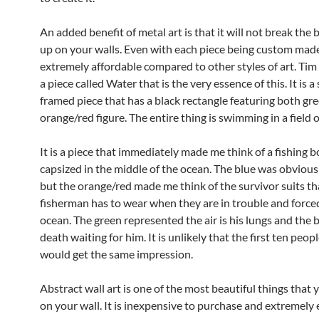
An added benefit of metal art is that it will not break the b
up on your walls. Even with each piece being custom made
extremely affordable compared to other styles of art. Tim
a piece called Water that is the very essence of this. It is a 
framed piece that has a black rectangle featuring both gr
orange/red figure. The entire thing is swimming in a field o
It is a piece that immediately made me think of a fishing 
capsized in the middle of the ocean. The blue was obvious
but the orange/red made me think of the survivor suits th
fisherman has to wear when they are in trouble and force
ocean. The green represented the air is his lungs and the 
death waiting for him. It is unlikely that the first ten peop
would get the same impression.
Abstract wall art is one of the most beautiful things that
on your wall. It is inexpensive to purchase and extremely 