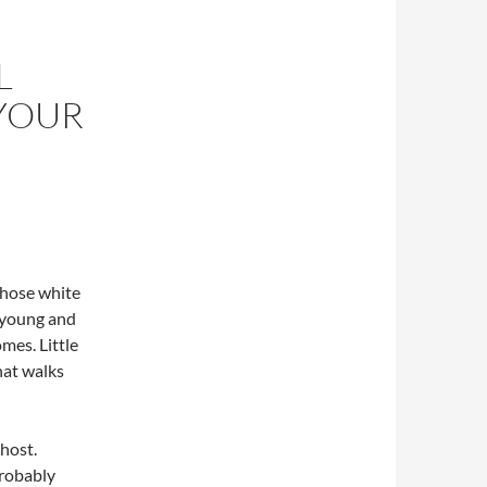
L
 YOUR
those white
e young and
mes. Little
hat walks
 host.
probably