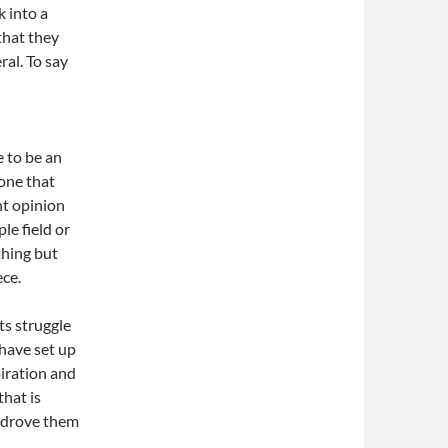
k into a
that they
ral. To say
e to be an
yone that
nt opinion
le field or
thing but
ece.
sts struggle
 have set up
piration and
that is
at drove them