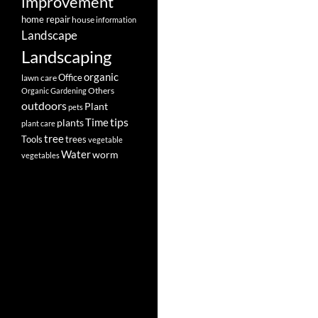
improvement
home repair
house
information
Landscape
Landscaping
organic
Office
lawn care
Others
Organic Gardening
outdoors
Plant
pets
tips
Time
plants
plant care
tree
Tools
trees
vegetable
Water
worm
vegetables