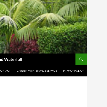
nd Waterfall
CONTACT
GARDEN MAINTENANCE SERVICE
PRIVACY POLICY