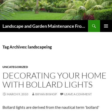
Skip
to
content
Search
Landscape and Garden Maintenance From Westville and Pinetown to Kloof , Hillcrest , Assagay , Drummond and Waterfall
PRIMAR
MENU
Tag Archives: landscapeing
UNCATEGORIZED
DECORATING YOUR HOME
WITH BOLLARD LIGHTS
MARCH 9, 2010
BRYAN BISHOP
LEAVE A COMMENT
Bollard lights are derived from the nautical term 'bollard'