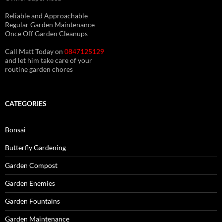
(See About page for details)
Reliable and Approachable
Regular Garden Maintenance
Once Off Garden Cleanups
Call Matt Today on
0847125129
and let him take care of your
routine garden chores
CATEGORIES
Bonsai
Butterfly Gardening
Garden Compost
Garden Enemies
Garden Fountains
Garden Maintenance