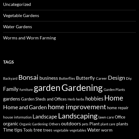
Uncategorized
Vegetable Gardens
Water Gardens
Worms and Worm Farming
TAGS
Bonsai
Design
business
Butterfly
Career
Diy.
Backyard
Butterflies
Gardening
garden
Family
furniture
Garden Plants
Home
hobbies
gardens
Garden Sheds and Offices
Herb
herbs
home improvement
Home and Garden
home repair
Landscaping
Landscape
Office
house
lawn care
information
outdoors
organic
Plant
plants
Others
Organic Gardening
pets
plant care
tips
Time
tree
Water
worm
Tools
trees
vegetable
vegetables