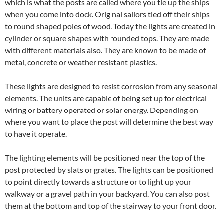
which is what the posts are called where you tie up the ships
when you come into dock. Original sailors tied off their ships
to round shaped poles of wood. Today the lights are created in
cylinder or square shapes with rounded tops. They are made
with different materials also. They are known to be made of
metal, concrete or weather resistant plastics.
These lights are designed to resist corrosion from any seasonal
elements. The units are capable of being set up for electrical
wiring or battery operated or solar energy. Depending on
where you want to place the post will determine the best way
to have it operate.
The lighting elements will be positioned near the top of the
post protected by slats or grates. The lights can be positioned
to point directly towards a structure or to light up your
walkway or a gravel path in your backyard. You can also post
them at the bottom and top of the stairway to your front door.