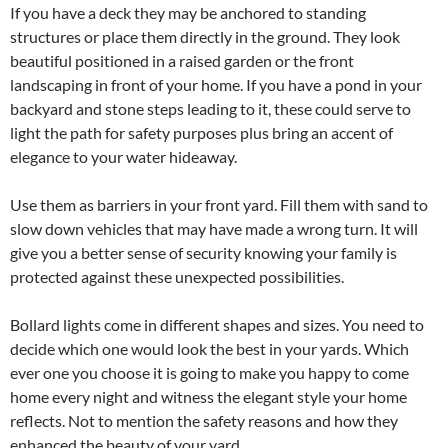
If you have a deck they may be anchored to standing
structures or place them directly in the ground. They look
beautiful positioned in a raised garden or the front
landscaping in front of your home. If you have a pond in your
backyard and stone steps leading to it, these could serve to
light the path for safety purposes plus bring an accent of
elegance to your water hideaway.
Use them as barriers in your front yard. Fill them with sand to
slow down vehicles that may have made a wrong turn. It will
give you a better sense of security knowing your family is
protected against these unexpected possibilities.
Bollard lights come in different shapes and sizes. You need to
decide which one would look the best in your yards. Which
ever one you choose it is going to make you happy to come
home every night and witness the elegant style your home
reflects. Not to mention the safety reasons and how they
enhanced the beauty of your yard.