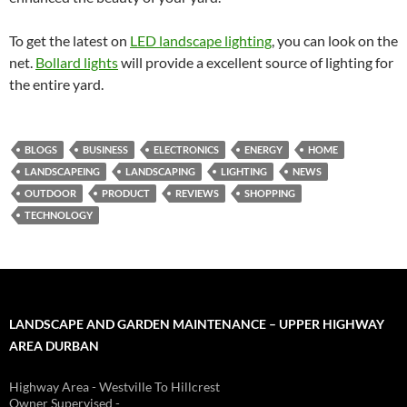
To get the latest on
LED landscape lighting
, you can look on the
net.
Bollard lights
will provide a excellent source of lighting for
the entire yard.
BLOGS
BUSINESS
ELECTRONICS
ENERGY
HOME
LANDSCAPEING
LANDSCAPING
LIGHTING
NEWS
OUTDOOR
PRODUCT
REVIEWS
SHOPPING
TECHNOLOGY
LANDSCAPE AND GARDEN MAINTENANCE – UPPER HIGHWAY
AREA DURBAN
Highway Area - Westville To Hillcrest
Owner Supervised -