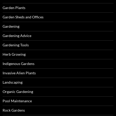
Garden Plants
Garden Sheds and Offices
Gardening
Gardening Advice
Gardening Tools
Herb Growing
Indigenous Gardens
Invasive Alien Plants
Landscaping
Organic Gardening
Pool Maintenance
Rock Gardens