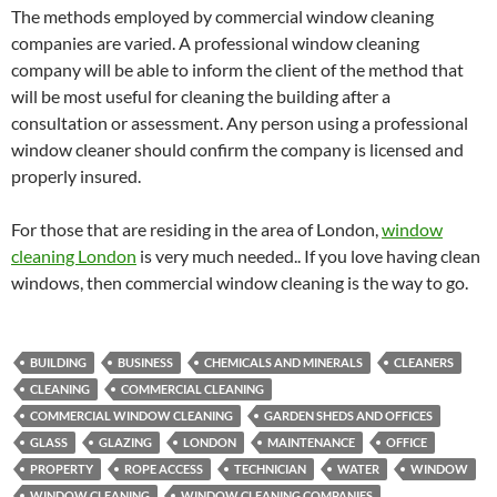
The methods employed by commercial window cleaning
companies are varied. A professional window cleaning
company will be able to inform the client of the method that
will be most useful for cleaning the building after a
consultation or assessment. Any person using a professional
window cleaner should confirm the company is licensed and
properly insured.
For those that are residing in the area of London,
window
cleaning London
is very much needed.. If you love having clean
windows, then commercial window cleaning is the way to go.
BUILDING
BUSINESS
CHEMICALS AND MINERALS
CLEANERS
CLEANING
COMMERCIAL CLEANING
COMMERCIAL WINDOW CLEANING
GARDEN SHEDS AND OFFICES
GLASS
GLAZING
LONDON
MAINTENANCE
OFFICE
PROPERTY
ROPE ACCESS
TECHNICIAN
WATER
WINDOW
WINDOW CLEANING
WINDOW CLEANING COMPANIES