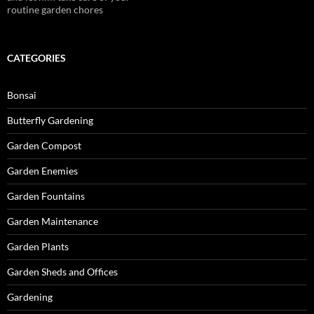
routine garden chores
CATEGORIES
Bonsai
Butterfly Gardening
Garden Compost
Garden Enemies
Garden Fountains
Garden Maintenance
Garden Plants
Garden Sheds and Offices
Gardening