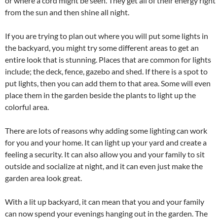
or where a cord might be seen. They get all of their energy right
from the sun and then shine all night.
If you are trying to plan out where you will put some lights in
the backyard, you might try some different areas to get an
entire look that is stunning. Places that are common for lights
include; the deck, fence, gazebo and shed. If there is a spot to
put lights, then you can add them to that area. Some will even
place them in the garden beside the plants to light up the
colorful area.
There are lots of reasons why adding some lighting can work
for you and your home. It can light up your yard and create a
feeling a security. It can also allow you and your family to sit
outside and socialize at night, and it can even just make the
garden area look great.
With a lit up backyard, it can mean that you and your family
can now spend your evenings hanging out in the garden. The