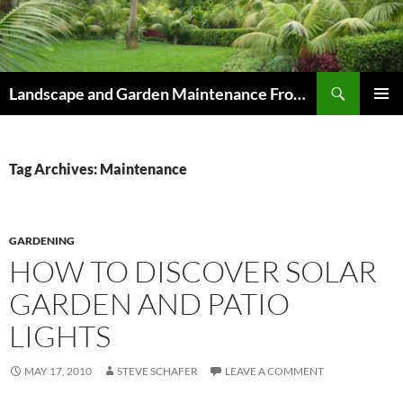
Skip
to
content
Search
Landscape and Garden Maintenance From Westville and Pinetown to Kloof , Hillcrest , Assagay , Drummond and Waterfall
PRIMAR
MENU
Tag Archives: Maintenance
GARDENING
HOW TO DISCOVER SOLAR
GARDEN AND PATIO
LIGHTS
MAY 17, 2010
STEVE SCHAFER
LEAVE A COMMENT