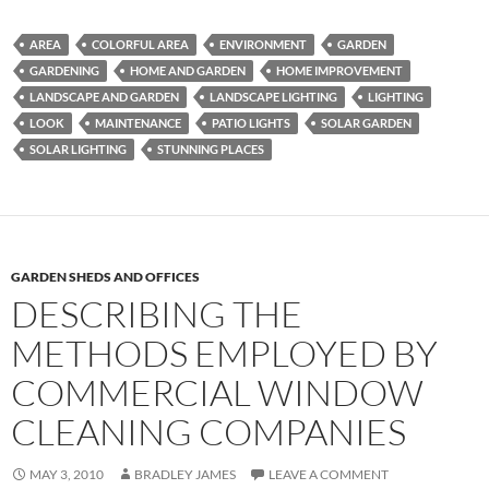
AREA
COLORFUL AREA
ENVIRONMENT
GARDEN
GARDENING
HOME AND GARDEN
HOME IMPROVEMENT
LANDSCAPE AND GARDEN
LANDSCAPE LIGHTING
LIGHTING
LOOK
MAINTENANCE
PATIO LIGHTS
SOLAR GARDEN
SOLAR LIGHTING
STUNNING PLACES
GARDEN SHEDS AND OFFICES
DESCRIBING THE
METHODS EMPLOYED BY
COMMERCIAL WINDOW
CLEANING COMPANIES
MAY 3, 2010
BRADLEY JAMES
LEAVE A COMMENT