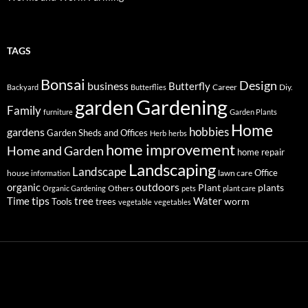
TAGS
Bonsai
Design
business
Butterfly
Career
Diy.
Backyard
Butterflies
Gardening
garden
Family
furniture
Garden Plants
Home
hobbies
gardens
Garden Sheds and Offices
Herb
herbs
home improvement
Home and Garden
home repair
Landscaping
Landscape
Office
house
lawn care
information
outdoors
organic
Plant
plants
Others
Organic Gardening
pets
plant care
tips
Time
tree
Water
worm
Tools
trees
vegetable
vegetables