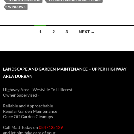
WINDOWS
Posts
1
2
3
NEXT →
navigation
LANDSCAPE AND GARDEN MAINTENANCE – UPPER HIGHWAY
AREA DURBAN
Highway Area - Westville To Hillcrest
Owner Supervised -
(See About page for details)
Reliable and Approachable
Regular Garden Maintenance
Once Off Garden Cleanups
Call Matt Today on
0847125129
and let him take care of your