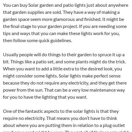
You can buy Solar garden and patio lights just about anywhere
that garden supplies are sold. They have a way of making a
garden space seem more glamorous and finished. It might be
the final stage to your garden project. If you are needing some
tips and ways that you can make these lights work for you,
then follow some quick guidelines.
Usually people will do things to their garden to spruce it up a
bit. Things like a patio set, and some plants might do the trick.
When you want to add a little extra to the desired look, you
might consider some lights. Solar lights make perfect sense
because they do not require any electricity, and they get there
power from the sun. That can be a very low maintenance way
for you to have the lighting that you want.
One of the fantastic aspects to the solar lights is that they
require no electricity. That means you don’t have to think
about where you are putting them in relation to a plug outlet