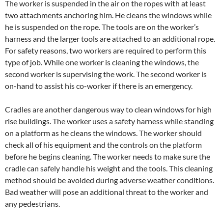
The worker is suspended in the air on the ropes with at least
two attachments anchoring him. He cleans the windows while
he is suspended on the rope. The tools are on the worker’s
harness and the larger tools are attached to an additional rope.
For safety reasons, two workers are required to perform this
type of job. While one worker is cleaning the windows, the
second worker is supervising the work. The second worker is
on-hand to assist his co-worker if there is an emergency.
Cradles are another dangerous way to clean windows for high
rise buildings. The worker uses a safety harness while standing
on a platform as he cleans the windows. The worker should
check all of his equipment and the controls on the platform
before he begins cleaning. The worker needs to make sure the
cradle can safely handle his weight and the tools. This cleaning
method should be avoided during adverse weather conditions.
Bad weather will pose an additional threat to the worker and
any pedestrians.