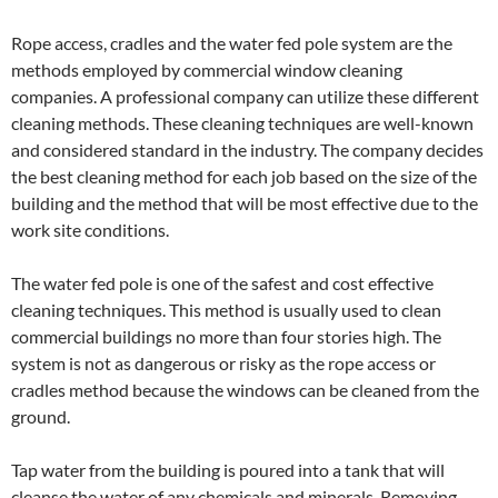
Rope access, cradles and the water fed pole system are the
methods employed by commercial window cleaning
companies. A professional company can utilize these different
cleaning methods. These cleaning techniques are well-known
and considered standard in the industry. The company decides
the best cleaning method for each job based on the size of the
building and the method that will be most effective due to the
work site conditions.
The water fed pole is one of the safest and cost effective
cleaning techniques. This method is usually used to clean
commercial buildings no more than four stories high. The
system is not as dangerous or risky as the rope access or
cradles method because the windows can be cleaned from the
ground.
Tap water from the building is poured into a tank that will
cleanse the water of any chemicals and minerals. Removing