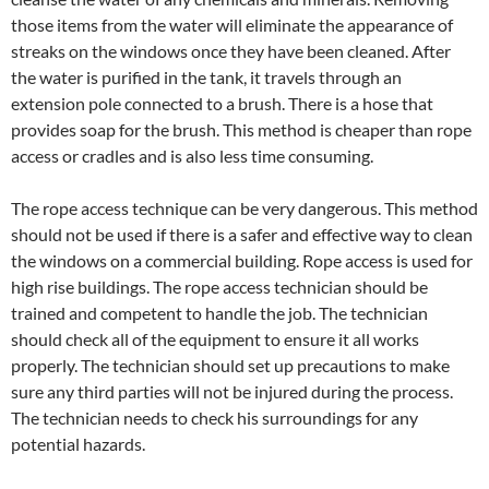
those items from the water will eliminate the appearance of
streaks on the windows once they have been cleaned. After
the water is purified in the tank, it travels through an
extension pole connected to a brush. There is a hose that
provides soap for the brush. This method is cheaper than rope
access or cradles and is also less time consuming.
The rope access technique can be very dangerous. This method
should not be used if there is a safer and effective way to clean
the windows on a commercial building. Rope access is used for
high rise buildings. The rope access technician should be
trained and competent to handle the job. The technician
should check all of the equipment to ensure it all works
properly. The technician should set up precautions to make
sure any third parties will not be injured during the process.
The technician needs to check his surroundings for any
potential hazards.