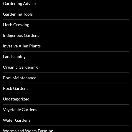
Gardening Advice
Gardening Tools
Herb Growing
Indigenous Gardens
Invasive Alien Plants
Landscaping
Organic Gardening
Pool Maintenance
Rock Gardens
Uncategorized
Vegetable Gardens
Water Gardens
Worms and Worm Farming