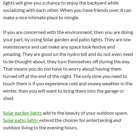
lights will give you a chance to enjoy the backyard while
socializing with each other. When you have friends over, it can
make a nice intimate place to mingle.
If you are concerned with the environment, then you are doing
your part, by using Solar garden and patio lights. They are low
maintenance and can make any space look festive and
amazing. They are good on the hydro bill and do not even need
to be thought about, they turn themselves off during the day.
That means you do not have to worry about having them
turned off at the end of the night. The only time you need to
touch them is if you experience cold and snowy weather in the
winter, then you will want to bring them into the garage or
shed.
Solar garden lights
add to the beauty of your outdoor space.
Solar patio lights
extend the choices for entertaining and
outdoor living to the evening hours.