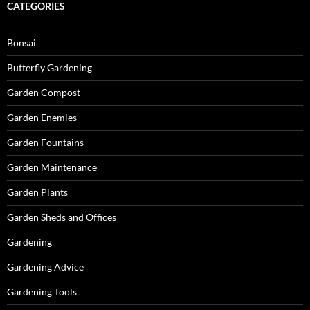
CATEGORIES
Bonsai
Butterfly Gardening
Garden Compost
Garden Enemies
Garden Fountains
Garden Maintenance
Garden Plants
Garden Sheds and Offices
Gardening
Gardening Advice
Gardening Tools