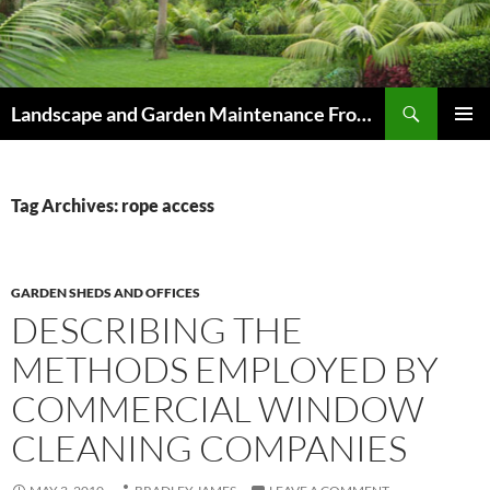
Skip
to
content
Search
Landscape and Garden Maintenance From Westville and Pinetown to Kloof , Hillcrest , Assagay , Drummond and Waterfall
PRIMAR
MENU
Tag Archives: rope access
GARDEN SHEDS AND OFFICES
DESCRIBING THE
METHODS EMPLOYED BY
COMMERCIAL WINDOW
CLEANING COMPANIES