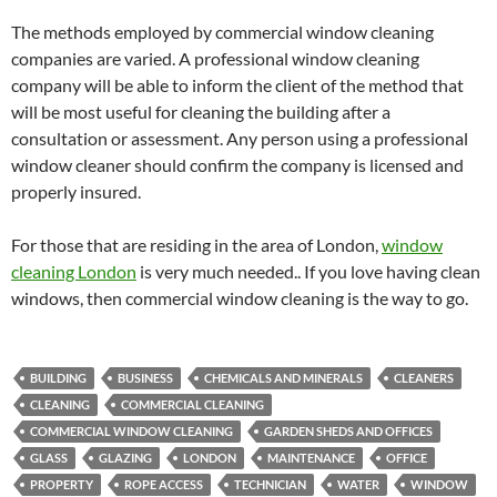
The methods employed by commercial window cleaning
companies are varied. A professional window cleaning
company will be able to inform the client of the method that
will be most useful for cleaning the building after a
consultation or assessment. Any person using a professional
window cleaner should confirm the company is licensed and
properly insured.
For those that are residing in the area of London,
window
cleaning London
is very much needed.. If you love having clean
windows, then commercial window cleaning is the way to go.
BUILDING
BUSINESS
CHEMICALS AND MINERALS
CLEANERS
CLEANING
COMMERCIAL CLEANING
COMMERCIAL WINDOW CLEANING
GARDEN SHEDS AND OFFICES
GLASS
GLAZING
LONDON
MAINTENANCE
OFFICE
PROPERTY
ROPE ACCESS
TECHNICIAN
WATER
WINDOW