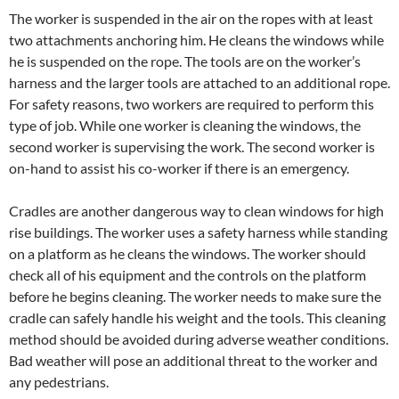
The worker is suspended in the air on the ropes with at least
two attachments anchoring him. He cleans the windows while
he is suspended on the rope. The tools are on the worker’s
harness and the larger tools are attached to an additional rope.
For safety reasons, two workers are required to perform this
type of job. While one worker is cleaning the windows, the
second worker is supervising the work. The second worker is
on-hand to assist his co-worker if there is an emergency.
Cradles are another dangerous way to clean windows for high
rise buildings. The worker uses a safety harness while standing
on a platform as he cleans the windows. The worker should
check all of his equipment and the controls on the platform
before he begins cleaning. The worker needs to make sure the
cradle can safely handle his weight and the tools. This cleaning
method should be avoided during adverse weather conditions.
Bad weather will pose an additional threat to the worker and
any pedestrians.