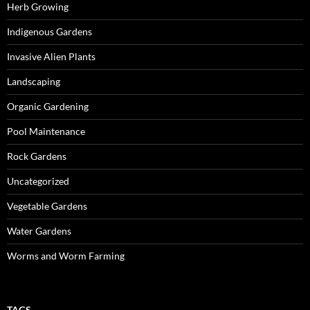
Herb Growing
Indigenous Gardens
Invasive Alien Plants
Landscaping
Organic Gardening
Pool Maintenance
Rock Gardens
Uncategorized
Vegetable Gardens
Water Gardens
Worms and Worm Farming
TAGS