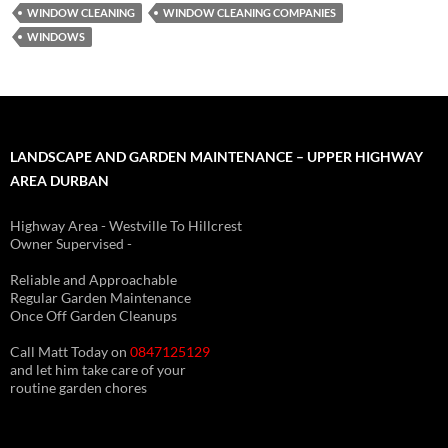
WINDOW CLEANING
WINDOW CLEANING COMPANIES
WINDOWS
LANDSCAPE AND GARDEN MAINTENANCE – UPPER HIGHWAY
AREA DURBAN
Highway Area - Westville To Hillcrest
Owner Supervised -
(See About page for details)
Reliable and Approachable
Regular Garden Maintenance
Once Off Garden Cleanups
Call Matt Today on
0847125129
and let him take care of your
routine garden chores