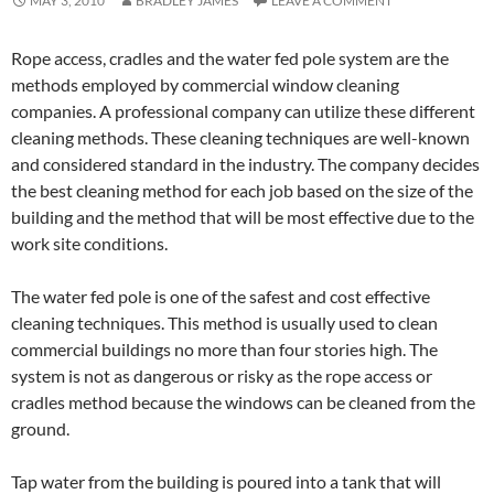
MAY 3, 2010
BRADLEY JAMES
LEAVE A COMMENT
Rope access, cradles and the water fed pole system are the
methods employed by commercial window cleaning
companies. A professional company can utilize these different
cleaning methods. These cleaning techniques are well-known
and considered standard in the industry. The company decides
the best cleaning method for each job based on the size of the
building and the method that will be most effective due to the
work site conditions.
The water fed pole is one of the safest and cost effective
cleaning techniques. This method is usually used to clean
commercial buildings no more than four stories high. The
system is not as dangerous or risky as the rope access or
cradles method because the windows can be cleaned from the
ground.
Tap water from the building is poured into a tank that will