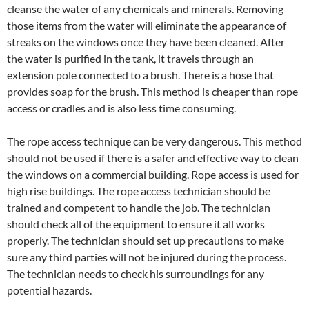
cleanse the water of any chemicals and minerals. Removing
those items from the water will eliminate the appearance of
streaks on the windows once they have been cleaned. After
the water is purified in the tank, it travels through an
extension pole connected to a brush. There is a hose that
provides soap for the brush. This method is cheaper than rope
access or cradles and is also less time consuming.
The rope access technique can be very dangerous. This method
should not be used if there is a safer and effective way to clean
the windows on a commercial building. Rope access is used for
high rise buildings. The rope access technician should be
trained and competent to handle the job. The technician
should check all of the equipment to ensure it all works
properly. The technician should set up precautions to make
sure any third parties will not be injured during the process.
The technician needs to check his surroundings for any
potential hazards.