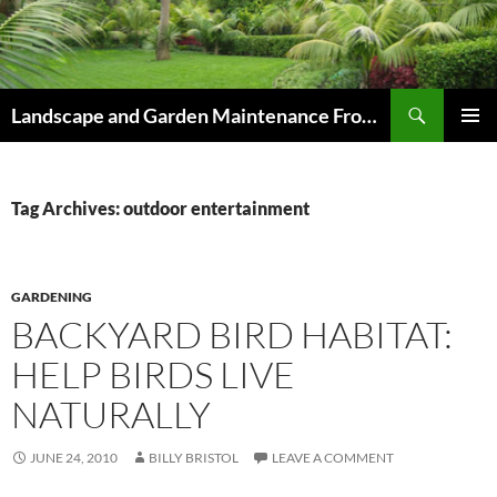
Skip
to
content
Search
Landscape and Garden Maintenance From Westville and Pinetown to Kloof , Hillcrest , Assagay , Drummond and Waterfall
PRIMAR
MENU
Tag Archives: outdoor entertainment
GARDENING
BACKYARD BIRD HABITAT:
HELP BIRDS LIVE
NATURALLY
JUNE 24, 2010
BILLY BRISTOL
LEAVE A COMMENT