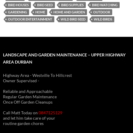
BIRD HOUSES
BIRD SEED
BIRD SUPPLIES
BIRD WATCHING
GARDENING
HOME
HOME AND GARDEN
OUTDOOR
OUTDOOR ENTERTAINMENT
WILD BIRD SEED
WILD BIRDS
LANDSCAPE AND GARDEN MAINTENANCE – UPPER HIGHWAY
AREA DURBAN
Highway Area - Westville To Hillcrest
Owner Supervised -
(See About page for details)
Reliable and Approachable
Regular Garden Maintenance
Once Off Garden Cleanups
Call Matt Today on
0847125129
and let him take care of your
routine garden chores