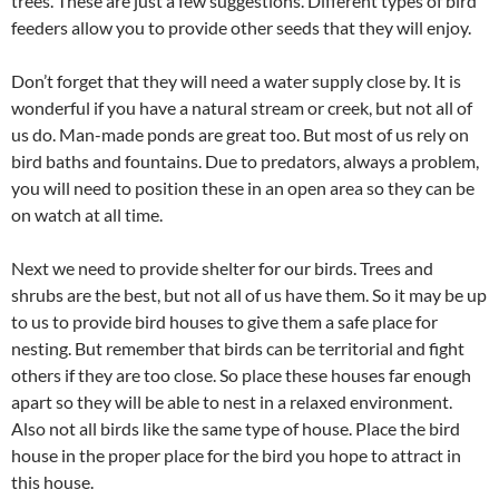
trees. These are just a few suggestions. Different types of bird
feeders allow you to provide other seeds that they will enjoy.
Don’t forget that they will need a water supply close by. It is
wonderful if you have a natural stream or creek, but not all of
us do. Man-made ponds are great too. But most of us rely on
bird baths and fountains. Due to predators, always a problem,
you will need to position these in an open area so they can be
on watch at all time.
Next we need to provide shelter for our birds. Trees and
shrubs are the best, but not all of us have them. So it may be up
to us to provide bird houses to give them a safe place for
nesting. But remember that birds can be territorial and fight
others if they are too close. So place these houses far enough
apart so they will be able to nest in a relaxed environment.
Also not all birds like the same type of house. Place the bird
house in the proper place for the bird you hope to attract in
this house.