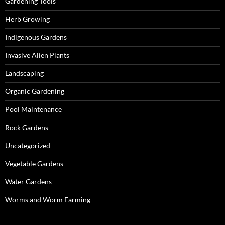
Gardening Tools
Herb Growing
Indigenous Gardens
Invasive Alien Plants
Landscaping
Organic Gardening
Pool Maintenance
Rock Gardens
Uncategorized
Vegetable Gardens
Water Gardens
Worms and Worm Farming