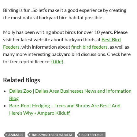
Birding is fun. So let’s make it a good experience by creating
the most natural backyard bird habitat possible.
Molly has been writing about birds for over 10 years. Please
visit her latest website about backyard birds at
Best Bird
Feeders
, with information about
finch bird feeders
, as well as
many more interesting backyard bird discussions. Check here
for free reprint licence:
{title}
.
Related Blogs
Dallas Zoo | Dallas Area Businesses News and Information
Blog
Bare-Root Hedging – Trees and Shrubs Are Best! And
Here’s Why « Amparo Kilduff
ANIMALS
BACKYARD BIRD HABITAT
BIRD FEEDERS