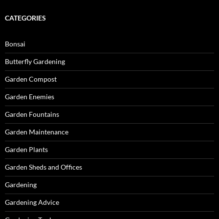
CATEGORIES
Bonsai
Butterfly Gardening
Garden Compost
Garden Enemies
Garden Fountains
Garden Maintenance
Garden Plants
Garden Sheds and Offices
Gardening
Gardening Advice