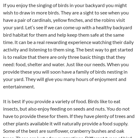
If you enjoy the singing of birds in your backyard you might
wish to draw in more birds. They are a sight to see when you
have a pair of cardinals, yellow finches, and the robins visit
your yard. Let’s see if we can come up with a healthy backyard
bird habitat for them and help keep them safe at the same
time. It can be a real rewarding experience watching their daily
activity and listening to them sing. The best way to get started
is to realize that there are only three basic things that they
need: food, shelter and water. Just like our needs. When you
provide these you will soon have a family of birds nesting in
your yard. They will give you many hours of enjoyment and
entertainment.
It is best if you provide a variety of food. Birds like to eat
insects, but also enjoy feeding on seeds and nuts. You do not
have to provide these for them. If they have plenty of trees and
other plants available it will naturally provide a food supply.
Some of the best are sunflower, cranberry bushes and oak