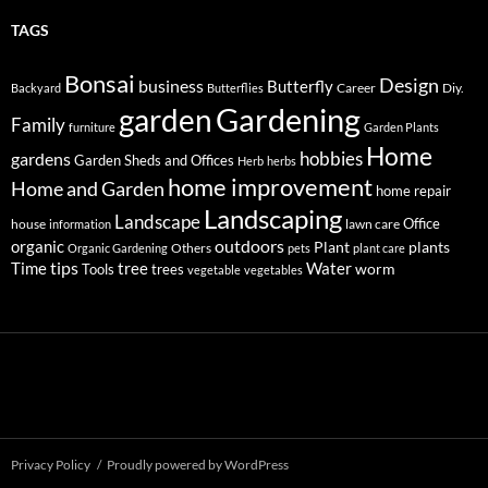
TAGS
Bonsai
Design
business
Butterfly
Career
Diy.
Backyard
Butterflies
Gardening
garden
Family
furniture
Garden Plants
Home
hobbies
gardens
Garden Sheds and Offices
Herb
herbs
home improvement
Home and Garden
home repair
Landscaping
Landscape
Office
house
lawn care
information
outdoors
organic
Plant
plants
Others
Organic Gardening
pets
plant care
tips
Time
tree
Water
worm
Tools
trees
vegetable
vegetables
Privacy Policy
Proudly powered by WordPress