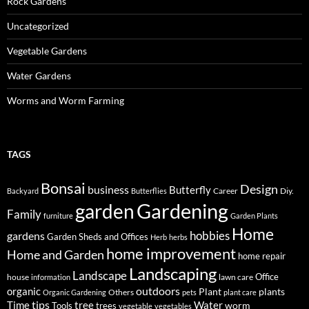
Rock Gardens
Uncategorized
Vegetable Gardens
Water Gardens
Worms and Worm Farming
TAGS
Bonsai
Design
business
Butterfly
Career
Diy.
Backyard
Butterflies
Gardening
garden
Family
furniture
Garden Plants
Home
hobbies
gardens
Garden Sheds and Offices
Herb
herbs
home improvement
Home and Garden
home repair
Landscaping
Landscape
Office
house
lawn care
information
outdoors
organic
Plant
plants
Others
Organic Gardening
pets
plant care
tips
Time
tree
Water
worm
Tools
trees
vegetable
vegetables