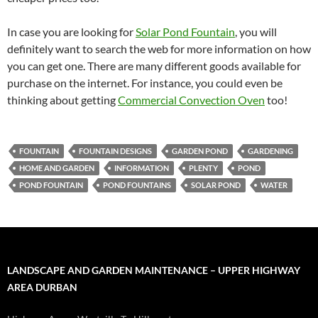
In case you are looking for
Solar Pond Fountain
, you will
definitely want to search the web for more information on how
you can get one. There are many different goods available for
purchase on the internet. For instance, you could even be
thinking about getting
Commercial Convection Oven
too!
FOUNTAIN
FOUNTAIN DESIGNS
GARDEN POND
GARDENING
HOME AND GARDEN
INFORMATION
PLENTY
POND
POND FOUNTAIN
POND FOUNTAINS
SOLAR POND
WATER
LANDSCAPE AND GARDEN MAINTENANCE – UPPER HIGHWAY
AREA DURBAN