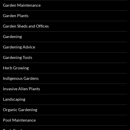
Garden Maintenance
Garden Plants
Garden Sheds and Offices
Gardening
Gardening Advice
Gardening Tools
Herb Growing
Indigenous Gardens
Invasive Alien Plants
Landscaping
Organic Gardening
Pool Maintenance