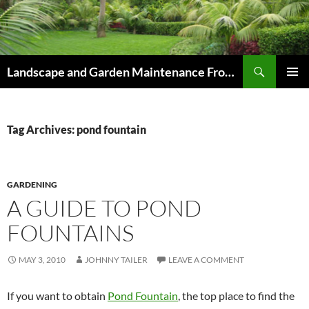
Skip
to
content
Search
Landscape and Garden Maintenance From Westville and Pinetown to Kloof , Hillcrest , Assagay , Drummond and Waterfall
PRIMAR
MENU
Tag Archives: pond fountain
GARDENING
A GUIDE TO POND
FOUNTAINS
MAY 3, 2010
JOHNNY TAILER
LEAVE A COMMENT
If you want to obtain
Pond Fountain
, the top place to find the