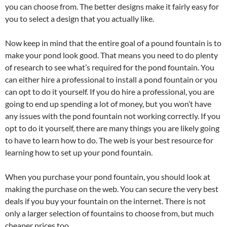
you can choose from. The better designs make it fairly easy for
you to select a design that you actually like.
Now keep in mind that the entire goal of a pound fountain is to
make your pond look good. That means you need to do plenty
of research to see what’s required for the pond fountain. You
can either hire a professional to install a pond fountain or you
can opt to do it yourself. If you do hire a professional, you are
going to end up spending a lot of money, but you won’t have
any issues with the pond fountain not working correctly. If you
opt to do it yourself, there are many things you are likely going
to have to learn how to do. The web is your best resource for
learning how to set up your pond fountain.
When you purchase your pond fountain, you should look at
making the purchase on the web. You can secure the very best
deals if you buy your fountain on the internet. There is not
only a larger selection of fountains to choose from, but much
cheaper prices too.