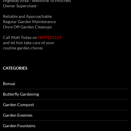
Highway Area - Westville To Hillcrest
Owner Supervised -
(See About page for details)
Reliable and Approachable
Regular Garden Maintenance
Once Off Garden Cleanups
Call Matt Today on
0847125129
and let him take care of your
routine garden chores
CATEGORIES
Bonsai
Butterfly Gardening
Garden Compost
Garden Enemies
Garden Fountains