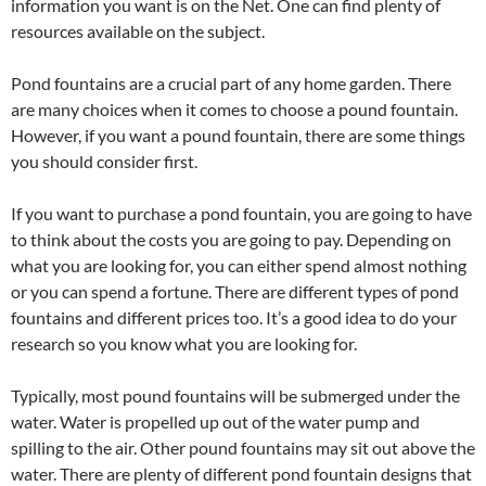
information you want is on the Net. One can find plenty of
resources available on the subject.
Pond fountains are a crucial part of any home garden. There
are many choices when it comes to choose a pound fountain.
However, if you want a pound fountain, there are some things
you should consider first.
If you want to purchase a pond fountain, you are going to have
to think about the costs you are going to pay. Depending on
what you are looking for, you can either spend almost nothing
or you can spend a fortune. There are different types of pond
fountains and different prices too. It’s a good idea to do your
research so you know what you are looking for.
Typically, most pound fountains will be submerged under the
water. Water is propelled up out of the water pump and
spilling to the air. Other pound fountains may sit out above the
water. There are plenty of different pond fountain designs that